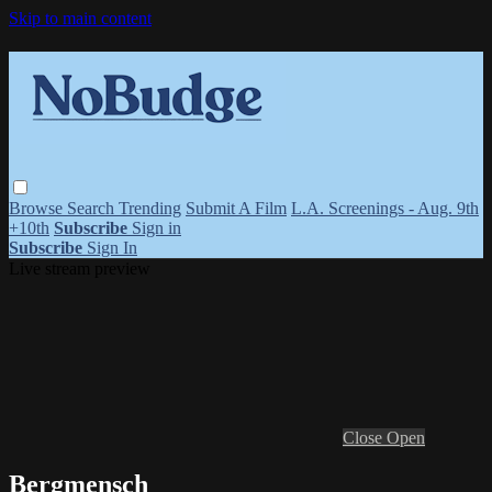
Skip to main content
Browse
Search
Trending
Submit A Film
L.A. Screenings - Aug. 9th
+10th
Subscribe
Sign in
Subscribe
Sign In
Live stream preview
Close
Open
Bergmensch