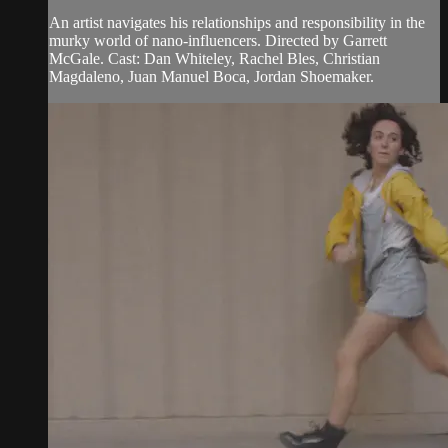
An artist navigates his relationships and responsibility in the
murky world of nano-influencers. Directed by Garrett
McGale. Cast: Dan Whiteley, Rachel Bles, Christian
Magdaleno, Juan Manuel Boca, Jordan Shoemaker.