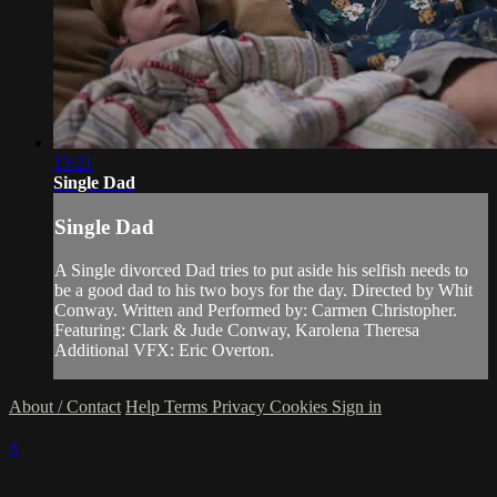
13:21
Single Dad
Single Dad
A Single divorced Dad tries to put aside his selfish needs to
be a good dad to his two boys for the day. Directed by Whit
Conway. Written and Performed by: Carmen Christopher.
Featuring: Clark & Jude Conway, Karolena Theresa
Additional VFX: Eric Overton.
About / Contact
Help
Terms
Privacy
Cookies
Sign in
×