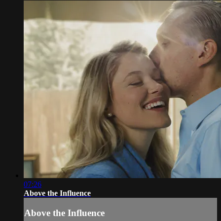
07:26
Above the Influence
Above the Influence