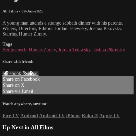
All Films
•
09-Jan-2021
A young man attends a strange sabbath dinner with his parents.
Writers, Directors, Editors: Jordan Tetewsky, Joshua Pikovsky.
Starring Hunter Zimny.
Tags
Bergmensch
,
Hunter Zimny
,
Jordan Tetewsky
,
Joshua Pikovsky
Share with friends
Facebook
X
Email
Share on Facebook
Share on X
Share via Email
Watch anywhere, anytime
Fire TV
Android
Android TV
iPhone
Roku
®
Apple TV
Up Next in
All Films