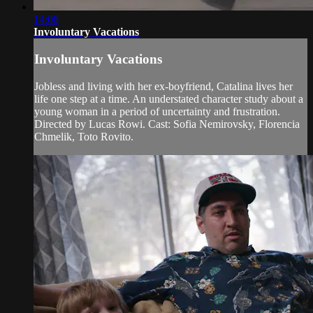
14:08
Involuntary Vacations
Involuntary Vacations
Jobless and living with her ex-boyfriend, Catalina lives her
life one step at a time. An understated character study about a
young woman in a period of uncertainty and frustration.
Directed by Lucas Rowi. Cast: Sofia Nemirovsky, Florencia
Chmelik, Toto Rovito.