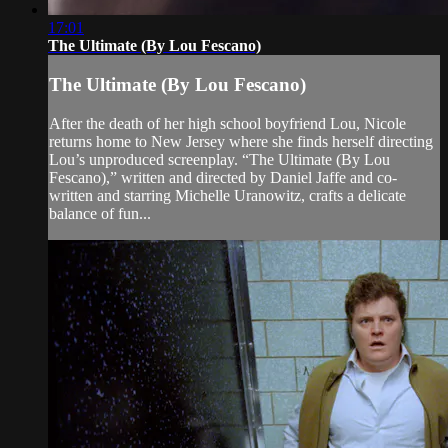
17:01
The Ultimate (By Lou Fescano)
The Ultimate (By Lou Fescano)
After the death of her high school boyfriend Lou, Nicole
returns home to New Jersey where she finds herself directing
Lou’s unproduced screenplay. “The Ultimate (By Lou
Fescano),” written and directed by Daniel Jaffe and co-
written and starring Michelle Uranowitz, crafts a delicate
balance of fun...