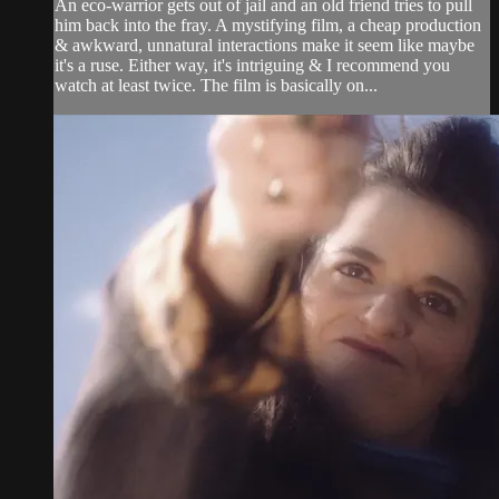
An eco-warrior gets out of jail and an old friend tries to pull
him back into the fray. A mystifying film, a cheap production
& awkward, unnatural interactions make it seem like maybe
it's a ruse. Either way, it's intriguing & I recommend you
watch at least twice. The film is basically on...