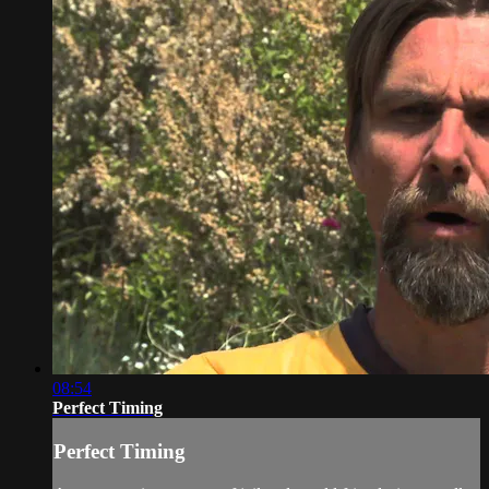
08:54
Perfect Timing
Perfect Timing