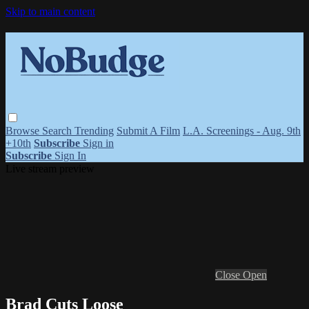
Skip to main content
Browse
Search
Trending
Submit A Film
L.A. Screenings - Aug. 9th
+10th
Subscribe
Sign in
Subscribe
Sign In
Live stream preview
Close
Open
Brad Cuts Loose