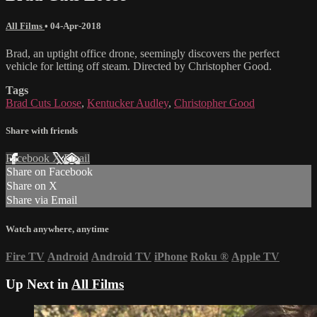
All Films
•
04-Apr-2018
Brad, an uptight office drone, seemingly discovers the perfect
vehicle for letting off steam. Directed by Christopher Good.
Tags
Brad Cuts Loose
,
Kentucker Audley
,
Christopher Good
Share with friends
Facebook
X
Email
Share on Facebook
Share on X
Share via Email
Watch anywhere, anytime
Fire TV
Android
Android TV
iPhone
Roku
®
Apple TV
Up Next in
All Films