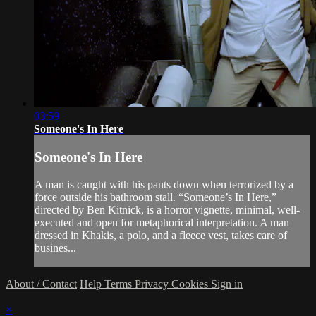
03:59
Someone's In Here
Someone's In Here
A man is caught with his pants down when terrorized by a
force outside his bathroom stall. “Someone’s In Here,”
directed by Ben Kitnick, is a horror vignette, minimal, well-
executed and open for metaphorical interpretation. A man
dressed in Khakis, a polo, and a fleece vest, takes care of
busines...
About / Contact
Help
Terms
Privacy
Cookies
Sign in
×