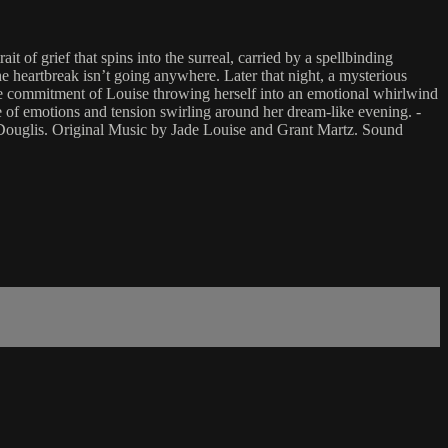
of grief that spins into the surreal, carried by a spellbinding
e heartbreak isn’t going anywhere. Later that night, a mysterious
the commitment of Louise throwing herself into an emotional whirlwind
e of emotions and tension swirling around her dream-like evening. -
ouglis. Original Music by Jade Louise and Grant Martz. Sound