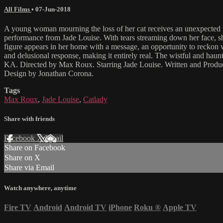
All Films
•
07-Jun-2018
A young woman mourning the loss of her cat receives an unexpected visi
performance from Jade Louise. With tears streaming down her face, she
figure appears in her home with a message, an opportunity to reckon w
and delusional response, making it entirely real. The wistful and hau
KA. Directed by Max Roux. Starring Jade Louise. Written and Prod
Design by Jonathan Corona.
Tags
Max Roux
,
Jade Louise
,
Catlady
Share with friends
Facebook
X
Email
Share on Facebook
Share on X
Share via Email
Watch anywhere, anytime
Fire TV
Android
Android TV
iPhone
Roku
®
Apple TV