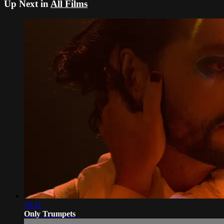
Up Next in
All Films
10:11
Only Trumpets