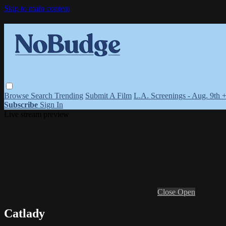
Skip to main content
Browse
Search
Trending
Submit A Film
L.A. Screenings - Aug. 9th 
Subscribe
Sign In
Live stream preview
Close
Open
Catlady