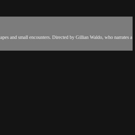
capes and small encounters. Directed by Gillian Waldo, who narrates a