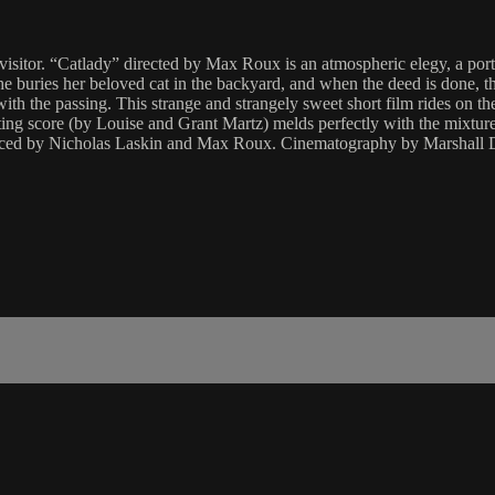
tor. “Catlady” directed by Max Roux is an atmospheric elegy, a portrait 
 buries her beloved cat in the backyard, and when the deed is done, th
ith the passing. This strange and strangely sweet short film rides on 
nting score (by Louise and Grant Martz) melds perfectly with the mixtur
uced by Nicholas Laskin and Max Roux. Cinematography by Marshall D