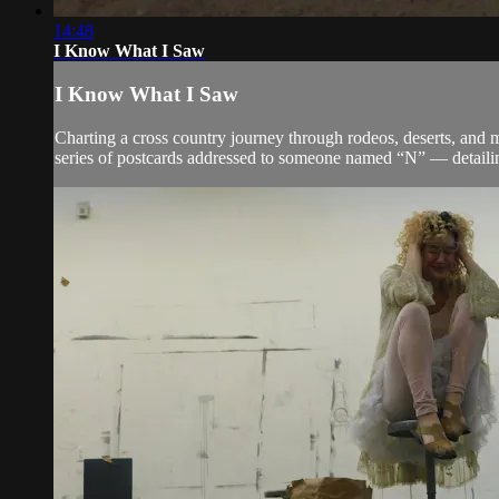
14:48
I Know What I Saw
I Know What I Saw
Charting a cross country journey through rodeos, deserts, and 
series of postcards addressed to someone named “N” — detailin