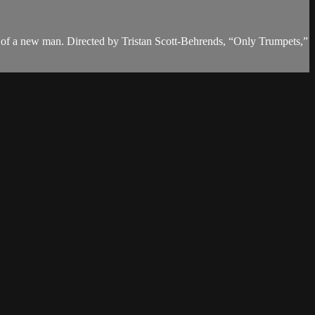
nce of a new man. Directed by Tristan Scott-Behrends, “Only Trumpets,”