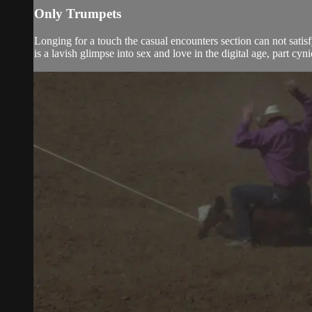
Only Trumpets
Longing for a touch the casual encounters section can not satis
is a lavish glimpse into sex and love in the digital age, part cyni