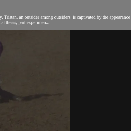
fy, Tristan, an outsider among outsiders, is captivated by the appeara
cal thesis, part experimen...