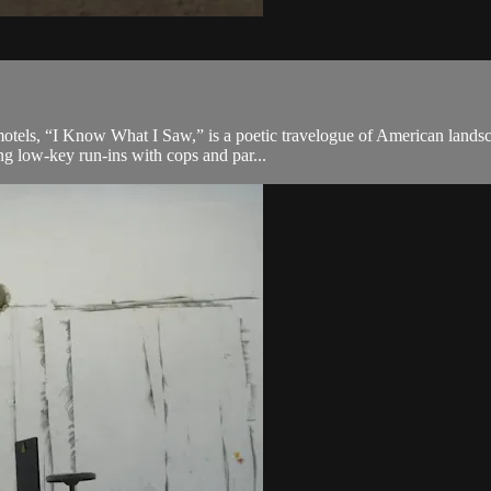
motels, “I Know What I Saw,” is a poetic travelogue of American lands
g low-key run-ins with cops and par...