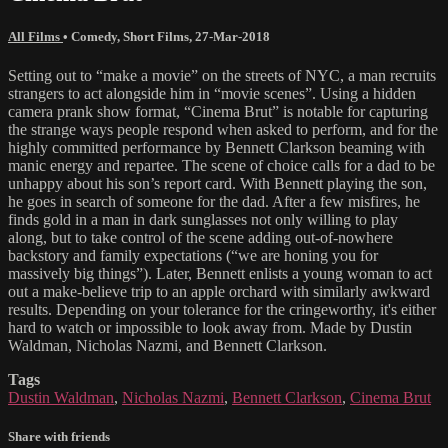
All Films
•
Comedy
,
Short Films
,
27-Mar-2018
Setting out to “make a movie” on the streets of NYC, a man recruits
strangers to act alongside him in “movie scenes”. Using a hidden
camera prank show format, “Cinema Brut” is notable for capturing
the strange ways people respond when asked to perform, and for the
highly committed performance by Bennett Clarkson beaming with
manic energy and repartee. The scene of choice calls for a dad to be
unhappy about his son’s report card. With Bennett playing the son,
he goes in search of someone for the dad. After a few misfires, he
finds gold in a man in dark sunglasses not only willing to play
along, but to take control of the scene adding out-of-nowhere
backstory and family expectations (“we are honing you for
massively big things”). Later, Bennett enlists a young woman to act
out a make-believe trip to an apple orchard with similarly awkward
results. Depending on your tolerance for the cringeworthy, it's either
hard to watch or impossible to look away from. Made by Dustin
Waldman, Nicholas Nazmi, and Bennett Clarkson.
Tags
Dustin Waldman
,
Nicholas Nazmi
,
Bennett Clarkson
,
Cinema Brut
Share with friends