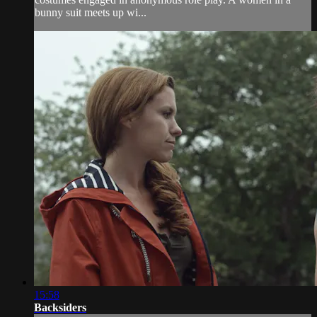
bunny suit meets up wi...
15:58
Backsiders