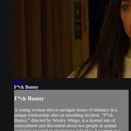
09:50
F*ck Bunny
F*ck Bunny
A young woman tries to navigate issues of intimacy in a
unique relationship after an unsettling incident. “F*ck
Bunny,” directed by Wesley Wingo, is a layered tale of
concealment and discontent about two people in animal
costumes engaged in anonymous role play. A women in a