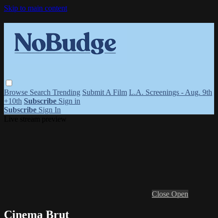
Skip to main content
Browse
Search
Trending
Submit A Film
L.A. Screenings - Aug. 9th
+10th
Subscribe
Sign in
Subscribe
Sign In
Live stream preview
Close
Open
Cinema Brut