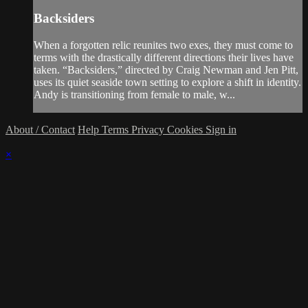
Backsiders
When a forgotten relic reunites two exes, they must come to
terms with the drastically different directions their lives have
taken. “Backsiders,” directed by Craig Newman and Jen Pitt,
uses its quiet seaside town setting to explore a shift in identity.
Andy is transitioning from female to male, w...
About / Contact
Help
Terms
Privacy
Cookies
Sign in
×