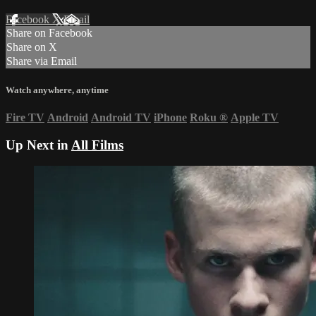
Facebook
X
Email
Share on Facebook
Share on X
Share via Email
Watch anywhere, anytime
Fire TV
Android
Android TV
iPhone
Roku
®
Apple TV
Up Next in
All Films