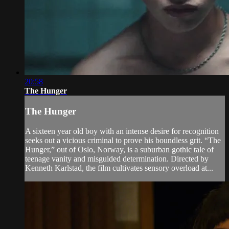
20:58
The Hunger
The Hunger
A sixteen year old boy with an intense desire for recognition
seeks out a vicious criminal to prove his boundless grit. “The
Hunger,” out of Oslo, Norway, is a suburban gothic tale of
teenage vanity and misguided determination. Directed by
Kenneth Karlstad, the film cultivates sensory overload at...