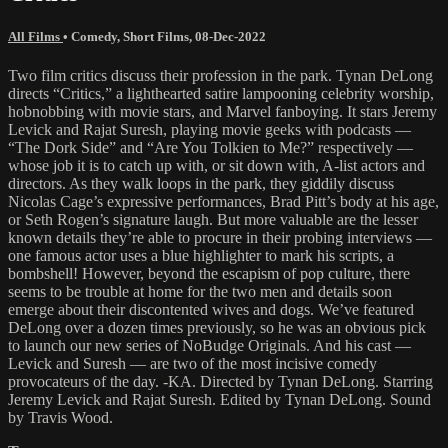
All Films
•
Comedy
,
Short Films
,
08-Dec-2022
Two film critics discuss their profession in the park. Tynan DeLong
directs “Critics,” a lighthearted satire lampooning celebrity worship,
hobnobbing with movie stars, and Marvel fanboying. It stars Jeremy
Levick and Rajat Suresh, playing movie geeks with podcasts —
“The Dork Side” and “Are You Tolkien to Me?” respectively —
whose job it is to catch up with, or sit down with, A-list actors and
directors. As they walk loops in the park, they giddily discuss
Nicolas Cage’s expressive performances, Brad Pitt’s body at his age,
or Seth Rogen’s signature laugh. But more valuable are the lesser
known details they’re able to procure in their probing interviews —
one famous actor uses a blue highlighter to mark his scripts, a
bombshell! However, beyond the escapism of pop culture, there
seems to be trouble at home for the two men and details soon
emerge about their discontented wives and dogs. We’ve featured
DeLong over a dozen times previously, so he was an obvious pick
to launch our new series of NoBudge Originals. And his cast —
Levick and Suresh — are two of the most incisive comedy
provocateurs of the day. -KA. Directed by Tynan DeLong. Starring
Jeremy Levick and Rajat Suresh. Edited by Tynan DeLong. Sound
by Travis Wood.