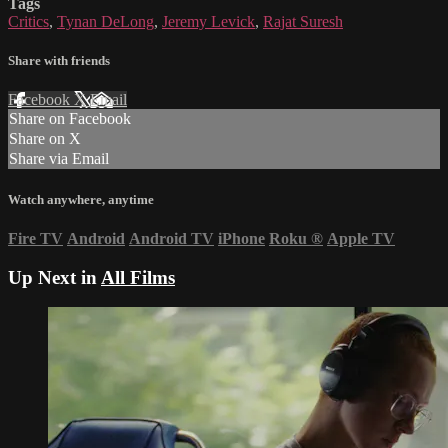
Tags
Critics
,
Tynan DeLong
,
Jeremy Levick
,
Rajat Suresh
Share with friends
Facebook
X
Email
Share on Facebook
Share on X
Share via Email
Watch anywhere, anytime
Fire TV
Android
Android TV
iPhone
Roku
®
Apple TV
Up Next in
All Films