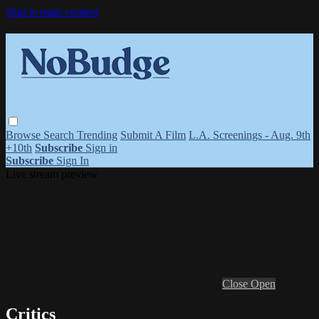
Skip to main content
Browse
Search
Trending
Submit A Film
L.A. Screenings - Aug. 9th
+10th
Subscribe
Sign in
Subscribe
Sign In
Live stream preview
Close
Open
Critics