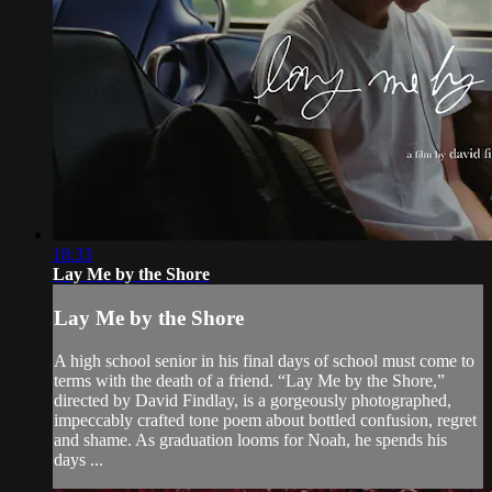
18:33
Lay Me by the Shore
Lay Me by the Shore
A high school senior in his final days of school must come to
terms with the death of a friend. “Lay Me by the Shore,”
directed by David Findlay, is a gorgeously photographed,
impeccably crafted tone poem about bottled confusion, regret
and shame. As graduation looms for Noah, he spends his
days ...