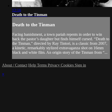
12:16
Death to the Tinman
Death to the Tinman
Facing banishment, a town pariah repents in order to win
back the pastor’s daughter but finds himself cursed. “Death to
the Tinman,” directed by Ray Tintori, is a classic from 2007,
a kinetic, remarkably stylized extravaganza shot on 16mm
black and white film. An origin story of the Tinman from “...
About / Contact
Help
Terms
Privacy
Cookies
Sign in
×