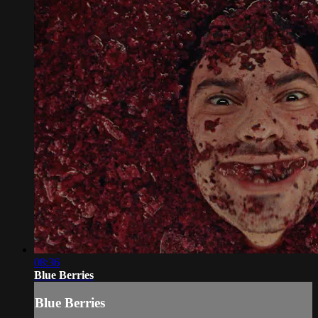
08:36
Blue Berries
Blue Berries