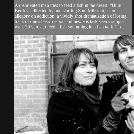
A disoriented man tries to feed a fish in the desert. “Blue
Berries,” directed by and starring Sam Millstein, is an
allegory on addiction, a vividly shot dramatization of losing
track of one’s basic responsibilities. His task seems simple —
walk 30 yards to feed a fish swimming in a fish tank. Th...