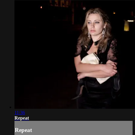
11:36
Repeat
Repeat