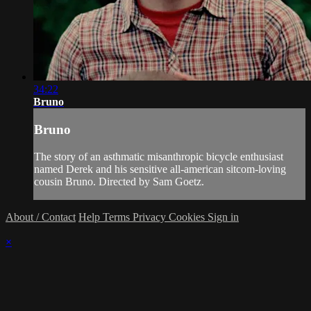
34:22
Bruno
Bruno
The story of an asthmatic misanthropic bicycle enthusiast
named Derek and his sensitive all-american sitcom-loving
cousin Bruno. Directed by Sam Goetz.
About / Contact
Help
Terms
Privacy
Cookies
Sign in
×