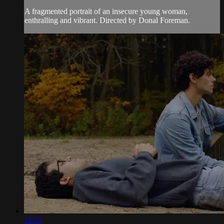
A fragmented portrait of an insecure young woman,
enthralling and vibrant. Directed by Donal Foreman.
13:15