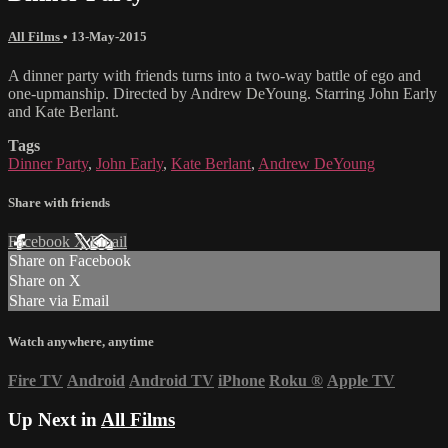
All Films
•
13-May-2015
A dinner party with friends turns into a two-way battle of ego and
one-upmanship. Directed by Andrew DeYoung. Starring John Early
and Kate Berlant.
Tags
Dinner Party
,
John Early
,
Kate Berlant
,
Andrew DeYoung
Share with friends
Facebook
X
Email
Share on Facebook
Share on X
Share via Email
Watch anywhere, anytime
Fire TV
Android
Android TV
iPhone
Roku
®
Apple TV
Up Next in
All Films