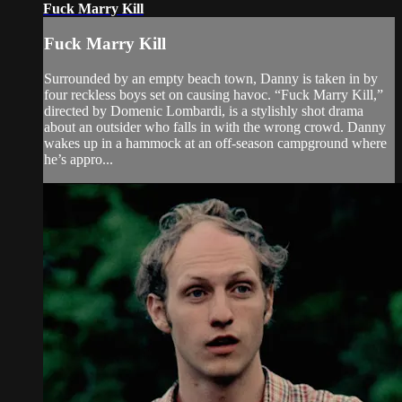
Fuck Marry Kill
Fuck Marry Kill
Surrounded by an empty beach town, Danny is taken in by
four reckless boys set on causing havoc. “Fuck Marry Kill,”
directed by Domenic Lombardi, is a stylishly shot drama
about an outsider who falls in with the wrong crowd. Danny
wakes up in a hammock at an off-season campground where
he’s appro...