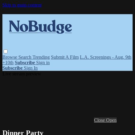
Skip to main content
Browse
Search
Trending
Submit A Film
L.A. Screenings - Aug. 9th
+10th
Subscribe
Sign in
Subscribe
Sign In
Live stream preview
Close
Open
Dinner Party