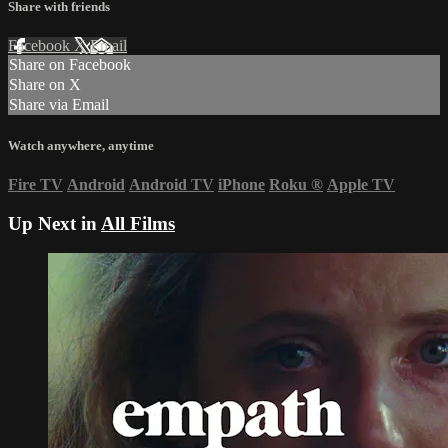
Share with friends
Facebook
X
Email
Share on Facebook
Share on X
Share via Email
Watch anywhere, anytime
Fire TV
Android
Android TV
iPhone
Roku
®
Apple TV
Up Next in
All Films