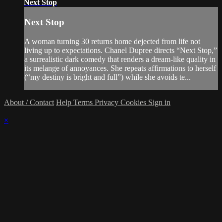
Next Stop
Next Stop
A woman turning 30 returns home dejected from life not
living up to expectations. Chanel Dupree directs “Next Stop,”
a surrealistic dark comedy that renders a dream-like quality in
its melange of annoyances. She repeats affirmations to herself
(“my destiny is bright and full”) while she avoids te...
About / Contact
Help
Terms
Privacy
Cookies
Sign in
×