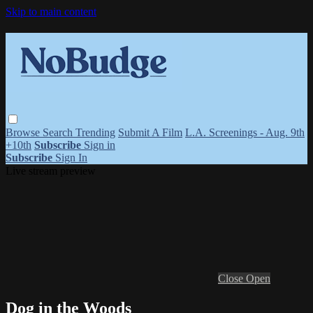
Skip to main content
Browse
Search
Trending
Submit A Film
L.A. Screenings - Aug. 9th
+10th
Subscribe
Sign in
Subscribe
Sign In
Live stream preview
Close
Open
Dog in the Woods