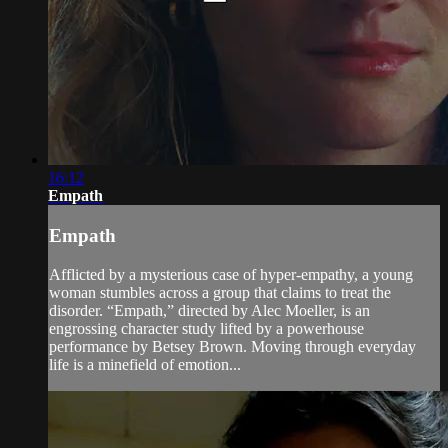
16:12
Empath
Empath
Afflicted by a mysterious case of hyper-empathy, a young
woman stumbles across a group that claims to treat the
disorder. “Empath,” directed by Alec Moeller, is an
engrossing character study lifted by a powerhouse
performance by Betsey Brown. Moving through everyday
life is a minefield of emotion...