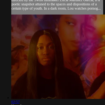
poetic snapshot attuned to the spaces and dispositions of a
certain type of youth. In a dark room, Lou watches pornog...
02:57