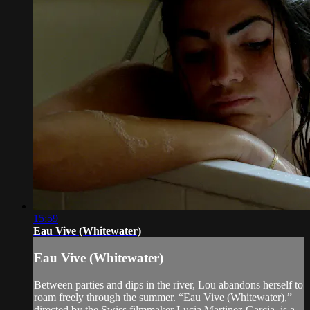
15:59
Eau Vive (Whitewater)
Eau Vive (Whitewater)
Between parties and dips in the river, Lou abandons herself to
roam freely through the summer. “Eau Vive (Whitewater),”
directed by the Swiss filmmaker Lucia Martinez Garcia, is a