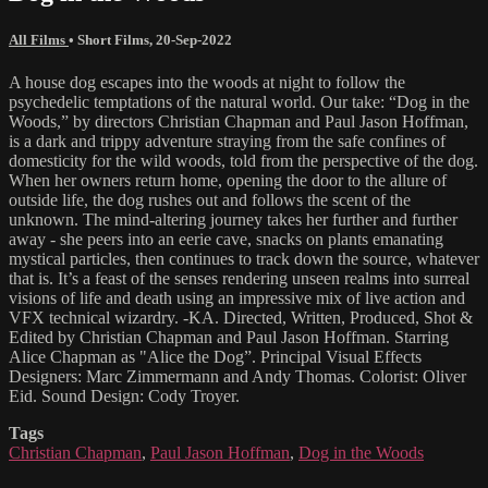
All Films
•
Short Films
,
20-Sep-2022
A house dog escapes into the woods at night to follow the
psychedelic temptations of the natural world. Our take: “Dog in the
Woods,” by directors Christian Chapman and Paul Jason Hoffman,
is a dark and trippy adventure straying from the safe confines of
domesticity for the wild woods, told from the perspective of the dog.
When her owners return home, opening the door to the allure of
outside life, the dog rushes out and follows the scent of the
unknown. The mind-altering journey takes her further and further
away - she peers into an eerie cave, snacks on plants emanating
mystical particles, then continues to track down the source, whatever
that is. It’s a feast of the senses rendering unseen realms into surreal
visions of life and death using an impressive mix of live action and
VFX technical wizardry. -KA. Directed, Written, Produced, Shot &
Edited by Christian Chapman and Paul Jason Hoffman. Starring
Alice Chapman as "Alice the Dog”. Principal Visual Effects
Designers: Marc Zimmermann and Andy Thomas. Colorist: Oliver
Eid. Sound Design: Cody Troyer.
Tags
Christian Chapman
,
Paul Jason Hoffman
,
Dog in the Woods