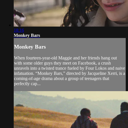
18:16
Monkey Bars
Monkey Bars
When fourteen-year-old Maggie and her friends hang out
with some older guys they meet on Facebook, a crush
unravels into a twisted trance fueled by Four Lokos and naive
infatuation. “Monkey Bars,” directed by Jacqueline Xerri, is a
coming-of-age drama about a group of teenagers that
perfectly cap...