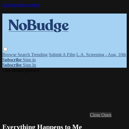
Skip to main content
Browse
Search
Trending
Submit A Film
L.A. Screening - Aug. 10th
Subscribe
Sign in
Subscribe
Sign In
Live stream preview
Close
Open
Everything Happens to Me