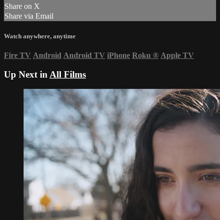
Share on X
Share via Email
Watch anywhere, anytime
Fire TV
Android
Android TV
iPhone
Roku
®
Apple TV
Up Next in
All Films