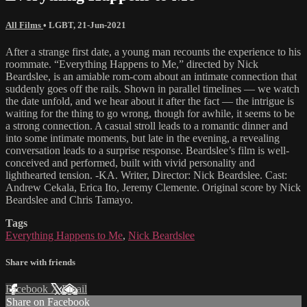
All Films
•
LGBT
,
21-Jun-2021
After a strange first date, a young man recounts the experience to his
roommate. “Everything Happens to Me,” directed by Nick
Beardslee, is an amiable rom-com about an intimate connection that
suddenly goes off the rails. Shown in parallel timelines — we watch
the date unfold, and we hear about it after the fact — the intrigue is
waiting for the thing to go wrong, though for awhile, it seems to be
a strong connection. A casual stroll leads to a romantic dinner and
into some intimate moments, but late in the evening, a revealing
conversation leads to a surprise response. Beardslee’s film is well-
conceived and performed, built with vivid personality and
lighthearted tension. -KA. Writer, Director: Nick Beardslee. Cast:
Andrew Cekala, Erica Ito, Jeremy Clemente. Original score by Nick
Beardslee and Chris Tamayo.
Tags
Everything Happens to Me
,
Nick Beardslee
Share with friends
Facebook
X
Email
Share on Facebook