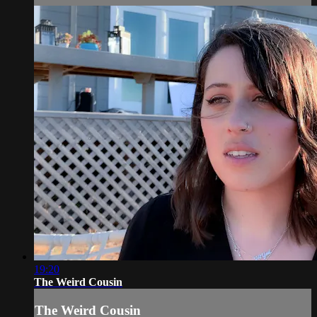
19:20
The Weird Cousin
The Weird Cousin