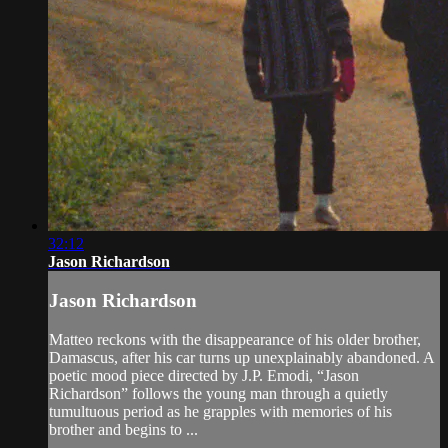
32:12
Jason Richardson
Jason Richardson
Matteo reckons with the disappearance of his older brother,
Damascus, after his car turns up unexplainably abandoned. A
poetic mood piece directed by J.P. Emodi, “Jason
Richardson” follows the young man through a quietly
tumultuous period as he grapples with memories of his
brother and begins to ...