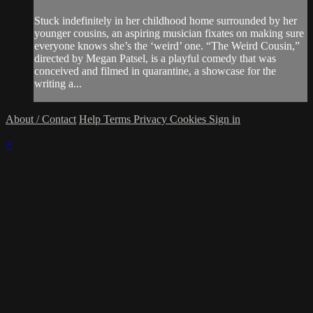
Stuck indefinitely in her childhood home surrounded by her
younger cousins, an aspiring musician fixates on making sure
everyone knows she’s the ‘weird’ one. “The Weird Cousin,”
directed by Megan Patsel, is a playful comedy that was
conceived and filmed in quarantine, a showcase for the
writing a...
About / Contact
Help
Terms
Privacy
Cookies
Sign in
×