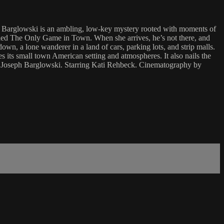
h Barglowski is an ambling, low-key mystery rooted with moments of
y called The Only Game in Town. When she arrives, he’s not there, and
down, a lone wanderer in a land of cars, parking lots, and strip malls.
 its small town American setting and atmospheres. It also nails the
 by Joseph Barglowski. Starring Kati Rehbeck. Cinematography by