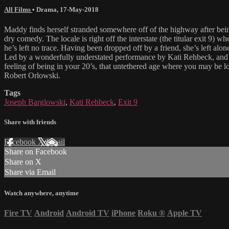
All Films
•
Drama
,
17-May-2018
Maddy finds herself stranded somewhere off of the highway after be
dry comedy. The locale is right off the interstate (the titular exit 9)
he’s left no trace. Having been dropped off by a friend, she’s left alon
Led by a wonderfully understated performance by Kati Rehbeck, and equ
feeling of being in your 20’s, that untethered age where you may be
Robert Orlowski.
Tags
Joseph Barglowski
,
Kati Rehbeck
,
Exit 9
Share with friends
Facebook
X
Email
Share on Facebook
Share on X
Share via Email
Watch anywhere, anytime
Fire TV
Android
Android TV
iPhone
Roku
®
Apple TV