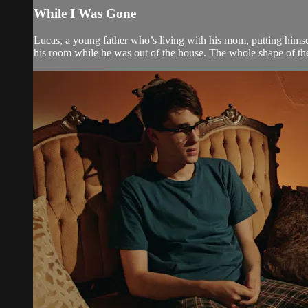
While I Was Gone
Lucas, a young father who’s living with his mom, putting himsel
his room while he was out of the house. The whole shape of the 