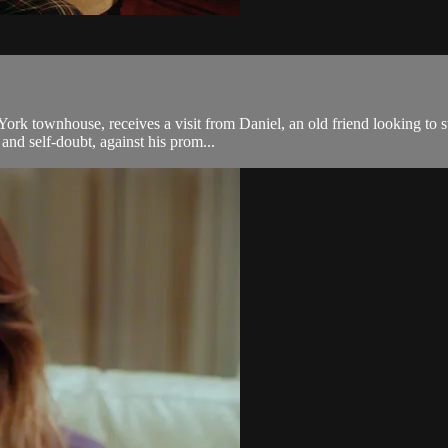
ork townhouse, receives a visit from Daniel, an old friend looking to s
and self-doubt, against his prom...