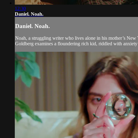
12:30
Daniel. Noah.
Daniel. Noah.
Noah, a struggling writer who lives alone in his mother’s New Y
Goldberg examines a floundering rich kid, riddled with anxiety 