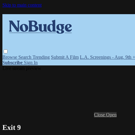
Skip to main content
Browse
Search
Trending
Submit A Film
L.A. Screenings - Aug. 9th 
Subscribe
Sign In
Live stream preview
Close
Open
Exit 9