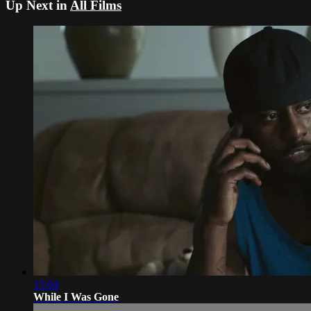
Up Next in
All Films
15:04
While I Was Gone