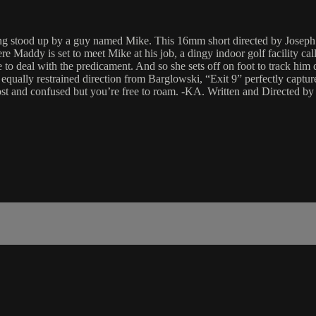
ing stood up by a guy named Mike. This 16mm short directed by Josep
 where Maddy is set to meet Mike at his job, a dingy indoor golf facilit
e to deal with the predicament. And so she sets off on foot to track him 
ally restrained direction from Barglowski, “Exit 9” perfectly captures
 lost and confused but you’re free to roam. -KA. Written and Directed