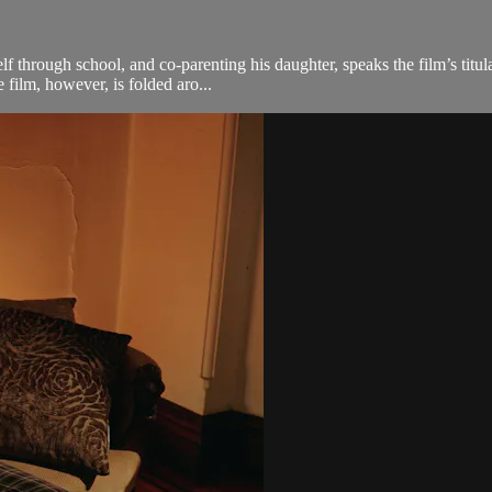
f through school, and co-parenting his daughter, speaks the film’s titul
film, however, is folded aro...