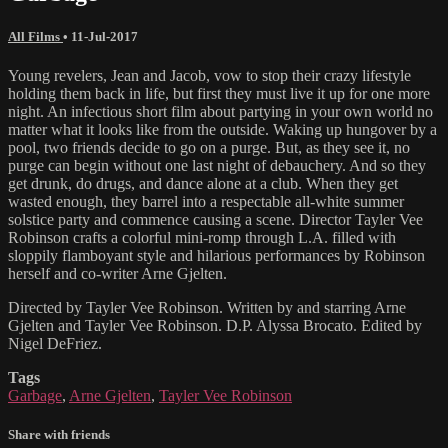
All Films
•
11-Jul-2017
Young revelers, Jean and Jacob, vow to stop their crazy lifestyle
holding them back in life, but first they must live it up for one more
night. An infectious short film about partying in your own world no
matter what it looks like from the outside. Waking up hungover by a
pool, two friends decide to go on a purge. But, as they see it, no
purge can begin without one last night of debauchery. And so they
get drunk, do drugs, and dance alone at a club. When they get
wasted enough, they barrel into a respectable all-white summer
solstice party and commence causing a scene. Director Tayler Vee
Robinson crafts a colorful mini-romp through L.A. filled with
sloppily flamboyant style and hilarious performances by Robinson
herself and co-writer Arne Gjelten.
Directed by Tayler Vee Robinson. Written by and starring Arne
Gjelten and Tayler Vee Robinson. D.P. Alyssa Brocato. Edited by
Nigel DeFriez.
Tags
Garbage
,
Arne Gjelten
,
Tayler Vee Robinson
Share with friends