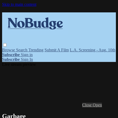
Skip to main content
Browse
Search
Trending
Submit A Film
L.A. Screening - Aug. 10th
Subscribe
Sign in
Subscribe
Sign In
Live stream preview
Close
Open
Garbage