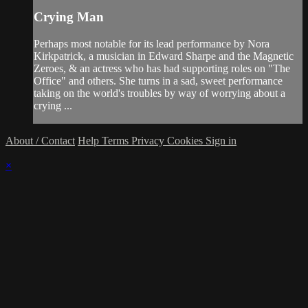
Crying Man
Perhaps most notable for its lead performance by Nora
Kirkpatrick, a musician in Edward Sharpe and the Magnetic
Zeroes, & an actress who has had supporting roles on "The
Office" and others. She turns in a sad, sweet performance
taking on the world's troubles by way of worrying about a
crying ...
About / Contact
Help
Terms
Privacy
Cookies
Sign in
×