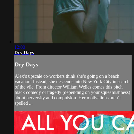
12:00
Dry Days
Dry Days
Alex’s upscale co-workers think she’s going on a beach
vacation. Instead, she descends into New York City in search
of the vile. From director William Welles comes this pitch
black comedy or tragedy (depending on your squeamishness)
about perversity and compulsion. Her motivations aren’t
spelled ...