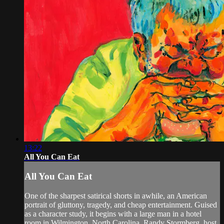
13:22
All You Can Eat
All You Can Eat
One of the sharpest satirical shorts in awhile, an American
portrait of gluttony, tragedy, and cheap entertainment. Guised
as a character study, it begins with a large man in a hotel
room in Wilmington, North Carolina. Randy Stormberg, host