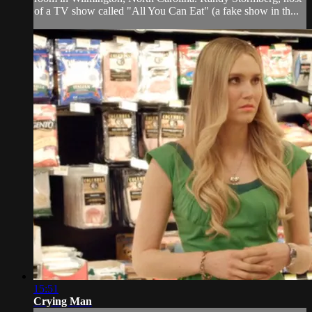
of a TV show called "All You Can Eat" (a fake show in th...
15:51
Crying Man