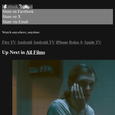
Facebook
X
Email
Share on Facebook
Share on X
Share via Email
Watch anywhere, anytime
Fire TV
Android
Android TV
iPhone
Roku
®
Apple TV
Up Next in
All Films