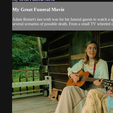
My Great Funeral Movie
Adam Bernet's last wish was for his funeral guests to watch a
several scenarios of possible death. From a small TV wheeled out