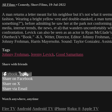
All Films
•
Comedy
,
Short Films
,
19-Jul-2022
A man returns a letter meant for his neighbor but it’s not what it se
fashion. Wearing a bright yellow vest and double-masked, a man turns
something?”), before admitting he saw her at the park not conforming t
media, internet trends, the news, et al) that wanders uncomfortably w
confrontation. Levick can also be seen as an actor in Ryan McGlad
Oberbeck’s “Book.” -KA. Writer, Director, Editor: Johnny Frohman,
Johnny Frohman, Harris Mayersohn. Sound: Taylor Gonzalez. Assist
Tags
Johnny Frohman
,
Jeremy Levick
,
Good Samaritans
Share with friends
Facebook
X
Email
Share on Facebook
Share on X
Share via Email
Watch anywhere, anytime
Fire TV
Android
Android TV
iPhone
Roku
®
Apple TV