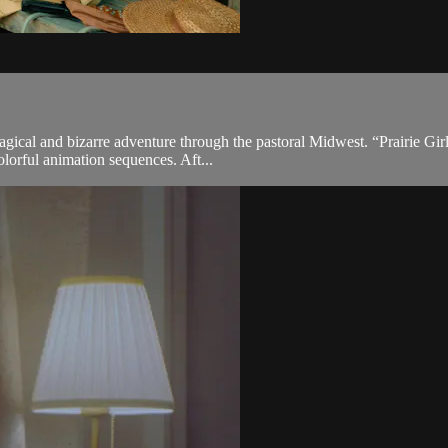
gical and bizarre adventure through the pastoral Midwest. “Prairie Girl
lorful animation sequences. Aft...