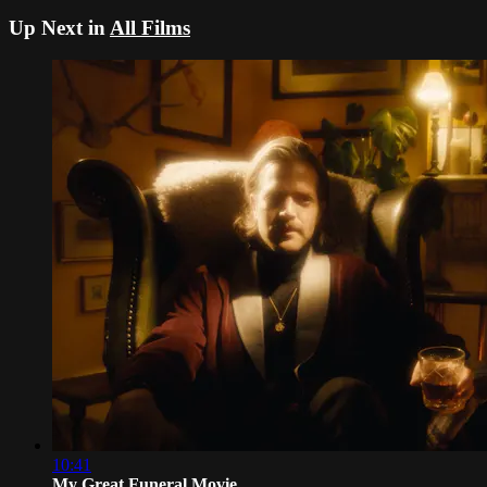
Up Next in
All Films
10:41
My Great Funeral Movie