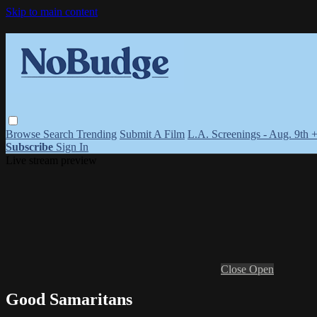
Skip to main content
Browse
Search
Trending
Submit A Film
L.A. Screenings - Aug. 9th 
Subscribe
Sign In
Live stream preview
Close
Open
Good Samaritans