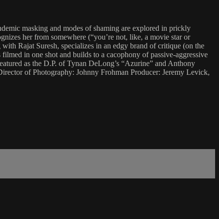
 pandemic masking and modes of shaming are explored in prickly
gnizes her from somewhere (“you’re not, like, a movie star or
with Rajat Suresh, specializes in an edgy brand of critique (on the
 filmed in one shot and builds to a cacophony of passive-aggressive
featured as the D.P. of Tynan DeLong’s “Azurine” and Anthony
 Director of Photography: Johnny Frohman Producer: Jeremy Levick,