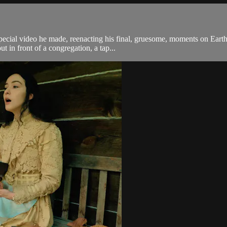
 special video he made, reenacting his final, gruesome, moments on Ear
 in front of a congregation, a tap...