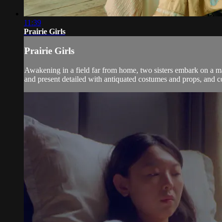
11:39
Prairie Girls
Prairie Girls
Awakening in a field far from home, two sisters embark on a ma
and present detailed with antiquated costumes and props, and co