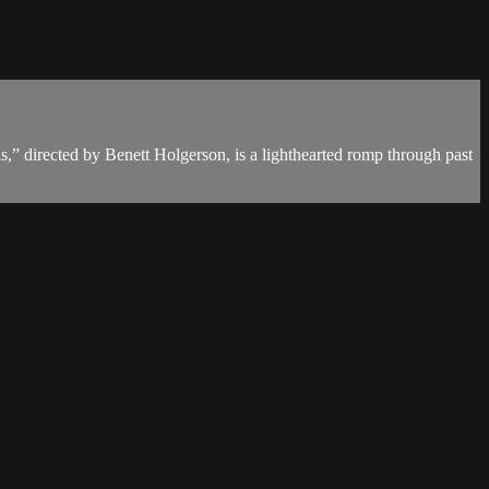
s,” directed by Benett Holgerson, is a lighthearted romp through past