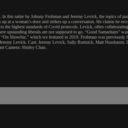
ems. In this satire by Johnny Frohman and Jeremy Levick, the topics of
 up at a woman’s door and strikes up a conversation. He claims he reco
o the highest standards of Covid protocols. Levick, often collaborating 
here upstanding liberals are not supposed to go. “Good Samaritans” was
e’s “On Showbiz,” which we featured in 2019. Frohman was previously 
 Jeremy Levick. Cast: Jeremy Levick, Sally Burtnick, Matt Nussbaum.
ant Camera: Shirley Chan.