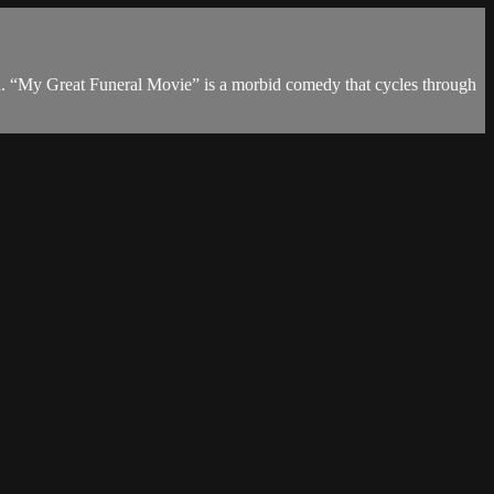
th. “My Great Funeral Movie” is a morbid comedy that cycles through