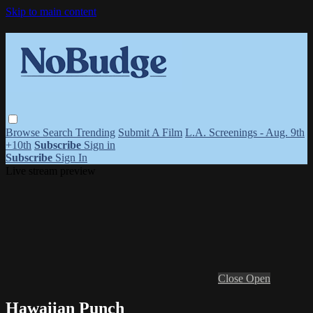
Skip to main content
Browse
Search
Trending
Submit A Film
L.A. Screenings - Aug. 9th
+10th
Subscribe
Sign in
Subscribe
Sign In
Live stream preview
Close
Open
Hawaiian Punch