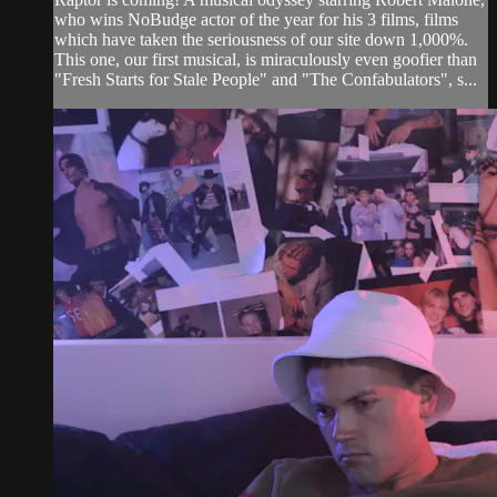
who wins NoBudge actor of the year for his 3 films, films
which have taken the seriousness of our site down 1,000%.
This one, our first musical, is miraculously even goofier than
"Fresh Starts for Stale People" and "The Confabulators", s...