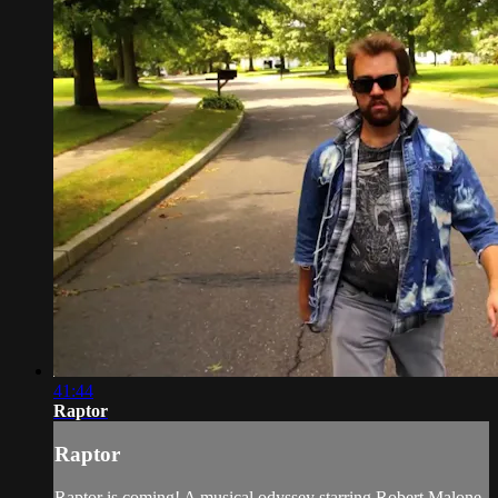
41:44
Raptor
Raptor
Raptor is coming! A musical odyssey starring Robert Malone,