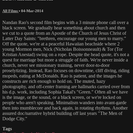
All Films
•
04-Mar-2014
Nandan Rao's second film begins with a 3 minute phone call over a
black screen. We gradually hear something about church and then
we cut to a quote from an Apostle of the Church of Jesus Christ of
Latter Day Saints: "brethren, encourage our young men to marry."
Off the quote, we're at a peaceful Hawaiian beachside where 2
young Mormon men, Nick (Nicholas Boissonneault) & Tor (Tor
Kristian Anestad) swing on a rope. Despite the head quote, it's not a
quest for marriage but more a struggle of faith. We're never inside a
church, never see missionary training, never door-to-door
proselytizing. Instead, Rao focuses on downtime, cliff diving, riding
mopeds, eating at McDonalds. Rao is patient, and the images he
constructs are rich enough to hold on. The muted, hazy
photography, and off-center framing are hallmarks carried over from
his d.p. work, including Sophia Takal's "Green." Often all we have
is the image, or the sound, or a black screen, or we're locked on
people who aren't speaking. Minimalism wanders into avant-garde
then into mumblecore and back again, in rotating rhythms. Another
assured doc/narrative hybrid building off last years "The Men of
Dodge City."
Tags