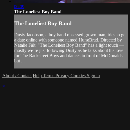
06:09
The Loneliest Boy Band
The Loneliest Boy Band
Dusty Jacobson, a boy band obsessed grown man, tries to get
a date online with someone named HungBrad. Directed by
Natalie Fält, "The Loneliest Boy Band" has a light touch —
mostly we’re just following Dusty as he talks about his love
for The Backstreet Boys and dances in front of McDonalds—
but ...
About / Contact
Help
Terms
Privacy
Cookies
Sign in
×