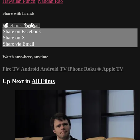
Hawaiian Punch
,
Nandan Rao
Share with friends
Facebook
X
Email
Share on Facebook
Share on X
Share via Email
Watch anywhere, anytime
Fire TV
Android
Android TV
iPhone
Roku
®
Apple TV
Up Next in
All Films