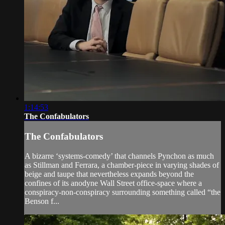
1:14:53
The Confabulators
The Confabulators
A bizarre ‘systems-comedy’ that channels Pynchon as much
as Stillman and Ferrara, a chamber-piece in varying shades of
beige and taupe that nevertheless expands beyond the
confines of its anodyne Wall Street office-space where a
conspiracy-non-conspiracy surrounding something called “the
Benson f...