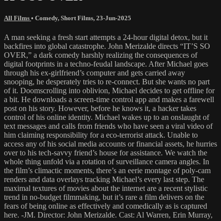
All Films
•
Comedy
,
Short Films
,
23-Jun-2025
A man seeking a fresh start attempts a 24-hour digital detox, but it
backfires into global catastrophe. John Merizalde directs “IT’S SO
OVER,” a dark comedy harshly realizing the consequences of
digital footprints in a techno-feudal landscape. After Michael goes
through his ex-girlfriend’s computer and gets carried away
snooping, he desperately tries to re-connect. But she wants no part
of it. Doomscrolling into oblivion, Michael decides to get offline for
a bit. He downloads a screen-time control app and makes a farewell
post on his story. However, before he knows it, a hacker takes
control of his online identity. Michael wakes up to an onslaught of
text messages and calls from friends who have seen a viral video of
him claiming responsibility for a eco-terrorist attack. Unable to
access any of his social media accounts or financial assets, he hurries
over to his tech-savvy friend’s house for assistance. We watch the
whole thing unfold via a rotation of surveillance camera angles. In
the film’s climactic moments, there’s an eerie montage of poly-cam
renders and data overlays tracking Michael’s every last step. The
maximal textures of movies about the internet are a recent stylistic
trend in no-budget filmmaking, but it’s rare a film delivers on the
fears of being online as effectively and comedically as is captured
here. -JM. Director: John Merizalde. Cast: Al Warren, Erin Murray,