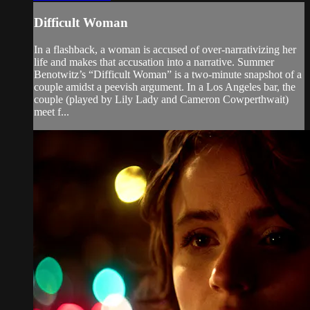
Difficult Woman
In a flashback, a woman is accused of over-narrativizing her
life and makes that accusation into a narrative. Summer
Benotwitz’s “Difficult Woman” is a two-minute snapshot of a
couple amidst a peevish argument. In a Los Angeles bar, the
couple (played by Lily Lady and Cameron Cowperthwait)
meet f...