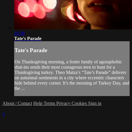
10:38
Tate's Parade
Tate's Parade
On Thanksgiving morning, a foster family of agoraphobic
shut-ins sends their most courageous teen to hunt for a
Thanksgiving turkey. Theo Matza’s “Tate’s Parade” delivers
on autumnal sentiments in a city where eccentric characters
hide behind every corner. It’s the morning of Turkey Day, and
the ...
About / Contact
Help
Terms
Privacy
Cookies
Sign in
×