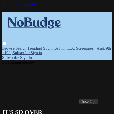
Skip to main content
Browse
Search
Trending
Submit A Film
L.A. Screenings - Aug. 9th
+10th
Subscribe
Sign in
Subscribe
Sign In
Live stream preview
Close
Open
IT'S SO OVER