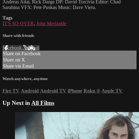
Andreas Attai, Rick Darge DP: David Torcivia Editor: Chad
Sarahina VFX: Pete Puskas Music: Dave Viera.
Tags
IT'S SO OVER
,
John Merizalde
Share with friends
Facebook
X
Email
Share on Facebook
Share on X
Share via Email
Watch anywhere, anytime
Fire TV
Android
Android TV
iPhone
Roku
®
Apple TV
Up Next in
All Films