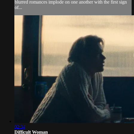
blurred romances implode on one another with the first sign
of...
02:34
Difficult Woman