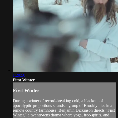
1:28:50
First Winter
First Winter
During a winter of record-breaking cold, a blackout of
apocalyptic proportions strands a group of Brooklynites in a
remote country farmhouse. Benjamin Dickinson directs “First
Winter,” a twenty-tens drama where yoga, free-spirits, and