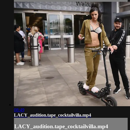
08:49
LACY_audition.tape_cocktailvilla.mp4
LACY_audition.tape_cocktailvilla.mp4