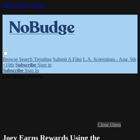
Skip to main content
Browse
Search
Trending
Submit A Film
L.A. Screenings - Aug. 9th
+10th
Subscribe
Sign in
Subscribe
Sign In
Live stream preview
Close
Open
Joey Earns Rewards Using the