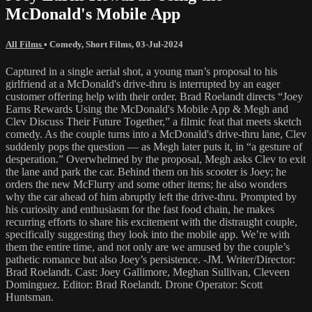
McDonald's Mobile App
All Films
•
Comedy
,
Short Films
,
03-Jul-2024
Captured in a single aerial shot, a young man’s proposal to his
girlfriend at a McDonald's drive-thru is interrupted by an eager
customer offering help with their order. Brad Roelandt directs “Joey
Earns Rewards Using the McDonald's Mobile App & Megh and
Clev Discuss Their Future Together,” a filmic feat that meets sketch
comedy. As the couple turns into a McDonald's drive-thru lane, Clev
suddenly pops the question — as Megh later puts it, in “a gesture of
desperation.” Overwhelmed by the proposal, Megh asks Clev to exit
the lane and park the car. Behind them on his scooter is Joey; he
orders the new McFlurry and some other items; he also wonders
why the car ahead of him abruptly left the drive-thru. Prompted by
his curiosity and enthusiasm for the fast food chain, he makes
recurring efforts to share his excitement with the distraught couple,
specifically suggesting they look into the mobile app. We’re with
them the entire time, and not only are we amused by the couple’s
pathetic romance but also Joey’s persistence. -JM. Writer/Director:
Brad Roelandt. Cast: Joey Gallimore, Meghan Sullivan, Cleveen
Dominguez. Editor: Brad Roelandt. Drone Operator: Scott
Huntsman.