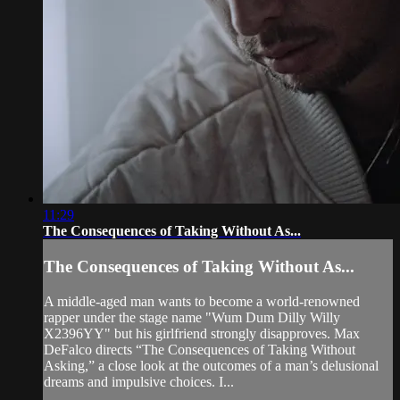
11:29
The Consequences of Taking Without As...
The Consequences of Taking Without As...
A middle-aged man wants to become a world-renowned
rapper under the stage name "Wum Dum Dilly Willy
X2396YY" but his girlfriend strongly disapproves. Max
DeFalco directs “The Consequences of Taking Without
Asking,” a close look at the outcomes of a man’s delusional
dreams and impulsive choices. I...