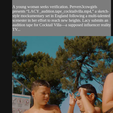
A young woman seeks verification. Pervers3cowgirls
presents “LACY_audition.tape_cocktailvilla.mp4,” a sketch-
style mockumentary set in England following a multi-talented
scenester in her effort to reach new heights. Lacy submits an
audition tape for Cocktail Villa—a supposed influencer reality
TV...