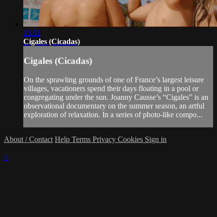
15:51
Cigales (Cicadas)
Cigales (Cicadas)
On the sprawling grounds of one of France’s largest leisure
villages, vacationers spend their days floating in a pool or
congregating under the sun. Joanny Causse’s “Cigales” is an
observational documentary on the summer season, an artful
exploration of relaxation. In a series of photo-like compo...
About / Contact
Help
Terms
Privacy
Cookies
Sign in
×