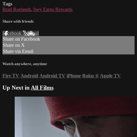
Tags
Brad Roelandt
,
Joey Earns Rewards
Share with friends
Facebook
X
Email
Share on Facebook
Share on X
Share via Email
Watch anywhere, anytime
Fire TV
Android
Android TV
iPhone
Roku
®
Apple TV
Up Next in
All Films