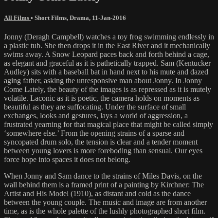
All Films
•
Short Films
,
Drama
,
11-Jan-2016
Jonny (Deragh Campbell) watches a toy frog swimming endlessly in
a plastic tub. She then drops it in the East River and it mechanically
swims away. A Snow Leopard paces back and forth behind a cage,
as elegant and graceful as it is pathetically trapped. Sam (Kentucker
Audley) sits with a baseball bat in hand next to his mute and dazed
aging father, asking the unresponsive man about Jonny. In Jonny
Come Lately, the beauty of the images is as repressed as it is mutely
volatile. Laconic as it is poetic, the camera holds on moments as
beautiful as they are suffocating. Under the surface of small
exchanges, looks and gestures, lays a world of aggression, a
frustrated yearning for that magical place that might be called simply
‘somewhere else.’ From the opening strains of a sparse and
syncopated drum solo, the tension is clear and a tender moment
between young lovers is more foreboding than sensual. Our eyes
force hope into spaces it does not belong.
When Jonny and Sam dance to the strains of Miles Davis, on the
wall behind them is a framed print of a painting by Kirchner: The
Artist and His Model (1910), as distant and cold as the dance
between the young couple. The music and image are from another
time, as is the whole palette of the lushly photographed short film.