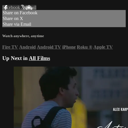
Facebook
X
Email
Share on Facebook
Share on X
Share via Email
Watch anywhere, anytime
Fire TV
Android
Android TV
iPhone
Roku
®
Apple TV
Up Next in
All Films