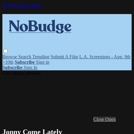
Skip to main content
Browse
Search
Trending
Submit A Film
L.A. Screenings - Aug. 9th
+10th
Subscribe
Sign in
Subscribe
Sign In
Live stream preview
Close
Open
Jonny Come Lately