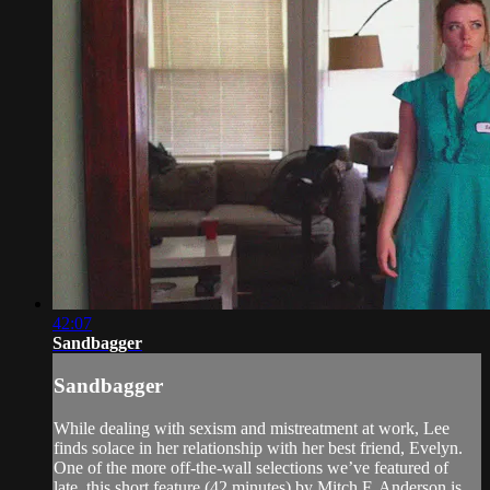
42:07
Sandbagger
Sandbagger
While dealing with sexism and mistreatment at work, Lee
finds solace in her relationship with her best friend, Evelyn.
One of the more off-the-wall selections we’ve featured of
late, this short feature (42 minutes) by Mitch F. Anderson is