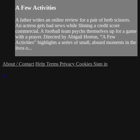
A Few Activities
A father writes an online review for a pair of herb scissors.
An actress gets bad news while filming a credit score
commercial. A football team psychs themselves up for a game
with a prayer. Directed by Abigail Horton, “A Few
Activities” highlights a series of small, absurd moments in the
lives o...
About / Contact
Help
Terms
Privacy
Cookies
Sign in
×