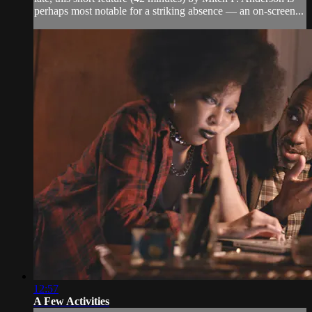
perhaps most notable for a striking absence — an on-screen...
12:57
A Few Activities