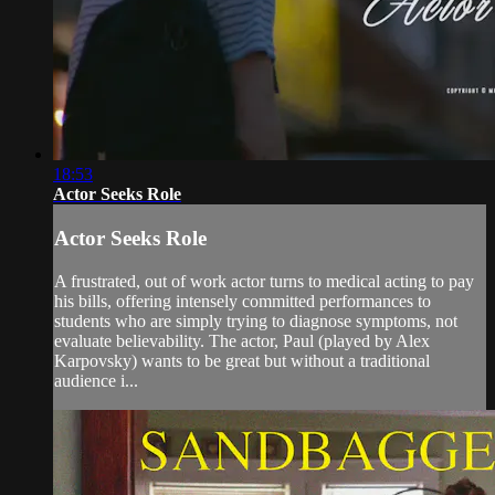
18:53
Actor Seeks Role
Actor Seeks Role
A frustrated, out of work actor turns to medical acting to pay
his bills, offering intensely committed performances to
students who are simply trying to diagnose symptoms, not
evaluate believability. The actor, Paul (played by Alex
Karpovsky) wants to be great but without a traditional
audience i...