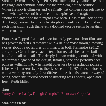
Shot on 16 mm, the story it tells seems intentionally inarticulate, as if
language and communication are the problem, not the solution.
When the movie climaxes and we finally get conversation relating to
what what we see and have seen, it is explosive and tragic,
smothering any hope there might have been. Despite the lack of any
direct aggressions, there is a claustrophobic violence embedded in
each interaction, such that even a doomed escape seems better than
what remains.
Francesca Coppola has made two intensely personal short films and
has proven herself a filmmaker with a unique voice through moving
stories about tragic failures of intimacy. In both Flamingos (2012)
and Jonny Come Lately each interaction reveals the trouble built
into the smallest details. The deeply human writing, combined with
the formal elegance of the design, framing, tone and performances
pulls us willingly into what might otherwise be an arduous journey.
If her work harkens back to the classic era of 1970's films, it does so
with a yearning not only for a different time, but also another way of
being, when this interior world of suffering was hopeful, open and
free. -Keith Miller
Tags
Jonny Come Lately
,
Deragh Campbell
,
Francesca Coppola
Share with friends