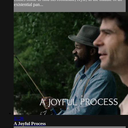
existential pan...
11:26
A Joyful Process