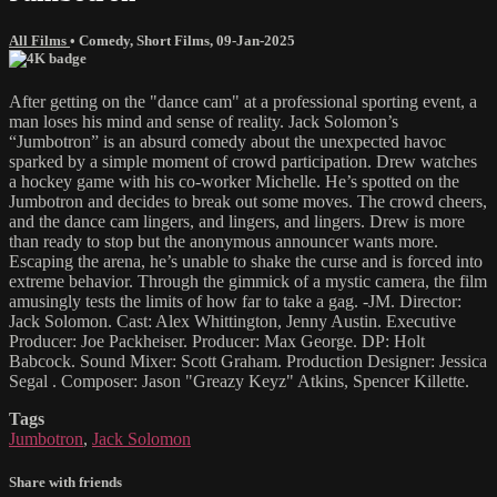
All Films
•
Comedy
,
Short Films
,
09-Jan-2025
After getting on the "dance cam" at a professional sporting event, a
man loses his mind and sense of reality. Jack Solomon’s
“Jumbotron” is an absurd comedy about the unexpected havoc
sparked by a simple moment of crowd participation. Drew watches
a hockey game with his co-worker Michelle. He’s spotted on the
Jumbotron and decides to break out some moves. The crowd cheers,
and the dance cam lingers, and lingers, and lingers. Drew is more
than ready to stop but the anonymous announcer wants more.
Escaping the arena, he’s unable to shake the curse and is forced into
extreme behavior. Through the gimmick of a mystic camera, the film
amusingly tests the limits of how far to take a gag. -JM. Director:
Jack Solomon. Cast: Alex Whittington, Jenny Austin. Executive
Producer: Joe Packheiser. Producer: Max George. DP: Holt
Babcock. Sound Mixer: Scott Graham. Production Designer: Jessica
Segal . Composer: Jason "Greazy Keyz" Atkins, Spencer Killette.
Tags
Jumbotron
,
Jack Solomon
Share with friends