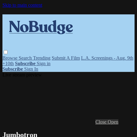
Skip to main content
Browse
Search
Trending
Submit A Film
L.A. Screenings - Aug. 9th
+10th
Subscribe
Sign in
Subscribe
Sign In
Live stream preview
Close
Open
Jumbotron