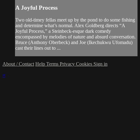
A Joyful Process
Two old-timey fellas meet up by the pond to do some fishing
and determine what’s normal. Alex Goldberg directs “A
Joyful Process,” a Steinbeck-esque dark comedy
encompassed by melodies of nature and absurd conversation.
Bruce (Anthony Oberbeck) and Joe (Ikechukwu Ufomadu)
cast their lines out to ...
About / Contact
Help
Terms
Privacy
Cookies
Sign in
×