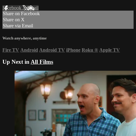
Facebook
X
Email
Share on Facebook
Share on X
Share via Email
Watch anywhere, anytime
Fire TV
Android
Android TV
iPhone
Roku
®
Apple TV
Up Next in
All Films