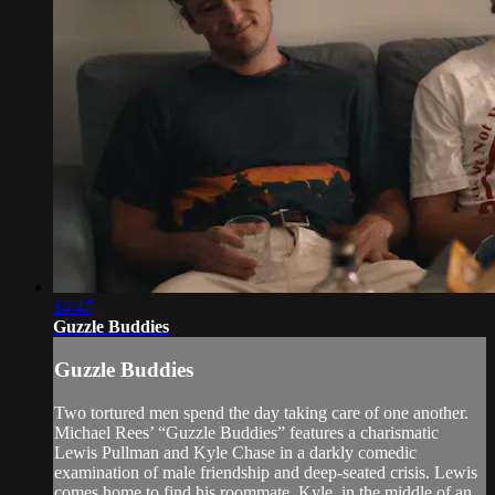
14:47
Guzzle Buddies
Guzzle Buddies
Two tortured men spend the day taking care of one another.
Michael Rees’ “Guzzle Buddies” features a charismatic
Lewis Pullman and Kyle Chase in a darkly comedic
examination of male friendship and deep-seated crisis. Lewis
comes home to find his roommate, Kyle, in the middle of an