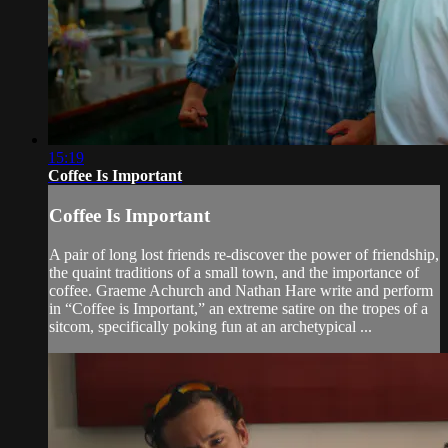
15:19
Coffee Is Important
Coffee Is Important
A pair of long lost friends re-discover the power of friendship,
the quaint traditions of a small town, and the importance of
coffee. Graeme Achurch and Nathan Hare write and perform
in “Coffee is Important,” an extreme satire on the tropes of a
sitcom, specifically poking fun at an archetypical ...