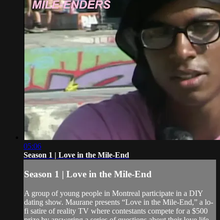
05:06
Season 1 | Love in the Mile-End
Season 1 | Love in the Mile-End
A group of young people in Montreal participate in a DIY
dating show. Maurane presents “Love in the Mile-End,” a lo-
fi satire of reality TV where contestants compete for a $500
prize by answering a series of questions about their love life.