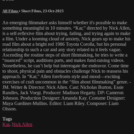
All Films
•
Short Films
,
23-Oct-2025
An emerging filmmaker asks himself whether it's possible to make
something meaningful in 10 minutes. “Kar,” directed by Nick Allen,
is a self-reflexive film about trying, failing, and trying again to make
a film. Under a looming cloud of anxiety, Nick gears up to make his
road film about a bright red 1986 Toyota Corolla, but his personal
relationship to such a car and any story related to it feels vague.
Ascending the routine steps of short filmmaking, he tries to write a
“nuanced” script, auditions parts, and makes fund-raising videos.
Nonetheless, he can’t help but interrogate the endeavor. Come time
to shoot, physical pain and obstacles challenge Nick to reassess his
approach. In “Kar,” Allen forefronts style and mood—exciting
exercises of craft uncommon in the “film about filmmaking” genre. -
JM. Writer & Director: Nick Allen. Cast: Nicholas Burton, Essie
Randles, Jack Voegt. Producer: Madison Hegarty. DP: Cameron
Johnson. Production Designer: Amanda Kay. Costume Designer:
Maya Gardiner-Mullins. Editor: Liam Riley. Composer: Liam
Olsson.
Tags
Kar
,
Nick Allen