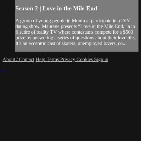
Season 2 | Love in the Mile-End
A group of young people in Montreal participate in a DIY
dating show. Maurane presents “Love in the Mile-End,” a lo-
fi satire of reality TV where contestants compete for a $500
prize by answering a series of questions about their love life.
It’s an eccentric cast of skaters, unemployed lovers, co...
About / Contact
Help
Terms
Privacy
Cookies
Sign in
×