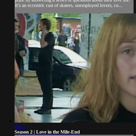
It’s an eccentric cast of skaters, unemployed lovers, co...
09:17
Season 2 | Love in the Mile-End