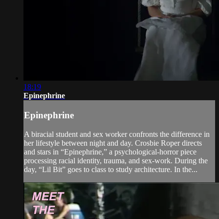
18:19
Epinephrine
Epinephrine
A biracial student and sex worker confronts the difference in
her lifestyle between night and day. Crosbie Roper directs
and stars in “Epinephrine,” a psychological-horror piece
processing racial identity, trauma, and sex-work. During the
day, “Lil Bit” goes to class to study architecture. In the...