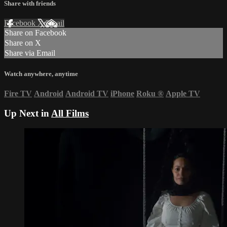
Share with friends
Facebook
X
Email
Share on Facebook
Share on X
Share via Email
Watch anywhere, anytime
Fire TV
Android
Android TV
iPhone
Roku
®
Apple TV
Up Next in
All Films