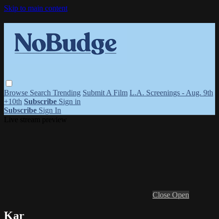
Skip to main content
Browse
Search
Trending
Submit A Film
L.A. Screenings - Aug. 9th
+10th
Subscribe
Sign in
Subscribe
Sign In
Live stream preview
Close
Open
Kar