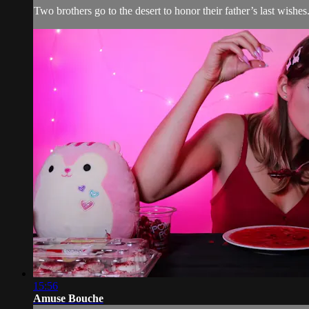
Two brothers go to the desert to honor their father’s last wis
15:56
Amuse Bouche