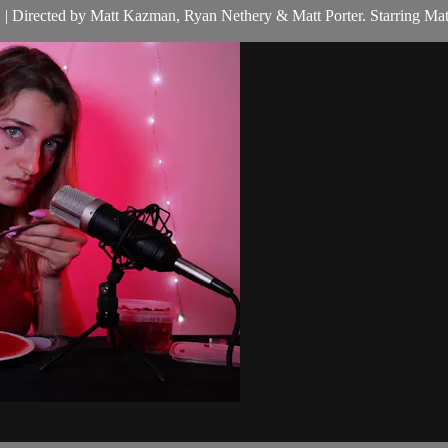
hes. | Directed by Matt Kazman, Ryan Nethery & Matt Porter. Starring M