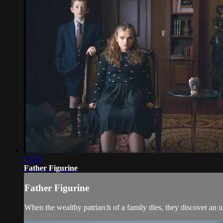
17:23
Father Figurine
Father Figurine
When the wealthy patriarch of a family dies, they discover an