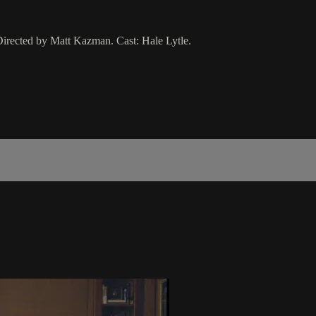
Directed by Matt Kazman. Cast: Hale Lytle.