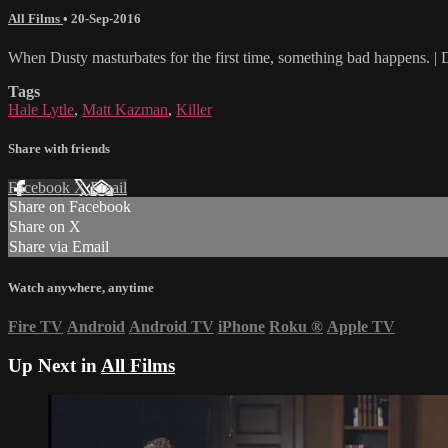
All Films
•
20-Sep-2016
When Dusty masturbates for the first time, something bad happens. | 
Tags
Hale Lytle
,
Matt Kazman
,
Killer
Share with friends
Facebook
X
Email
Share on Facebook
Share on X
Share via Email
Watch anywhere, anytime
Fire TV
Android
Android TV
iPhone
Roku
®
Apple TV
Up Next in
All Films