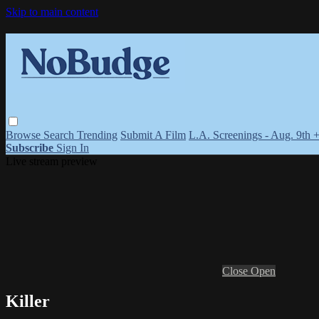
Skip to main content
Browse
Search
Trending
Submit A Film
L.A. Screenings - Aug. 9th 
Subscribe
Sign In
Live stream preview
Close
Open
Killer