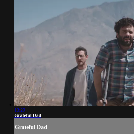
13:29
Grateful Dad
Grateful Dad