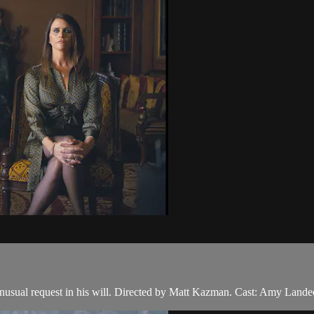
 unusual request in his will. Directed by Matt Kazman. Cast: Amy Land