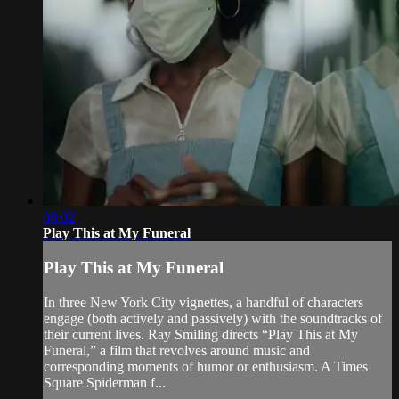
08:02
Play This at My Funeral
Play This at My Funeral
In three New York City vignettes, a handful of characters
engage (both actively and passively) with the soundtracks of
their current lives. Ray Smiling directs “Play This at My
Funeral,” a film that revolves around music and
corresponding moments of humor or enthusiasm. A Times
Square Spiderman f...