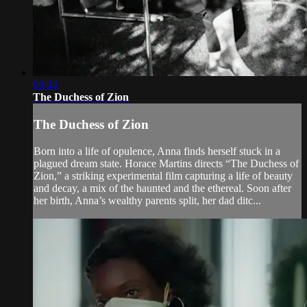
09:04
The Duchess of Zion
The Duchess of Zion
Born into a life of opulence, Anna finds herself stuck in a
plagued dream state. Horace Martins directs “The Duchess of
Zion,” a striking experimental film capturing a life of beauty
and decay, a mix of the haunted and the ethereal. Soon after
her birth, Anna’s wealthy parents split, her dad ditc...