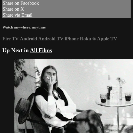
Share on Facebook
Share on X
Share via Email
Watch anywhere, anytime
Fire TV
Android
Android TV
iPhone
Roku
®
Apple TV
Up Next in
All Films