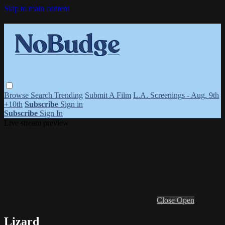
Skip to main content
Browse
Search
Trending
Submit A Film
L.A. Screenings - Aug. 9th
+10th
Subscribe
Sign in
Subscribe
Sign In
Live stream preview
Close
Open
Lizard