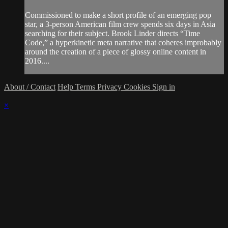
Commissioned to make a short profile of an emerging pop
star, a 3-person American film crew spends six days in Asia
searching for their subject. Brook Linder directs “Time
Code,” a hyperkinetic meta narrative that coheres improbably
around the creation of a piece of glossy online content in
2016....
About / Contact
Help
Terms
Privacy
Cookies
Sign in
×