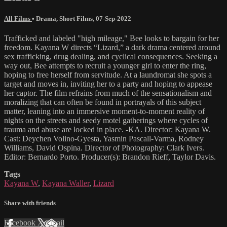
All Films
•
Drama
,
Short Films
,
07-Sep-2022
Trafficked and labeled "high mileage," Bee looks to bargain for her
freedom. Kayana W directs “Lizard,” a dark drama centered around
sex trafficking, drug dealing, and cyclical consequences. Seeking a
way out, Bee attempts to recruit a younger girl to enter the ring,
hoping to free herself from servitude. At a laundromat she spots a
target and moves in, inviting her to a party and hoping to appease
her captor. The film refrains from much of the sensationalism and
moralizing that can often be found in portrayals of this subject
matter, leaning into an immersive moment-to-moment reality of
nights on the streets and seedy motel gatherings where cycles of
trauma and abuse are locked in place. -KA. Director: Kayana W.
Cast: Deychen Volino-Gyesta, Yasmin Pascall-Varma, Rodney
Williams, David Ospina. Director of Photography: Clark Ivers.
Editor: Bernardo Porto. Producer(s): Brandon Rieff, Taylor Davis.
Tags
Kayana W
,
Kayana Waller
,
Lizard
Share with friends
Facebook
X
Email