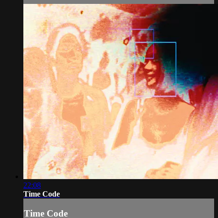
22:08
Time Code
Time Code