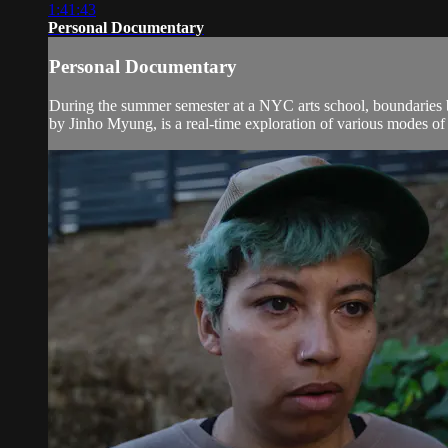
1:41:43
Personal Documentary
Personal Documentary
During the summer semester at a NYC arts school, boundaries b
by Jinho Myung, is a real-time exploration of various modes of