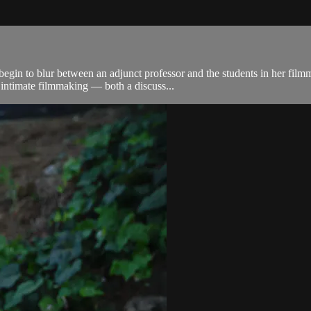
egin to blur between an adjunct professor and the students in her film
 intimate filmmaking — both a discuss...