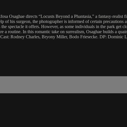
. Efosa Osaghae directs “Locusts Beyond a Phantasia,” a fantasy-realist 
p of his surgeon, the photographer is informed of certain precautions a
s the spectacle it offers. However, as some individuals in the park get c
a routine. In this romantic take on surrealism, Osaghae builds a quain
 Cast: Rodney Charles, Bryony Miller, Bodo Friesecke. DP: Dominic L