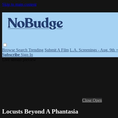
Skip to main content
Browse
Search
Trending
Submit A Film
L.A. Screenings - Aug. 9th 
Subscribe
Sign In
Live stream preview
Close
Open
Locusts Beyond A Phantasia