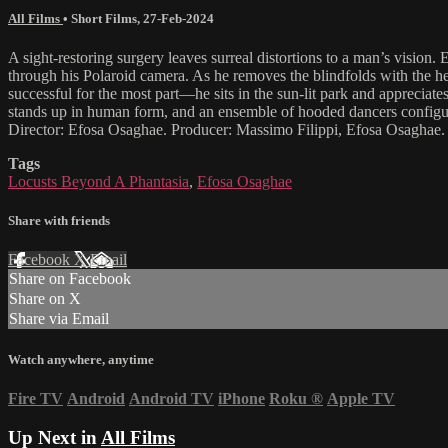
All Films
•
Short Films
,
27-Feb-2024
A sight-restoring surgery leaves surreal distortions to a man’s vision
through his Polaroid camera. As he removes the blindfolds with the hel
successful for the most part—he sits in the sun-lit park and appreciate
stands up in human form, and an ensemble of hooded dancers configure 
Director: Efosa Osaghae. Producer: Massimo Filippi, Efosa Osaghae.
Tags
Locusts Beyond A Phantasia
,
Efosa Osaghae
Share with friends
Facebook
X
Email
Share on Facebook
Share on X
Share via Email
Watch anywhere, anytime
Fire TV
Android
Android TV
iPhone
Roku
®
Apple TV
Up Next in
All Films