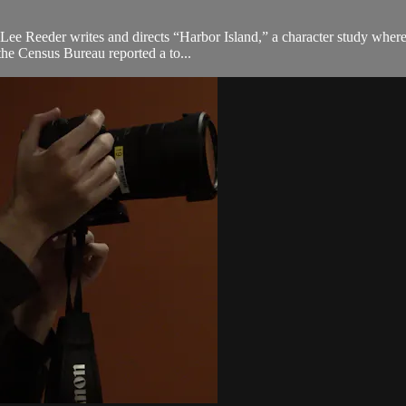
n Lee Reeder writes and directs “Harbor Island,” a character study whe
the Census Bureau reported a to...