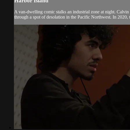
Harbor Island
A van-dwelling comic stalks an industrial zone at night. Calvi
through a spot of desolation in the Pacific Northwest. In 2020, 