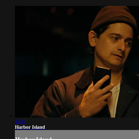
17:13
Harbor Island