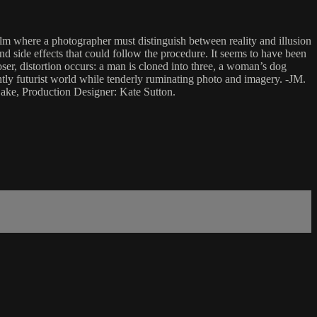
film where a photographer must distinguish between reality and illusion
nd side effects that could follow the procedure. It seems to have been
loser, distortion occurs: a man is cloned into three, a woman’s dog
tly futurist world while tenderly ruminating photo and imagery. -JM.
ake, Production Designer: Kate Sutton.