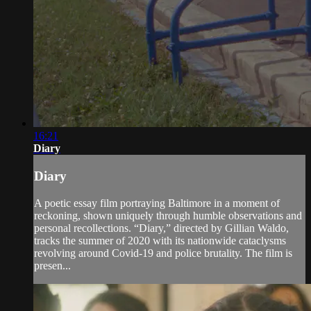
16:21
Diary
Diary
A poetic essay film portraying Baltimore in a moment of
reckoning, shown uniquely through humble observations and
personal recollections. “Diary,” directed by Gillian Waldo,
tracks the summer of 2020 with its nationwide cataclysms
revolving around Covid-19 and police brutality. The film is
presen...