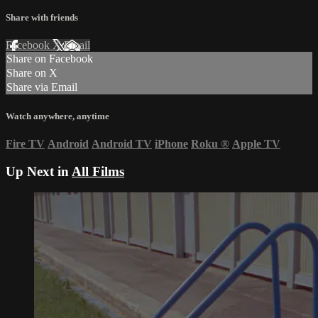
Share with friends
Facebook
X
Email
Share on Facebook
Share on X
Share via Email
Watch anywhere, anytime
Fire TV
Android
Android TV
iPhone
Roku
®
Apple TV
Up Next in
All Films