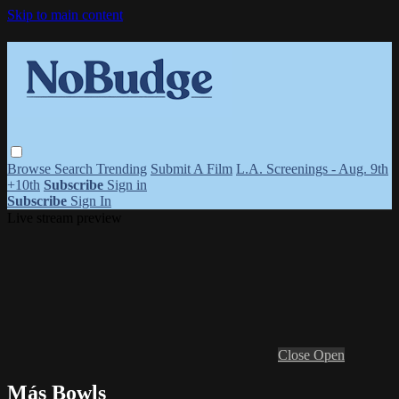
Skip to main content
Browse
Search
Trending
Submit A Film
L.A. Screenings - Aug. 9th
+10th
Subscribe
Sign in
Subscribe
Sign In
Live stream preview
Close
Open
Más Bowls