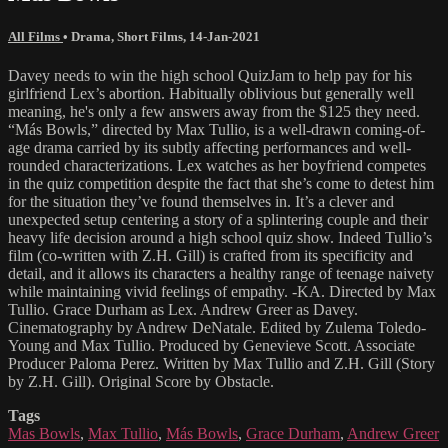
All Films
•
Drama
,
Short Films
,
14-Jan-2021
Davey needs to win the high school QuizJam to help pay for his
girlfriend Lex’s abortion. Habitually oblivious but generally well
meaning, he's only a few answers away from the $125 they need.
“Más Bowls,” directed by Max Tullio, is a well-drawn coming-of-
age drama carried by its subtly affecting performances and well-
rounded characterizations. Lex watches as her boyfriend competes
in the quiz competition despite the fact that she’s come to detest him
for the situation they’ve found themselves in. It’s a clever and
unexpected setup centering a story of a splintering couple and their
heavy life decision around a high school quiz show. Indeed Tullio’s
film (co-written with Z.H. Gill) is crafted from its specificity and
detail, and it allows its characters a healthy range of teenage naivety
while maintaining vivid feelings of empathy. -KA. Directed by Max
Tullio. Grace Durham as Lex. Andrew Greer as Davey.
Cinematography by Andrew DeNatale. Edited by Zulema Toledo-
Young and Max Tullio. Produced by Genevieve Scott. Associate
Producer Paloma Perez. Written by Max Tullio and Z.H. Gill (Story
by Z.H. Gill). Original Score by Obstacle.
Tags
Mas Bowls
,
Max Tullio
,
Más Bowls
,
Grace Durham
,
Andrew Greer