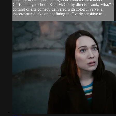
Christian high school. Kate McCarthy directs “Look, Mira,” a
coming-of-age comedy delivered with colorful verve, a
sweet-natured take on not fitting in. Overly sensitive fr...