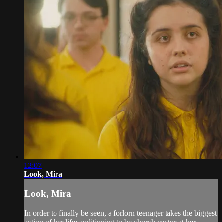
12:07
Look, Mira
Look, Mira
In order to finally be seen, a forlorn teenager takes the biggest
action of her life: auditioning to be church cantor at her