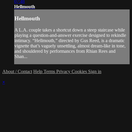
07:48
Hellmouth
Hellmouth
A L.A. couple takes a shortcut down a steep staircase while
playing a question-and-answer exercise designed to rekindle
intimacy. “Hellmouth,” directed by Gus Reed, is a dramatic
vignette that’s vaguely unsettling, almost dream-like in tone,
and shouldered by performances from Rhian Rees and
Shan...
About / Contact
Help
Terms
Privacy
Cookies
Sign in
×