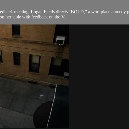
 feedback meeting. Logan Fields directs “BOLD,” a workplace comedy pe
 on her table with feedback on the V...