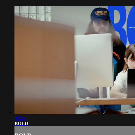
03:24
BOLD