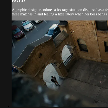
BOLD
A graphic designer endures a hostage situation disguised as a
three matchas in and feeling a little jittery when her boss bangs