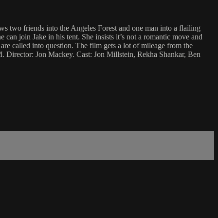
ows two friends into the Angeles Forest and one man into a flailing
e can join Jake in his tent. She insists it’s not a romantic move and
are called into question. The film gets a lot of mileage from the
JM. Director: Jon Mackey. Cast: Jon Millstein, Rekha Shankar, Ben