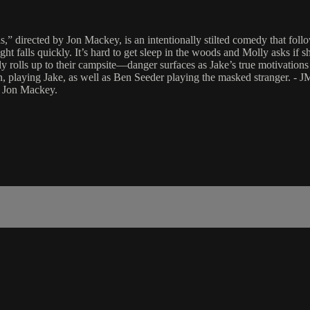
s,” directed by Jon Mackey, is an intentionally stilted comedy that foll
ht falls quickly. It’s hard to get sleep in the woods and Molly asks if sh
ly rolls up to their campsite—danger surfaces as Jake’s true motivations 
, playing Jake, as well as Ben Seeder playing the masked stranger. - 
: Jon Mackey.