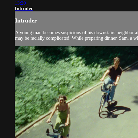
13:20
Intruder
Intruder
A young man becomes suspicious of his downstairs neighbor after
may be racially complicated. While preparing dinner, Sam, a whi