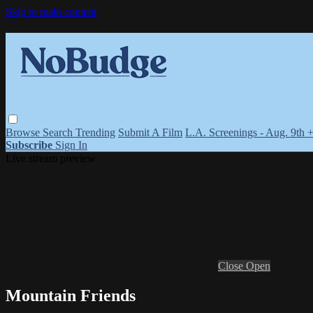
Skip to main content
Browse
Search
Trending
Submit A Film
L.A. Screenings - Aug. 9th 
Subscribe
Sign In
Live stream preview
Close
Open
Mountain Friends