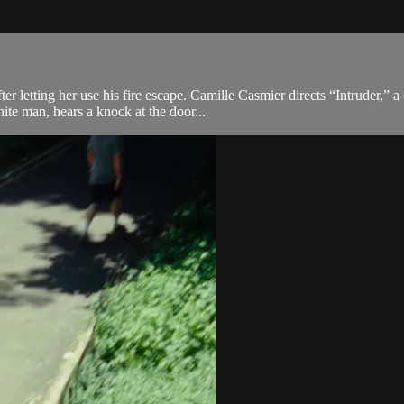
 letting her use his fire escape. Camille Casmier directs “Intruder,” a
te man, hears a knock at the door...