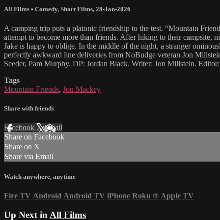
All Films
•
Comedy
,
Short Films
,
28-Jan-2026
A camping trip puts a platonic friendship to the test. “Mountain Friend
attempt to become more than friends. After hiking to their campsite, nig
Jake is happy to oblige. In the middle of the night, a stranger ominous
perfectly awkward line deliveries from NoBudge veteran Jon Millstein
Seeder, Pam Murphy. DP: Jordan Black. Writer: Jon Millstein. Editor
Tags
Mountain Friends
,
Jon Mackey
Share with friends
Facebook
X
Email
Share on Facebook
Share on X
Share via Email
Watch anywhere, anytime
Fire TV
Android
Android TV
iPhone
Roku
®
Apple TV
Up Next in
All Films