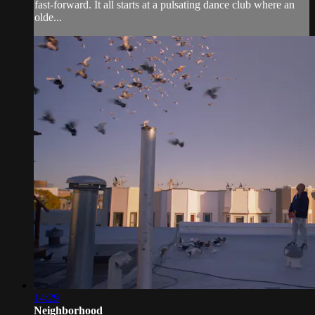
fast-forward. It all starts at a pulsating dance club where an
olde...
14:29
Neighborhood