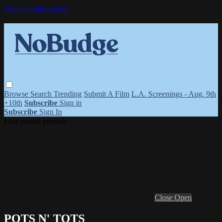
Skip to main content
Browse
Search
Trending
Submit A Film
L.A. Screenings - Aug. 9th
+10th
Subscribe
Sign in
Subscribe
Sign In
Live stream preview
Close
Open
POTS N' TOTS