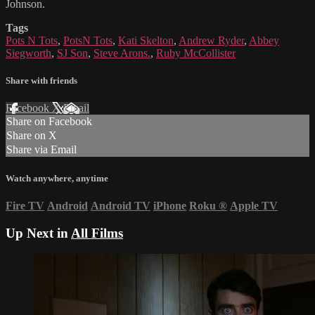
Johnson.
Tags
Pots N Tots
,
PotsN Tots
,
Kati Skelton
,
Andrew Ryder
,
Abbey
Siegworth
,
SJ Son
,
Steve Arons.
,
Ruby McCollister
Share with friends
Facebook
X
Email
Share on Facebook
Share on X
Share via Email
Watch anywhere, anytime
Fire TV
Android
Android TV
iPhone
Roku
®
Apple TV
Up Next in
All Films