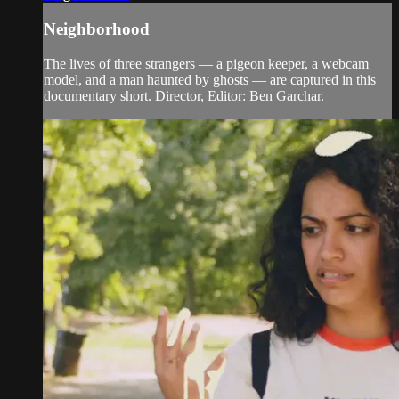
Neighborhood
The lives of three strangers — a pigeon keeper, a webcam
model, and a man haunted by ghosts — are captured in this
documentary short. Director, Editor: Ben Garchar.