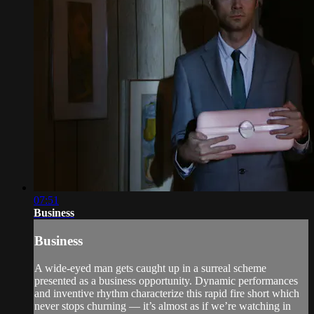
07:51
Business
Business
A wide-eyed man gets caught up in a surreal scheme
presented as a business opportunity. Dynamic performances
and inventive rhythm characterize this rapid fire short which
never stops churning — it’s almost as if we’re watching in