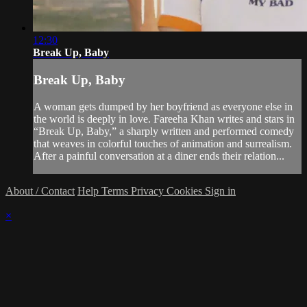
12:30
Break Up, Baby
Break Up, Baby
A woman gets dumped by her boyfriend as everyone else in
the world is deeply in love. Fareeha Khan writes and stars in
“Break Up, Baby,” a sharply written and performed comedy
that weaves in colorful touches of animation and surrealism.
After a painful conversation at a diner ends their relation...
About / Contact
Help
Terms
Privacy
Cookies
Sign in
×