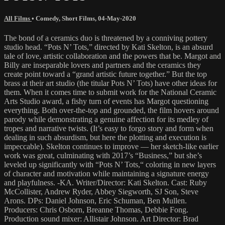
All Films
•
Comedy
,
Short Films
,
04-May-2020
The bond of a ceramics duo is threatened by a conniving pottery
studio head. “Pots N’ Tots,” directed by Kati Skelton, is an absurd
tale of love, artistic collaboration and the powers that be. Margot and
Billy are inseparable lovers and partners and the ceramics they
create point toward a “grand artistic future together.” But the top
brass at their art studio (the titular Pots N’ Tots) have other ideas for
them. When it comes time to submit work for the National Ceramic
Arts Studio award, a fishy turn of events has Margot questioning
everything. Both over-the-top and grounded, the film hovers around
parody while demonstrating a genuine affection for its medley of
tropes and narrative twists. (It’s easy to forgo story and form when
dealing in such absurdism, but here the plotting and execution is
impeccable). Skelton continues to improve — her sketch-like earlier
work was great, culminating with 2017’s “Business,” but she’s
leveled up significantly with “Pots N’ Tots,“ coloring in new layers
of character and motivation while maintaining a signature energy
and playfulness. -KA. Writer/Director: Kati Skelton. Cast: Ruby
McCollister, Andrew Ryder, Abbey Siegworth, SJ Son, Steve
Arons. DPs: Daniel Johnson, Eric Schuman, Ben Mullen.
Producers: Chris Osborn, Breanne Thomas, Debbie Fong.
Production sound mixer: Allistair Johnson. Art Director: Brad