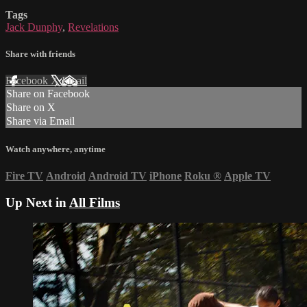
Tags
Jack Dunphy
,
Revelations
Share with friends
Facebook
X
Email
Share on Facebook
Share on X
Share via Email
Watch anywhere, anytime
Fire TV
Android
Android TV
iPhone
Roku
®
Apple TV
Up Next in
All Films