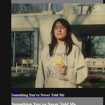
19:40
Something You've Never Told Me
Something You've Never Told Me