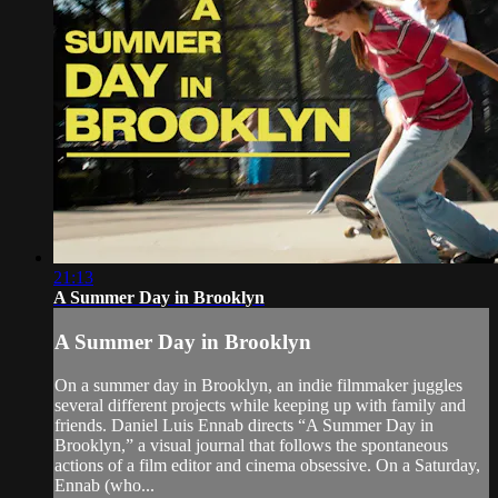
21:13
A Summer Day in Brooklyn
A Summer Day in Brooklyn
On a summer day in Brooklyn, an indie filmmaker juggles
several different projects while keeping up with family and
friends. Daniel Luis Ennab directs “A Summer Day in
Brooklyn,” a visual journal that follows the spontaneous
actions of a film editor and cinema obsessive. On a Saturday,
Ennab (who...