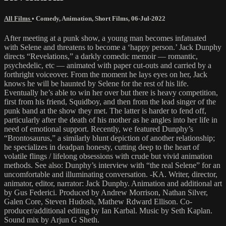
All Films
•
Comedy
,
Animation
,
Short Films
,
06-Jul-2022
After meeting at a punk show, a young man becomes infatuated
with Selene and threatens to become a ‘happy person.’ Jack Dunphy
directs “Revelations,” a darkly comedic memoir — romantic,
psychedelic, etc — animated with paper cut-outs and carried by a
forthright voiceover. From the moment he lays eyes on her, Jack
knows he will be haunted by Selene for the rest of his life.
Eventually he’s able to win her over but there is heavy competition,
first from his friend, Squidboy, and then from the lead singer of the
punk band at the show they met. The latter is harder to fend off,
particularly after the death of his mother as he angles into her life in
need of emotional support. Recently, we featured Dunphy’s
“Brontosaurus,” a similarly blunt depiction of another relationship;
he specializes in deadpan honesty, cutting deep to the heart of
volatile flings / lifelong obsessions with crude but vivid animation
methods. See also: Dunphy’s interview with “the real Selene” for an
uncomfortable and illuminating conversation. -KA. Writer, director,
animator, editor, narrator: Jack Dunphy. Animation and additional art
by Gus Federici. Produced by Andrew Morrison, Nathan Silver,
Galen Core, Steven Hudosh, Mathew Rdward Ellison. Co-
producer/additional editing by Ian Karbal. Music by Seth Kaplan.
Sound mix by Arjun G Sheth.