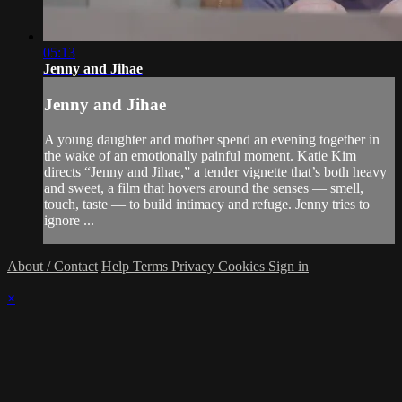
05:13
Jenny and Jihae
Jenny and Jihae
A young daughter and mother spend an evening together in
the wake of an emotionally painful moment. Katie Kim
directs “Jenny and Jihae,” a tender vignette that’s both heavy
and sweet, a film that hovers around the senses — smell,
touch, taste — to build intimacy and refuge. Jenny tries to
ignore ...
About / Contact
Help
Terms
Privacy
Cookies
Sign in
×