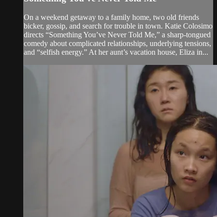
On a weekend getaway to a family home, two old friends
bicker, gossip, and search for trouble in town. Katie Colosimo
directs “Something You’ve Never Told Me,” a sharp-tongued
comedy about complicated relationships, underlying tensions,
and “selfish energy.” At her aunt’s vacation house, Eliza in...