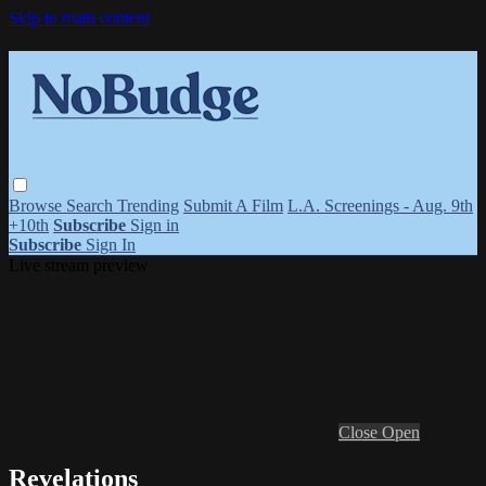
Skip to main content
Browse
Search
Trending
Submit A Film
L.A. Screenings - Aug. 9th
+10th
Subscribe
Sign in
Subscribe
Sign In
Live stream preview
Close
Open
Revelations