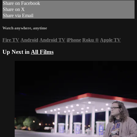
Share on Facebook
Share on X
Share via Email
Watch anywhere, anytime
Fire TV
Android
Android TV
iPhone
Roku
®
Apple TV
Up Next in
All Films