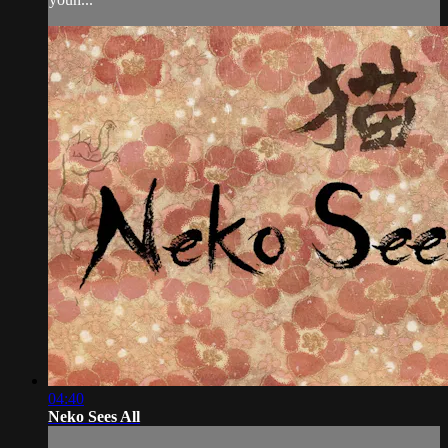
04:40
Neko Sees All