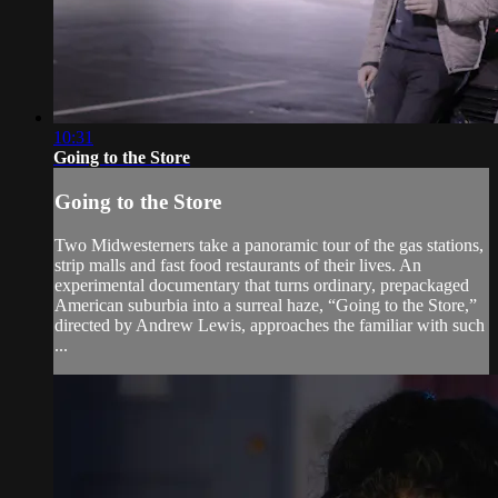
10:31
Going to the Store
Going to the Store
Two Midwesterners take a panoramic tour of the gas stations,
strip malls and fast food restaurants of their lives. An
experimental documentary that turns ordinary, prepackaged
American suburbia into a surreal haze, “Going to the Store,”
directed by Andrew Lewis, approaches the familiar with such
...