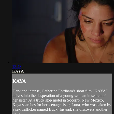
12:43
KAYA
KAYA
Dark and intense, Catherine Fordham’s short film “KAYA”
delves into the desperation of a young woman in search of
her sister. At a truck stop motel in Socorro, New Mexico,
Kaya searches for her teenage sister, Luna, who was taken by
a sex trafficker named Buck. Instead, she discovers another
youn...