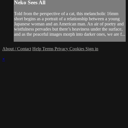
Neko Sees All
Told from the perspective of a cat, this melancholic 16mm
short begins as a portrait of a relationship between a young
Japanese woman and an American man. An air of poetry and
wistfulness pervades but there’s heaviness under the surface,
and as the peaceful images morph into darker ones, we are f...
About / Contact
Help
Terms
Privacy
Cookies
Sign in
×