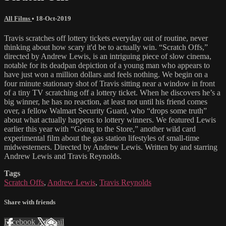
All Films
•
18-Oct-2019
Travis scratches off lottery tickets everyday out of routine, never
thinking about how scary it'd be to actually win. “Scratch Offs,”
directed by Andrew Lewis, is an intriguing piece of slow cinema,
notable for its deadpan depiction of a young man who appears to
have just won a million dollars and feels nothing. We begin on a
four minute stationary shot of Travis sitting near a window in front
of a tiny TV scratching off a lottery ticket. When he discovers he’s a
big winner, he has no reaction, at least not until his friend comes
over, a fellow Walmart Security Guard, who “drops some truth”
about what actually happens to lottery winners. We featured Lewis
earlier this year with “Going to the Store,” another wild card
experimental film about the gas station lifestyles of small-time
midwesterners. Directed by Andrew Lewis. Written by and starring
Andrew Lewis and Travis Reynolds.
Tags
Scratch Offs
,
Andrew Lewis
,
Travis Reynolds
Share with friends
Facebook
X
Email