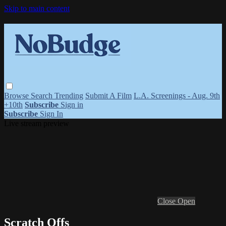
Skip to main content
Browse
Search
Trending
Submit A Film
L.A. Screenings - Aug. 9th
+10th
Subscribe
Sign in
Subscribe
Sign In
Live stream preview
Close
Open
Scratch Offs