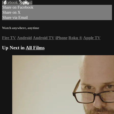
Facebook
X
Email
Share on Facebook
Share on X
Share via Email
Watch anywhere, anytime
Fire TV
Android
Android TV
iPhone
Roku
®
Apple TV
Up Next in
All Films