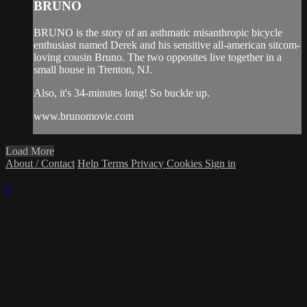
BRUNO
BRUNO is the story of an asthmatic misanthropic bicycle
enthusiast named Derek and his sensitive all-american sitcom-
loving cousin Bruno. The two opposites live together in a
small house in Trenton, NJ.
Also, it's 34-minutes long! So buckle up.
www.brunomovie.com
Load More
About / Contact
Help
Terms
Privacy
Cookies
Sign in
×