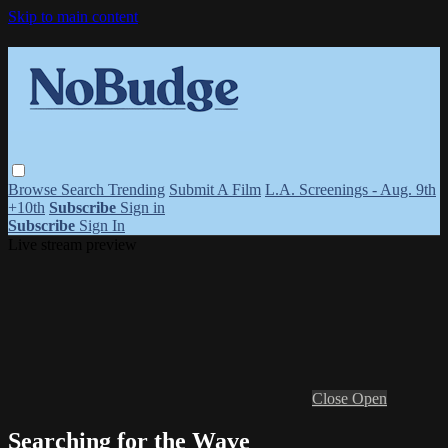
Skip to main content
Browse
Search
Trending
Submit A Film
L.A. Screenings - Aug. 9th
+10th
Subscribe
Sign in
Subscribe
Sign In
Live stream preview
Close
Open
Searching for the Wave