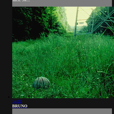
34:22
BRUNO