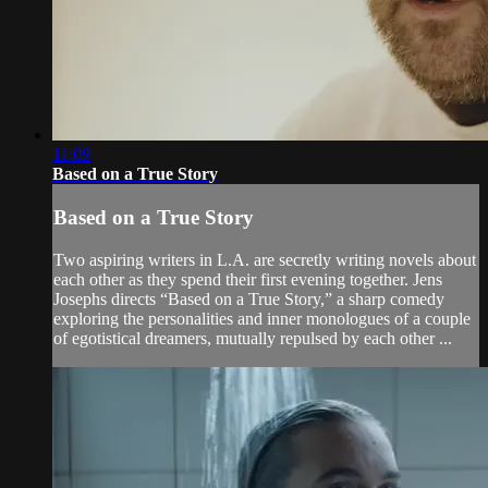
11:09
Based on a True Story
Based on a True Story
Two aspiring writers in L.A. are secretly writing novels about
each other as they spend their first evening together. Jens
Josephs directs “Based on a True Story,” a sharp comedy
exploring the personalities and inner monologues of a couple
of egotistical dreamers, mutually repulsed by each other ...