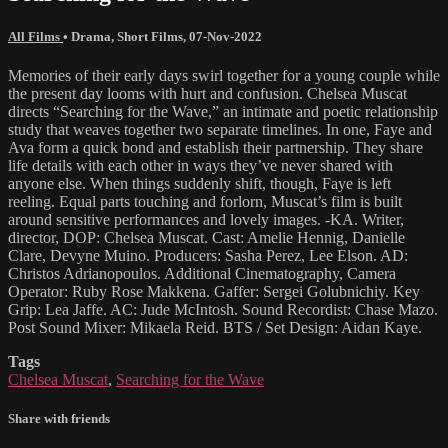
All Films
•
Drama
,
Short Films
,
07-Nov-2022
Memories of their early days swirl together for a young couple while
the present day looms with hurt and confusion. Chelsea Muscat
directs “Searching for the Wave,” an intimate and poetic relationship
study that weaves together two separate timelines. In one, Faye and
Ava form a quick bond and establish their partnership. They share
life details with each other in ways they’ve never shared with
anyone else. When things suddenly shift, though, Faye is left
reeling. Equal parts touching and forlorn, Muscat’s film is built
around sensitive performances and lovely images. -KA. Writer,
director, DOP: Chelsea Muscat. Cast: Amelie Hennig, Danielle
Clare, Devyne Muino. Producers: Sasha Perez, Lee Elson. AD:
Christos Adrianopoulos. Additional Cinematography, Camera
Operator: Ruby Rose Makkena. Gaffer: Sergei Golubnichiy. Key
Grip: Lea Jaffe. AC: Jude McIntosh. Sound Recordist: Chase Mazo.
Post Sound Mixer: Mikaela Reid. BTS / Set Design: Aidan Kaye.
Tags
Chelsea Muscat
,
Searching for the Wave
Share with friends