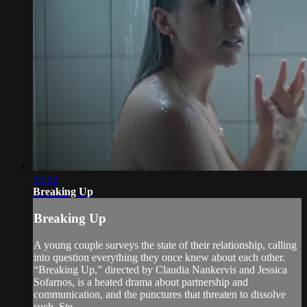
15:52
Breaking Up
Breaking Up
A young couple surveys the state of their relationship, calling
into question everything they once knew about each other.
“Breaking Up,” directed by Claudia Nankervis and Jessica
Sofarnos, is a heated drama about partnership and
communication, and the punctures that threaten to dissolve
such. Ste...