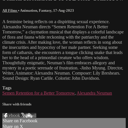
All Films
•
Animation
,
Fantasy
,
17-Aug-2023
A feminine being reflects on a dispiriting sexual experience.
Alexandra Neuman directs “Semen Retention For A Better
Tomorrow,” a claymation musical that displays a colorful landscape
of flora and fauna while reckoning with the patriarchy and the
climate crisis. After making love, the woman reflects in song about
the insecurities and hypocrisy of her male partner. Seeking some
form of catharsis, she encounters a tongue clicking snake that leads
her to the head of a primordial creature who offers wisdom.
Thoughtfully enigmatic, Neuman’s film embraces allegory and
mystery in a poetic serenade of frustration. -Jinho Myung. Director,
Writer, Animator: Alexandra Neuman. Composer: Lily Breshears.
Sound Design: Ryan Carlile. Colorist: John Davidson.
Tags
Semen Retention for a Better Tomorrow
,
Alexandra Neuman
Share with friends
Facebook
X
Email
Share on Facebook
Share on X