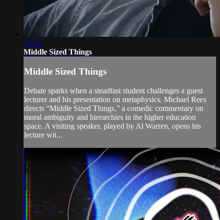
15:23
Middle Sized Things
Middle Sized Things
Debate sparks when a steadfast student challenges a guest
lecturer and his presentation on metaphysics. Michael Rees
directs “Middle Sized Things,” a comedic commentary on
moral ambiguity and hierarchies in the higher education
space. A visiting speaker, played by Al Warren, opens his
lecture wit...