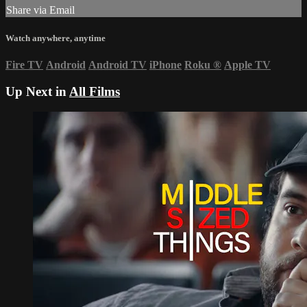
Share via Email
Watch anywhere, anytime
Fire TV
Android
Android TV
iPhone
Roku
®
Apple TV
Up Next in
All Films