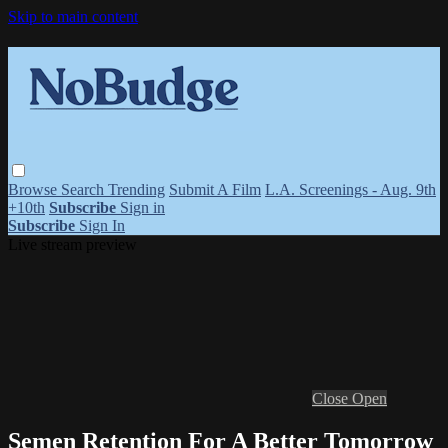
Skip to main content
Browse
Search
Trending
Submit A Film
L.A. Screenings - Aug. 9th
+10th
Subscribe
Sign in
Subscribe
Sign In
Live stream preview
Close
Open
Semen Retention For A Better Tomorrow