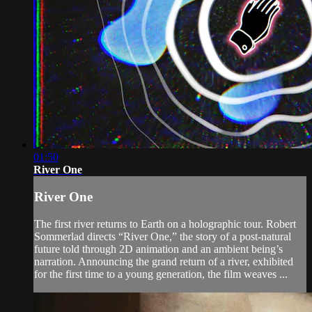
01:50
River One
River One
The first river returns to Earth on a holographic tour. Robert
Sommerlad directs “River One,” the story of a post-natural
future told through 2D animation and an ambient being’s
narration. Announcing the grand return of a river, exhibited
for the first time to a young generation, the film weaves ...