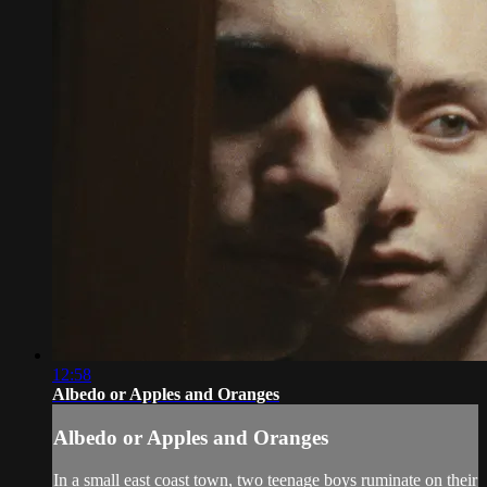
12:58
Albedo or Apples and Oranges
Albedo or Apples and Oranges
In a small east coast town, two teenage boys ruminate on their