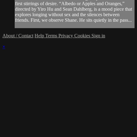
first stirrings of desire. “Albedo or Apples and Oranges,”
directed by Yiro Hu and Sean Dahlberg, is a mood piece that
explores longing without sex and the silences between
friends. First, we observe Shane. He sits quietly in the pass...
About / Contact
Help
Terms
Privacy
Cookies
Sign in
×