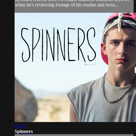
when he's reviewing footage of his routine and twea...
13:16
Spinners