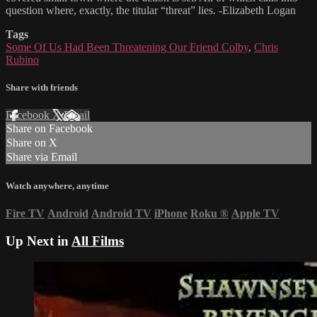
question where, exactly, the titular “threat” lies. -Elizabeth Logan
Tags
Some Of Us Had Been Threatening Our Friend Colby
,
Chris
Rubino
Share with friends
Facebook
X
Email
Share on Facebook
Share on X
Share via Email
Watch anywhere, anytime
Fire TV
Android
Android TV
iPhone
Roku
®
Apple TV
Up Next in
All Films