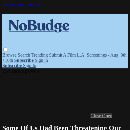
Skip to main content
Browse
Search
Trending
Submit A Film
L.A. Screenings - Aug. 9th
+10th
Subscribe
Sign in
Subscribe
Sign In
Live stream preview
Close
Open
Some Of Us Had Been Threatening Our