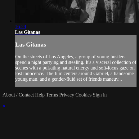
16:29
Las Gitanas
Las Gitanas
On the streets of Los Angeles, a group of young hustlers
spend a night partying and stealing. It's a visceral collection of
scenes with a pulsating natural energy and soft-focus gaze on
lost innocence. The film centers around Gabriel, a handsome
young man, and a gender-fluid set of friends maneuv...
About / Contact
Help
Terms
Privacy
Cookies
Sign in
×