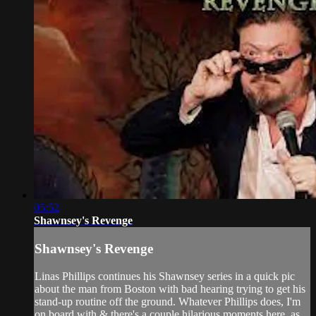
05:52
Shawnsey's Revenge
Shawnsey's Revenge
Linas Phillips continues his Shawnsey series in a quick pic
about the man from Boston with bad hearing trying to get his
stand-up routine off the ground. Whatever Phillips does, I'm
on board with & there's a couple hilarious moments here, as