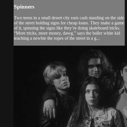
Spinners
Two teens in a small desert city earn cash standing on the side
of the street holding signs for cheap loans. They make a game
of it, spinning the signs like they’re doing skateboard tricks.
“More tricks, more money, dawg,” says the baller white kid
teaching a newbie the ropes of the street in a g...