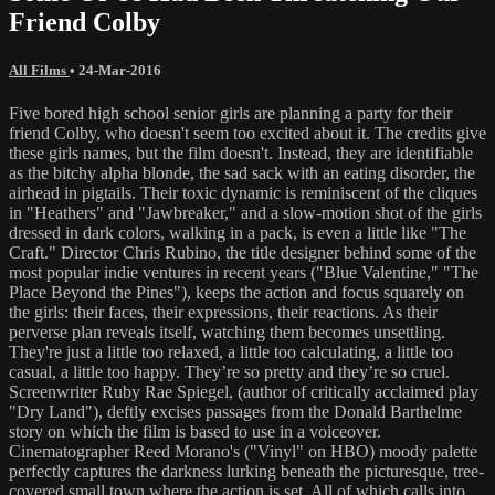
Friend Colby
All Films
•
24-Mar-2016
Five bored high school senior girls are planning a party for their
friend Colby, who doesn't seem too excited about it. The credits give
these girls names, but the film doesn't. Instead, they are identifiable
as the bitchy alpha blonde, the sad sack with an eating disorder, the
airhead in pigtails. Their toxic dynamic is reminiscent of the cliques
in "Heathers" and "Jawbreaker," and a slow-motion shot of the girls
dressed in dark colors, walking in a pack, is even a little like "The
Craft." Director Chris Rubino, the title designer behind some of the
most popular indie ventures in recent years ("Blue Valentine," "The
Place Beyond the Pines"), keeps the action and focus squarely on
the girls: their faces, their expressions, their reactions. As their
perverse plan reveals itself, watching them becomes unsettling.
They're just a little too relaxed, a little too calculating, a little too
casual, a little too happy. They’re so pretty and they’re so cruel.
Screenwriter Ruby Rae Spiegel, (author of critically acclaimed play
"Dry Land"), deftly excises passages from the Donald Barthelme
story on which the film is based to use in a voiceover.
Cinematographer Reed Morano's ("Vinyl" on HBO) moody palette
perfectly captures the darkness lurking beneath the picturesque, tree-
covered small town where the action is set. All of which calls into