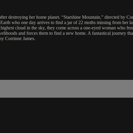
after destroying her home planet. “Starshine Mountain,” directed by Corr
n Earth who one day arrives to find a jar of 22 moths missing from her la
highest cloud in the sky, they come across a one-eyed woman who frees t
livelihoods and forces them to find a new home. A fantastical journey th
by Corrinne James.