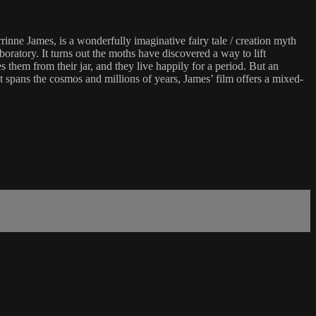
inne James, is a wonderfully imaginative fairy tale / creation myth
boratory. It turns out the moths have discovered a way to lift
hem from their jar, and they live happily for a period. But an
at spans the cosmos and millions of years, James’ film offers a mixed-