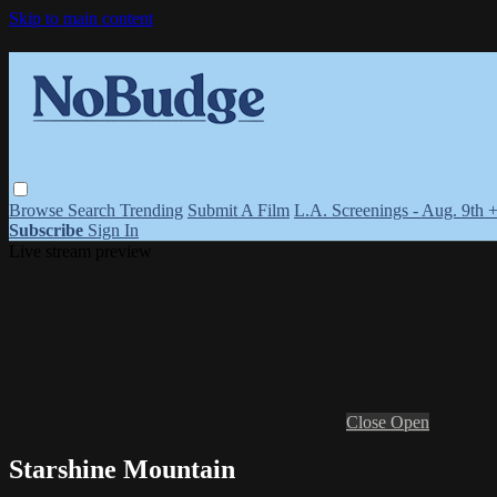
Skip to main content
Browse
Search
Trending
Submit A Film
L.A. Screenings - Aug. 9th 
Subscribe
Sign In
Live stream preview
Close
Open
Starshine Mountain