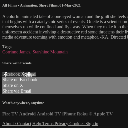
All Films
•
Animation
,
Short Films
,
01-Mar-2021
A colorful animated tale of a one-eyed woman and the guilt she feels 
that begins with a cataclysmic series of events. Odette is a scientist o
themselves up while confined and fly away. When they make it to the 
unforeseen accident involving a destructive red stone threatens their 
media adventure teeming with emotion and metaphor. -KA. Directed 
Tags
Corrinne James
,
Starshine Mountain
Share with friends
Facebook
X
Email
Share on Facebook
Share on X
Share via Email
Watch anywhere, anytime
Fire TV
Android
Android TV
iPhone
Roku
®
Apple TV
About / Contact
Help
Terms
Privacy
Cookies
Sign in