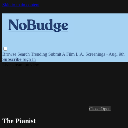
Skip to main content
Browse
Search
Trending
Submit A Film
L.A. Screenings - Aug. 9th 
Subscribe
Sign In
Live stream preview
Close
Open
The Pianist