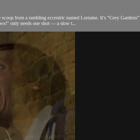
the scoop from a rambling eccentric named Lorraine. It’s “Grey Gardens
ws!" only needs one shot — a slow t...