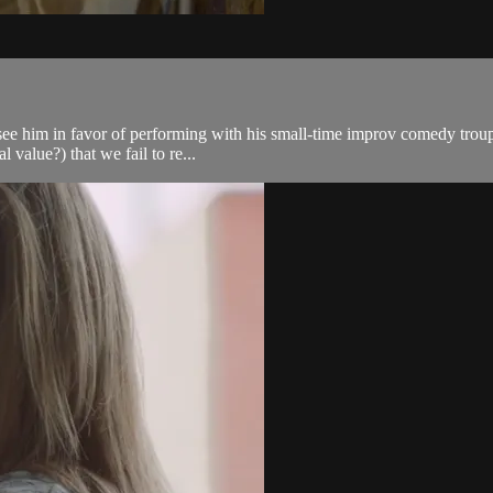
o see him in favor of performing with his small-time improv comedy troup
 value?) that we fail to re...