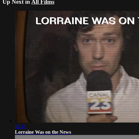
Up Next in
All Films
02:43
Lorraine Was on the News