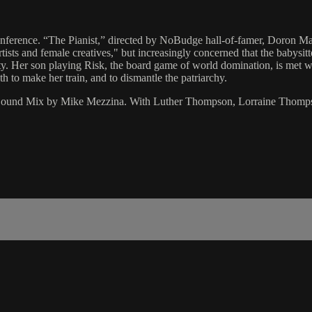
conference. “The Pianist,” directed by NoBudge hall-of-famer, Doron Ma
ists and female creatives," but increasingly concerned that the babysit
ety. Her son playing Risk, the board game of world domination, is met w
oth to make her train, and to dismantle the patriarchy.
r/Sound Mix by Mike Mezzina. With Luther Thompson, Lorraine Thomp