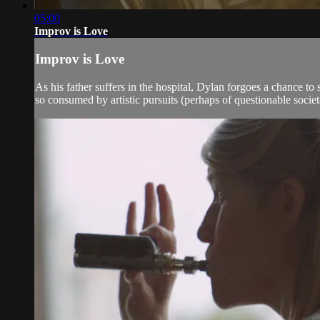
05:00
Improv is Love
Improv is Love
As his father suffers in the hospital, Dylan forgoes a chance t
so consumed by artistic pursuits (perhaps of questionable societal