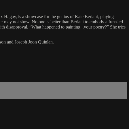
x Hagay, is a showcase for the genius of Kate Berlant, playing
ter may not show. No one is better than Berlant to embody a frazzled
ith disapproval, “What happened to painting...your poetry?” She tries
son and Joseph Joon Quinlan.