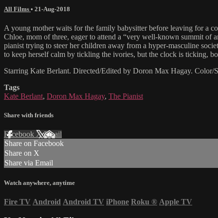
All Films
•
21-Aug-2018
A young mother waits for the family babysitter before leaving for a 
Chloe, mom of three, eager to attend a “very well-known summit of art
pianist trying to steer her children away from a hyper-masculine soci
to keep herself calm by tickling the ivories, but the clock is ticking, b
Starring Kate Berlant. Directed/Edited by Doron Max Hagay. Colo
Tags
Kate Berlant
,
Doron Max Hagay
,
The Pianist
Share with friends
Facebook
X
Email
Share on Facebook
Share on X
Share via Email
Watch anywhere, anytime
Fire TV
Android
Android TV
iPhone
Roku
®
Apple TV