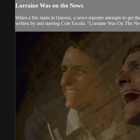
Lorraine Was on the News
When a fire starts in Queens, a news reporter attempts to get 
written by and starring Cole Escola. "Lorraine Was On The Ne