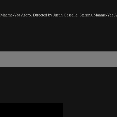
 By Maame-Yaa Aforo. Directed by Justin Casselle. Starring Maame-Yaa