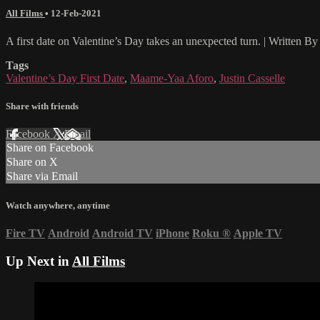
All Films
•
12-Feb-2021
A first date on Valentine’s Day takes an unexpected turn. | Written
Tags
Valentine’s Day First Date
,
Maame-Yaa Aforo
,
Justin Casselle
Share with friends
Facebook
X
Email
Share on Facebook
Share on X
Share via Email
Watch anywhere, anytime
Fire TV
Android
Android TV
iPhone
Roku
®
Apple TV
Up Next in
All Films