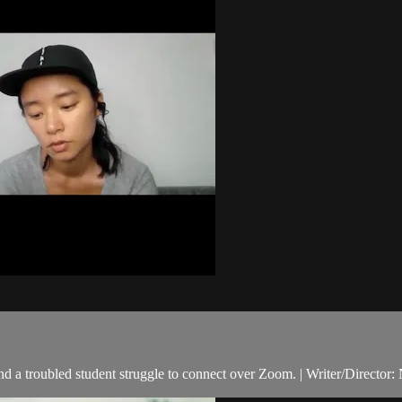
d a troubled student struggle to connect over Zoom. | Writer/Director: