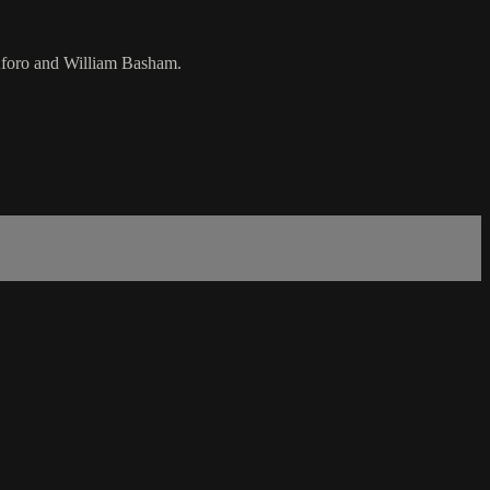
 Aforo and William Basham.