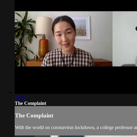
17:12
The Complaint
The Complaint
With the world on coronavirus lockdown, a college professor an