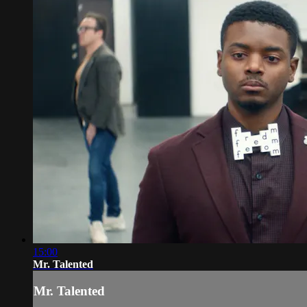
15:00
Mr. Talented
Mr. Talented