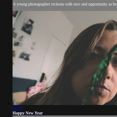
A young photographer reckons with race and opportunity as he s
05:04
Happy New Year