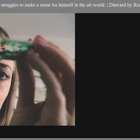
truggles to make a name for himself in the art world. | Directed by Ro