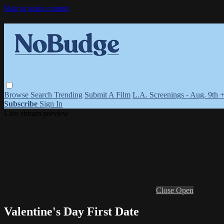
Skip to main content
Browse
Search
Trending
Submit A Film
L.A. Screenings - Aug. 9th 
Subscribe
Sign In
Live stream preview
Close
Open
Valentine's Day First Date