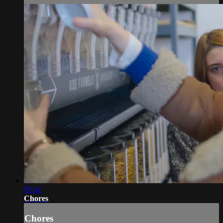
05:41
Chores
Chores