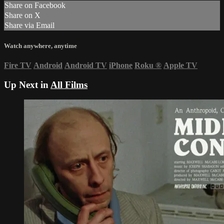
Share on Facebook
Share on X
Share via Email
Watch anywhere, anytime
Fire TV
Android
Android TV
iPhone
Roku
®
Apple TV
Up Next in
All Films