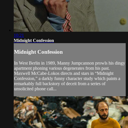
10:21
Midnight Confession
Midnight Confession
In West Berlin in 1989, Manny Jumpcannon prowls his dingy
apartment phoning various degenerates from his past.
Maxwell McCabe-Lokos directs and stars in “Midnight
Confession,” a darkly funny character study which paints a
remarkably full backstory of deceit from a series of
unsolicited phone call...