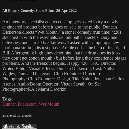
All Films
•
Comedy
,
Short Films
,
20-Apr-2022
An inventory specialist at a weed shop gets asked to try a newly
engineered product before it goes on sale to the public. Duncan
Dickerson directs “Wet Mouth,” a stoner comedy (run time: 4:20)
sketched in with the essentials, i.e. oddball characters, zany line
deliveries, and surreal breakdowns. Tasked with sampling a new
marijuana strain in its test phase, Archie enlists the help of his friend
Bill. After getting high, they determine that the drug does its job -
they don’t get cotton mouth - but before long they experience bigger
problems. And the freakout begins. Happy 420. -KA. Director,
Writer, Editor, Visual Effects: Duncan Dickerson. Cast: Nathan
Wigley, Duncan Dickerson, Chip Rountree. Director of
Photography: Chip Rountree. Design, Title Animation: Juan Carlos
Arenas. Audio/Boom Operator: Victor Savath. On Set
Photographer/P.A.: Marni Dworkin.
Tags
Duncan Dickerson
,
Wet Mouth
Share with friends
Facebook
X
Email