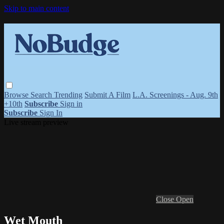
Skip to main content
Browse
Search
Trending
Submit A Film
L.A. Screenings - Aug. 9th
+10th
Subscribe
Sign in
Subscribe
Sign In
Live stream preview
Close
Open
Wet Mouth