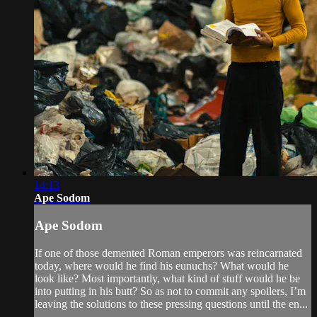
14:13
Ape Sodom
Ape Sodom
If one of those demented Roman emperors was reincarnated
today, where would he find his eunuchs? What would he
look like? Most importantly, what kind of stuff would he be
into putting in his butt? So as not to commit any spoilers, I’m
leaving the solutions to these pressing questions until the en...