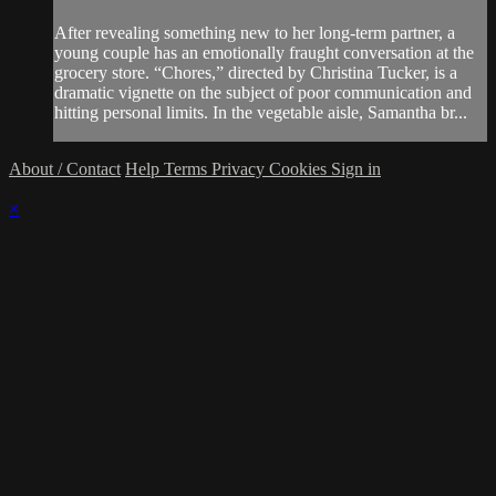
After revealing something new to her long-term partner, a
young couple has an emotionally fraught conversation at the
grocery store. “Chores,” directed by Christina Tucker, is a
dramatic vignette on the subject of poor communication and
hitting personal limits. In the vegetable aisle, Samantha br...
About / Contact
Help
Terms
Privacy
Cookies
Sign in
×