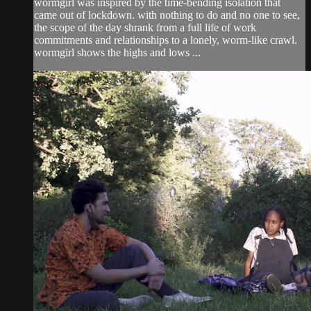
wormgirl was inspired by the time-bending isolation that
came out of lockdown. with nothing to do and no one to see,
the scope of the day shrank from a full life of work
commitments and relationships to a lonely, worm-like crawl.
wormgirl shows the highs and lows ...