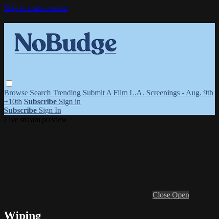
Skip to main content
Browse
Search
Trending
Submit A Film
L.A. Screenings - Aug. 9th
+10th
Subscribe
Sign in
Subscribe
Sign In
Live stream preview
Close
Open
Wiping