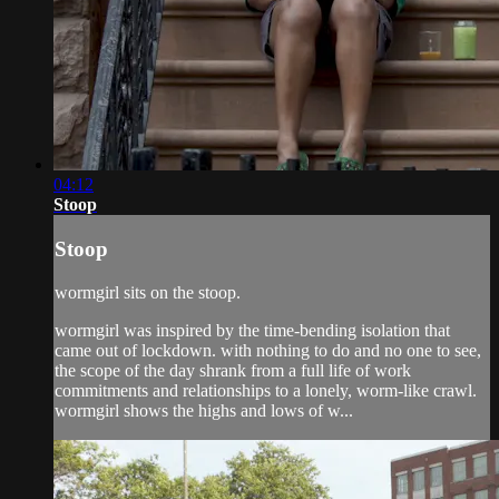
04:12
Stoop
Stoop
wormgirl sits on the stoop.
wormgirl was inspired by the time-bending isolation that
came out of lockdown. with nothing to do and no one to see,
the scope of the day shrank from a full life of work
commitments and relationships to a lonely, worm-like crawl.
wormgirl shows the highs and lows of w...