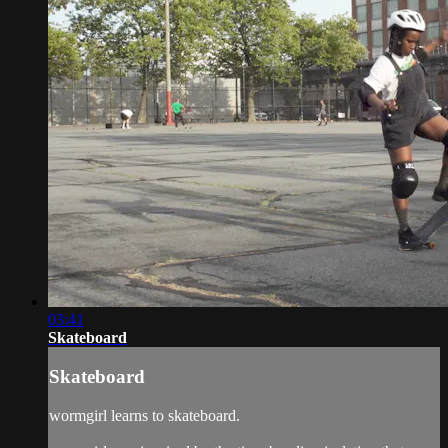
03:41
Skateboard
Skateboard
wormgirl learns to skateboard.