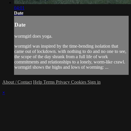
04:01
Date
Date
wormgirl does yoga.
wormgirl was inspired by the time-bending isolation that
came out of lockdown. with nothing to do and no one to see,
the scope of the day shrank from a full life of work
commitments and relationships to a lonely, worm-like crawl.
wormgirl shows the highs and lows of worming: ...
About / Contact
Help
Terms
Privacy
Cookies
Sign in
×