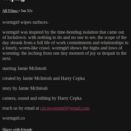
All Films
• 5m 52s
wormgirl wipes surfaces.
wormgirl was inspired by the time-bending isolation that came out
of lockdown. with nothing to do and no one to see, the scope of the
day shrank from a full life of work commitments and relationships to
a lonely, worm-like crawl. wormgirl shows the highs and lows of
worming: the inching from one tiny moment of joy or despair to the
next.
starring Jamie McIntosh
created by Jamie McIntosh and Harry Cepka
story by Jamie McIntosh
camera, sound and editing by Harry Cepka
reach us by email at
circawormgirl@gmail.com
wormgirl.co
Share with friends