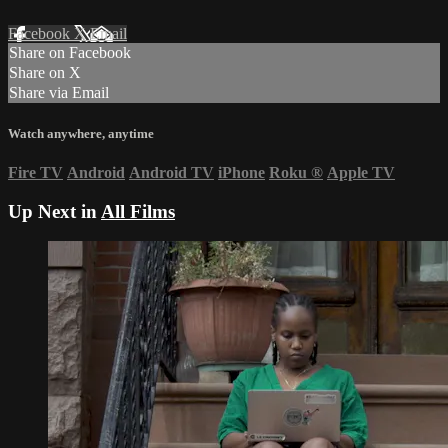
Facebook
X
Email
Share on Facebook
Share on X
Share via Email
Watch anywhere, anytime
Fire TV
Android
Android TV
iPhone
Roku
®
Apple TV
Up Next in
All Films