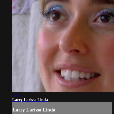
34:49
Larry Larissa Linda
Larry Larissa Linda