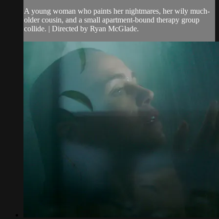
A young woman who paints her nightmares, her wily much-
older cousin, and a small apartment-bound therapy group
collide. | Directed by Ryan McGlade.