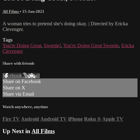
All Films
•
15-Jan-2021
A woman tries to pretend she's doing okay. | Directed by Ericka
Clevenger.
Tags
You're Doing Great
,
Sweetie!
,
You're Doing Great Sweetie
,
Ericka
Clevenger
Share with friends
Facebook
X
Email
Share on Facebook
Share on X
Share via Email
Watch anywhere, anytime
Fire TV
Android
Android TV
iPhone
Roku
®
Apple TV
Up Next in
All Films