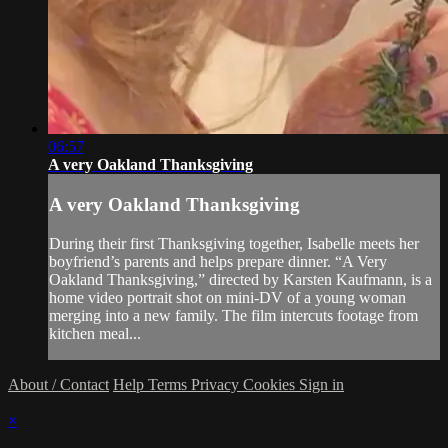
06:57
A very Oakland Thanksgiving
A very Oakland Thanksgiving
During their first Thanksgiving together, Isabelle meets her
boyfriend’s parents and helps prepare dinner. “A Very
Oakland Thanksgiving,” directed by Karsten Kaufmann, is a
home video portrait shot on mini-DV of a young woman
merging into a new family. The film intercuts footage from
kitchen meal...
About / Contact
Help
Terms
Privacy
Cookies
Sign in
×