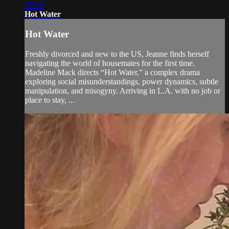
19:39
Hot Water
Hot Water
Freshly divorced and new to the US, Jeanne finds herself
navigating the world of housemates for the first time.
Madeline Mack directs “Hot Water,” a complex drama
exploring social misunderstandings, power dynamics, subtle
manipulation, and misogyny. Arriving in L.A. with no job or
place to stay, ...