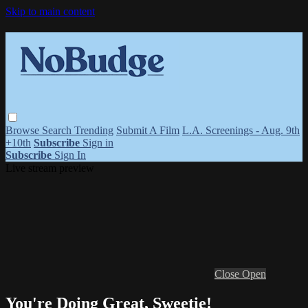
Skip to main content
Browse
Search
Trending
Submit A Film
L.A. Screenings - Aug. 9th
+10th
Subscribe
Sign in
Subscribe
Sign In
Live stream preview
Close
Open
You're Doing Great, Sweetie!