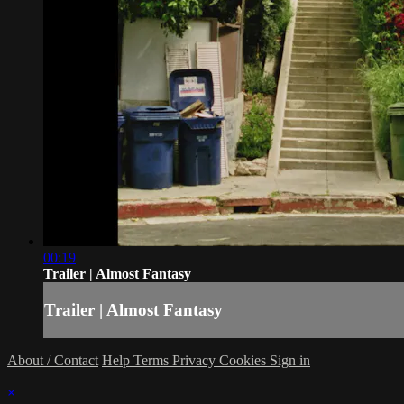
00:19
Trailer | Almost Fantasy
Trailer | Almost Fantasy
About / Contact
Help
Terms
Privacy
Cookies
Sign in
×