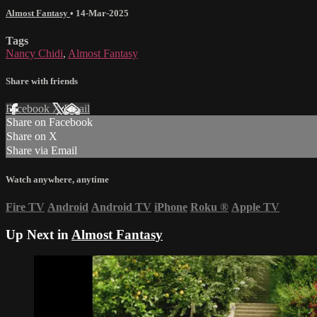
Almost Fantasy
•
14-Mar-2025
Tags
Nancy Chidi
,
Almost Fantasy
Share with friends
Facebook
X
Email
Share on Facebook
Share on X
Share via Email
Watch anywhere, anytime
Fire TV
Android
Android TV
iPhone
Roku
®
Apple TV
Up Next in
Almost Fantasy