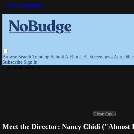
Skip to main content
Browse
Search
Trending
Submit A Film
L.A. Screenings - Aug. 9th 
Subscribe
Sign In
Live stream preview
Close
Open
Meet the Director: Nancy Chidi ("Almost 