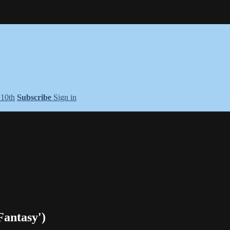
+10th
Subscribe
Sign in
Fantasy')