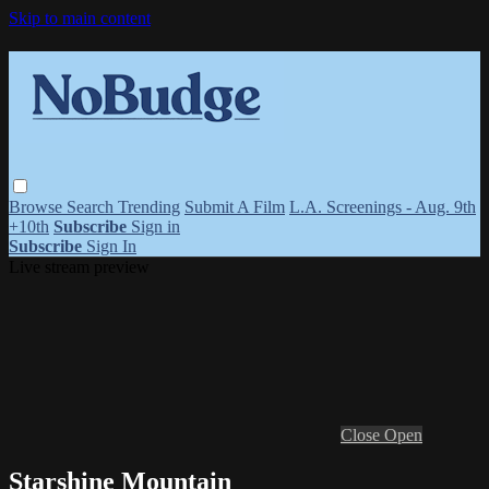
Skip to main content
Browse
Search
Trending
Submit A Film
L.A. Screenings - Aug. 9th
+10th
Subscribe
Sign in
Subscribe
Sign In
Live stream preview
Close
Open
Starshine Mountain