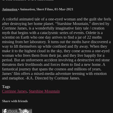
Animation
•
Animation
,
Short Films
,
01-Mar-2021
A colorful animated tale of a one-eyed woman and the guilt she feels
after destroying her home planet. “Starshine Mountain,” directed by
Corrinne James, is a wonderfully imaginative fairy tale / creation
myth that begins with a cataclysmic series of events. Odette is a
scientist on Earth who one day arrives to find a jar of 22 moths
missing from her laboratory. It turns out the moths have discovered a
way to lift themselves up while confined and fly away. When they
make it to the highest cloud in the sky, they come across a one-eyed
woman who frees them from their jar, and they live happily for a
period. But an unforeseen accident involving a destructive red stone
threatens their livelihoods and forces them to find a new home. A
fantastical journey that spans the cosmos and millions of years,
James’ film offers a mixed-media adventure teeming with emotion
and metaphor. -KA. Directed by Corrinne James.
Tags
Corrinne James
,
Starshine Mountain
Share with friends
Facebook
X
Email