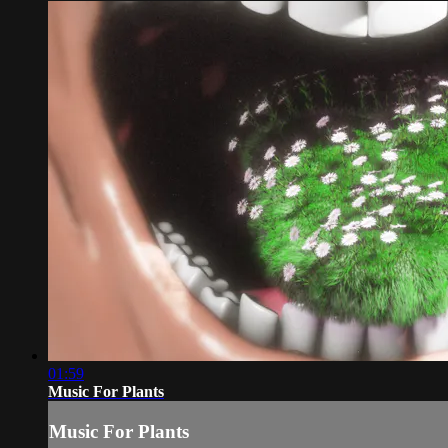
01:59
Music For Plants
Music For Plants