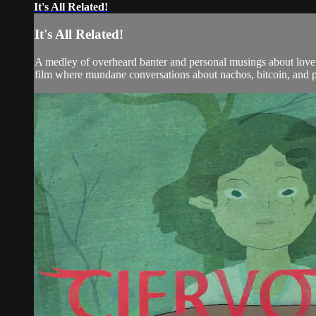
It's All Related!
It's All Related!
A medley of overheard banter and personal musings about love an
film where mundane conversations about nachos, bitcoin, and ps