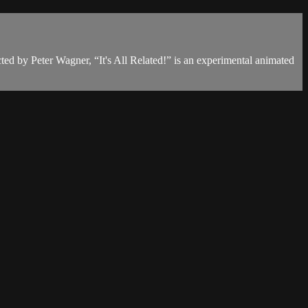
cted by Peter Wagner, “It's All Related!” is an experimental animated