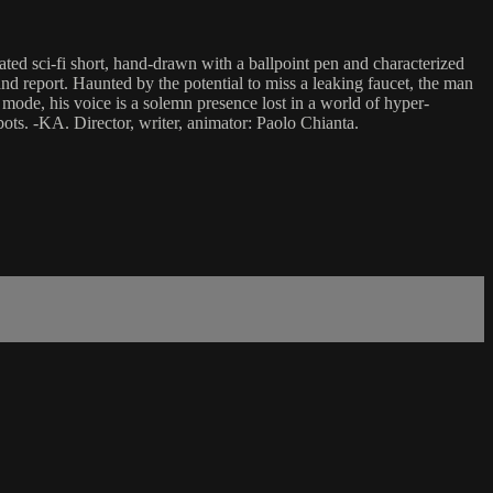
ated sci-fi short, hand-drawn with a ballpoint pen and characterized
 and report. Haunted by the potential to miss a leaking faucet, the man
mode, his voice is a solemn presence lost in a world of hyper-
bots. -KA. Director, writer, animator: Paolo Chianta.