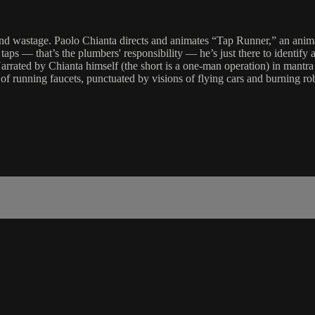
e and wastage. Paolo Chianta directs and animates “Tap Runner,” an anim
 taps — that’s the plumbers' responsibility — he’s just there to identify
arrated by Chianta himself (the short is a one-man operation) in mantra 
s of running faucets, punctuated by visions of flying cars and burning ro