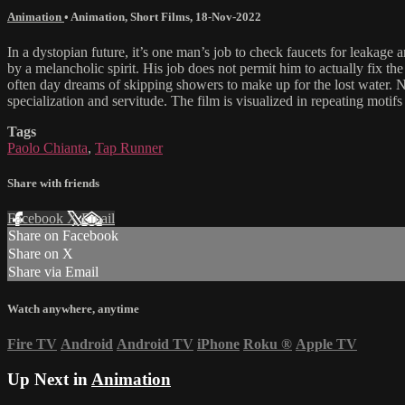
Animation
•
Animation
,
Short Films
,
18-Nov-2022
In a dystopian future, it’s one man’s job to check faucets for leakag
by a melancholic spirit. His job does not permit him to actually fix the
often day dreams of skipping showers to make up for the lost water. N
specialization and servitude. The film is visualized in repeating motif
Tags
Paolo Chianta
,
Tap Runner
Share with friends
Facebook
X
Email
Share on Facebook
Share on X
Share via Email
Watch anywhere, anytime
Fire TV
Android
Android TV
iPhone
Roku
®
Apple TV
Up Next in
Animation