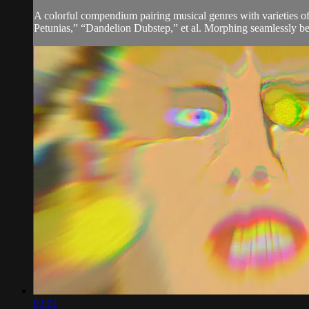
A colorful compendium pairing musical genres with varieties o
Petunias,” “Dandelion Dubstep,” et al. Morphing seamlessly bet
03:01