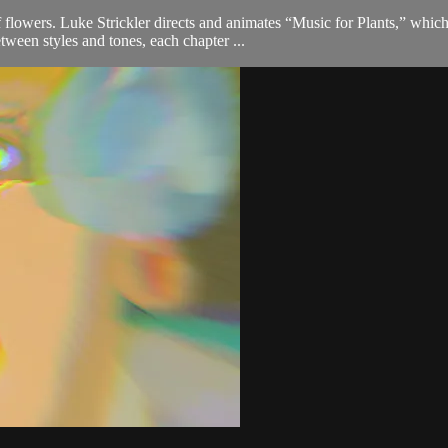
f flowers. Luke Strickler directs and animates “Music for Plants,” whi
ween styles and tones, each chapter ...