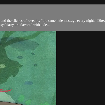
d the cliches of love, i.e. “the same little message every night.” Dire
ychiatry are flavored with a de...