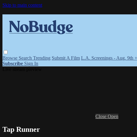
Skip to main content
Browse
Search
Trending
Submit A Film
L.A. Screenings - Aug. 9th 
Subscribe
Sign In
Live stream preview
Close
Open
Tap Runner