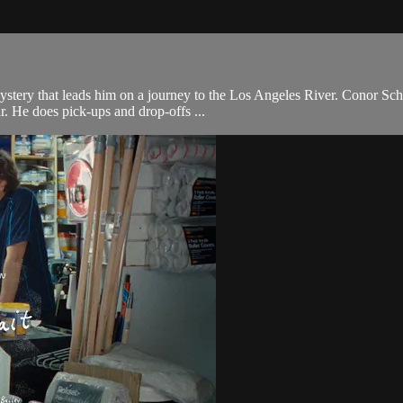
tery that leads him on a journey to the Los Angeles River. Conor Sche
ar. He does pick-ups and drop-offs ...