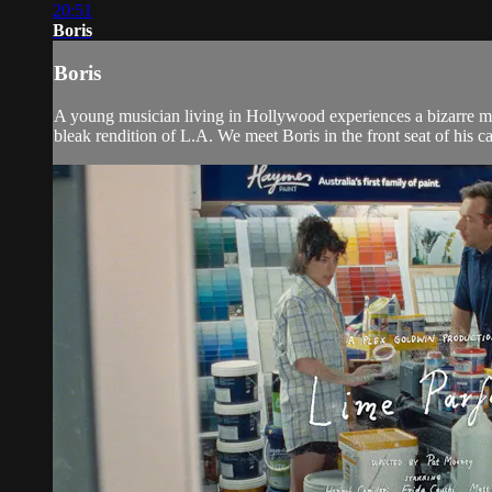
20:51
Boris
Boris
A young musician living in Hollywood experiences a bizarre mys
bleak rendition of L.A. We meet Boris in the front seat of his c