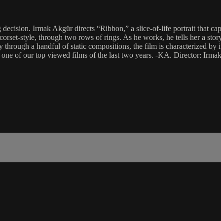
ion. Irmak Akgür directs “Ribbon,” a slice-of-life portrait that captur
 corset-style, through two rows of rings. As he works, he tells her a s
through a handful of static compositions, the film is characterized by 
s one of our top viewed films of the last two years. -KA. Director: I