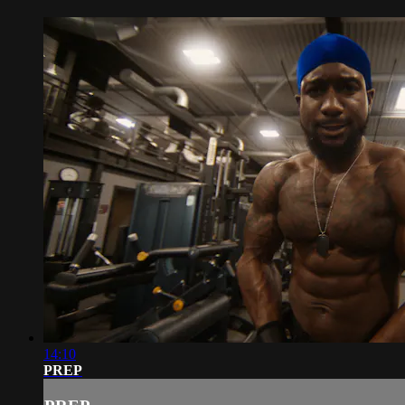
14:10
PREP