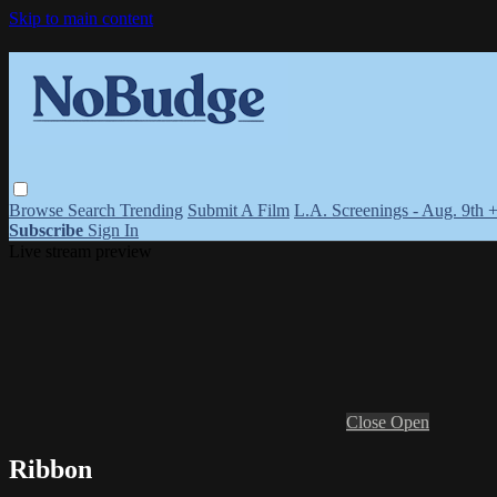
Skip to main content
Browse
Search
Trending
Submit A Film
L.A. Screenings - Aug. 9th 
Subscribe
Sign In
Live stream preview
Close
Open
Ribbon