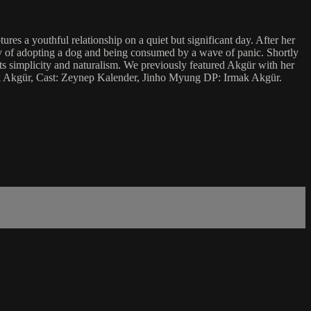
es a youthful relationship on a quiet but significant day. After her
tory of adopting a dog and being consumed by a wave of panic. Shortly
its simplicity and naturalism. We previously featured Akgür with her
rmak Akgür, Cast: Zeynep Kalender, Jinho Myung DP: Irmak Akgür.