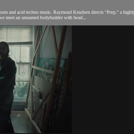
porn and acid techno music. Raymond Knudsen directs “Prep,” a highly-
, we meet an unnamed bodybuilder with head...