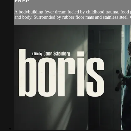
PREP
A bodybuilding fever dream fueled by childhood trauma, food 
and body. Surrounded by rubber floor mats and stainless steel