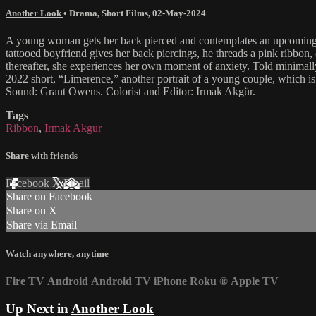
Another Look
•
Drama
,
Short Films
,
02-May-2024
A young woman gets her back pierced and contemplates an upcoming decis
tattooed boyfriend gives her back piercings, he threads a pink ribbon,
thereafter, she experiences her own moment of anxiety. Told minimally 
2022 short, “Limerence,” another portrait of a young couple, which i
Sound: Grant Owens. Colorist and Editor: Irmak Akgür.
Tags
Ribbon
,
Irmak Akgur
Share with friends
Facebook
X
Email
Share on Facebook
Share on X
Share via Email
Watch anywhere, anytime
Fire TV
Android
Android TV
iPhone
Roku
®
Apple TV
Up Next in
Another Look