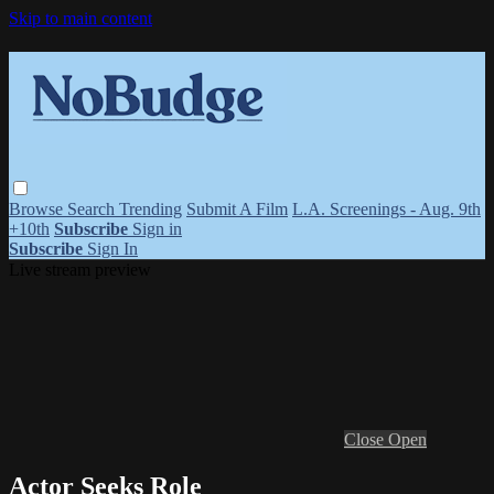
Skip to main content
Browse
Search
Trending
Submit A Film
L.A. Screenings - Aug. 9th
+10th
Subscribe
Sign in
Subscribe
Sign In
Live stream preview
Close
Open
Actor Seeks Role