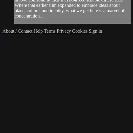
Where that earlier film expanded to embrace ideas about
place, culture, and identity, what we get here is a marvel of
concentration. ...
About / Contact
Help
Terms
Privacy
Cookies
Sign in
×