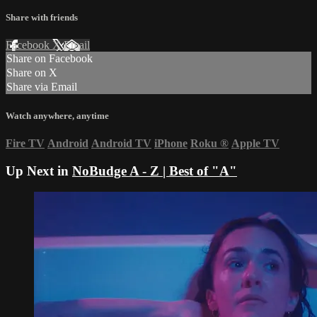
Share with friends
Facebook
X
Email
Share on Facebook
Share on X
Share via Email
Watch anywhere, anytime
Fire TV
Android
Android TV
iPhone
Roku
®
Apple TV
Up Next in
NoBudge A - Z | Best of "A"