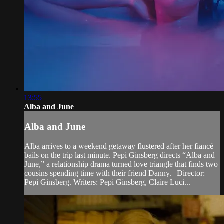
13:55
Alba and June
Alba and June
Alba arrives to a weekend getaway flustered after her fiancé
bails on the trip last minute. Pepi Ginsberg directs “Alba and
June,” a relationship drama turned love triangle that finds two
cousins spending time with their friend Danny. | Director:
Pepi Ginsberg. Writers: Pepi Ginsberg, Claire Luci...