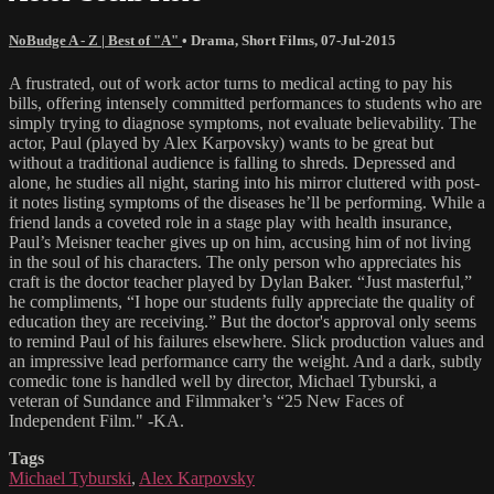
NoBudge A - Z | Best of "A"
•
Drama
,
Short Films
,
07-Jul-2015
A frustrated, out of work actor turns to medical acting to pay his
bills, offering intensely committed performances to students who are
simply trying to diagnose symptoms, not evaluate believability. The
actor, Paul (played by Alex Karpovsky) wants to be great but
without a traditional audience is falling to shreds. Depressed and
alone, he studies all night, staring into his mirror cluttered with post-
it notes listing symptoms of the diseases he’ll be performing. While a
friend lands a coveted role in a stage play with health insurance,
Paul’s Meisner teacher gives up on him, accusing him of not living
in the soul of his characters. The only person who appreciates his
craft is the doctor teacher played by Dylan Baker. “Just masterful,”
he compliments, “I hope our students fully appreciate the quality of
education they are receiving.” But the doctor's approval only seems
to remind Paul of his failures elsewhere. Slick production values and
an impressive lead performance carry the weight. And a dark, subtly
comedic tone is handled well by director, Michael Tyburski, a
veteran of Sundance and Filmmaker’s “25 New Faces of
Independent Film." -KA.
Tags
Michael Tyburski
,
Alex Karpovsky