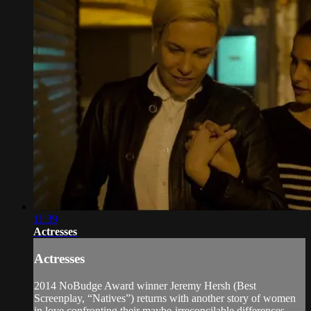
11:39
Actresses
Actresses
2014 NoBudge Award winner Jeremy Hersh (Best
Screenplay, “Natives”) returns with another story of women
in love confronting their maybe-irreconcilable differences.