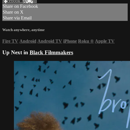
Facebook
X
Email
Share on Facebook
Share on X
Share via Email
Watch anywhere, anytime
Fire TV
Android
Android TV
iPhone
Roku
®
Apple TV
Up Next in
Black Filmmakers