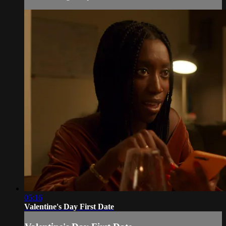
05:16
Valentine's Day First Date