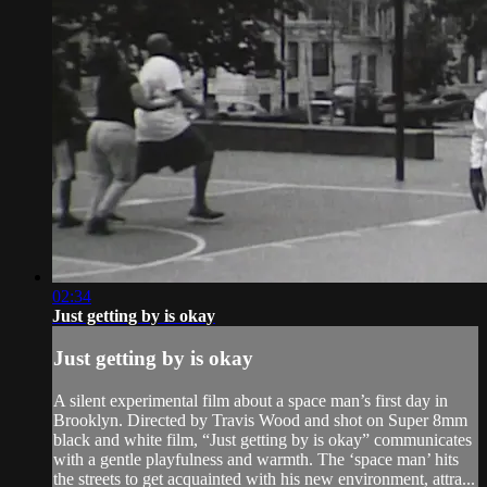
02:34
Just getting by is okay
Just getting by is okay
A silent experimental film about a space man’s first day in
Brooklyn. Directed by Travis Wood and shot on Super 8mm
black and white film, “Just getting by is okay” communicates
with a gentle playfulness and warmth. The ‘space man’ hits
the streets to get acquainted with his new environment, attra...