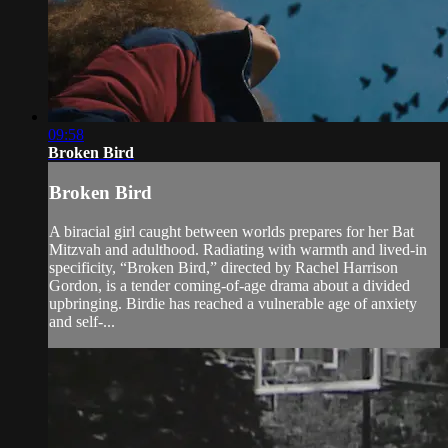
09:58
Broken Bird
Broken Bird
A biracial girl caught between worlds prepares for her Bat
Mitzvah and adulthood. Radiating with warmth and lived-in
specificity, “Broken Bird,” directed by Rachel Harrison
Gordon, is a tender coming-of-age drama about a divided
upbringing. Birdie has reached a vulnerable age of anxiety
and self-...