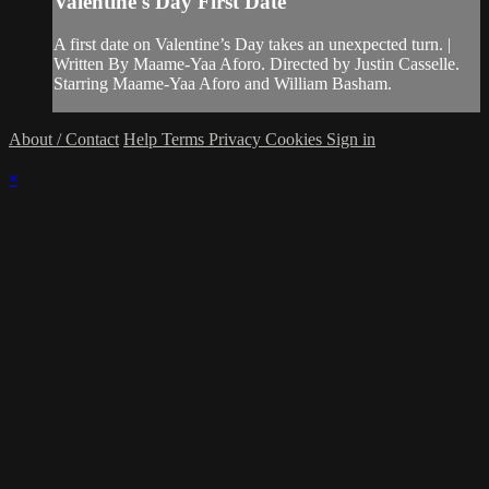
Valentine's Day First Date
A first date on Valentine’s Day takes an unexpected turn. |
Written By Maame-Yaa Aforo. Directed by Justin Casselle.
Starring Maame-Yaa Aforo and William Basham.
About / Contact
Help
Terms
Privacy
Cookies
Sign in
×