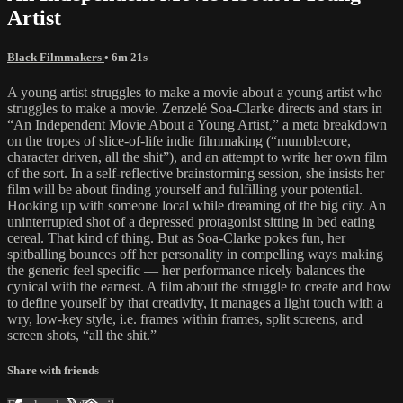
Artist
Black Filmmakers
• 6m 21s
A young artist struggles to make a movie about a young artist who
struggles to make a movie. Zenzelé Soa-Clarke directs and stars in
“An Independent Movie About a Young Artist,” a meta breakdown
on the tropes of slice-of-life indie filmmaking (“mumblecore,
character driven, all the shit”), and an attempt to write her own film
of the sort. In a self-reflective brainstorming session, she insists her
film will be about finding yourself and fulfilling your potential.
Hooking up with someone local while dreaming of the big city. An
uninterrupted shot of a depressed protagonist sitting in bed eating
cereal. That kind of thing. But as Soa-Clarke pokes fun, her
spitballing bounces off her personality in compelling ways making
the generic feel specific — her performance nicely balances the
cynical with the earnest. A film about the struggle to create and how
to define yourself by that creativity, it manages a light touch with a
wry, low-key style, i.e. frames within frames, split screens, and
screen shots, “all the shit.”
Share with friends