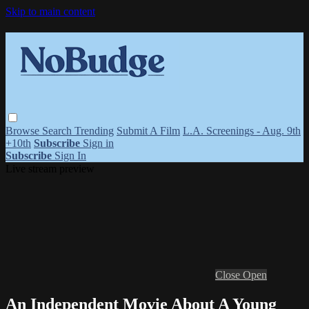
Skip to main content
Browse
Search
Trending
Submit A Film
L.A. Screenings - Aug. 9th
+10th
Subscribe
Sign in
Subscribe
Sign In
Live stream preview
Close
Open
An Independent Movie About A Young