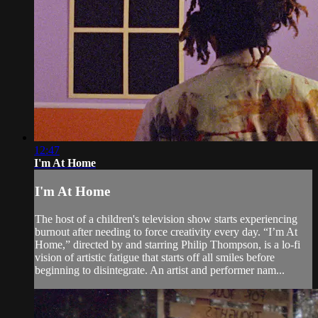
12:47
I'm At Home
I'm At Home
The host of a children's television show starts experiencing
burnout after needing to force creativity every day. “I’m At
Home,” directed by and starring Philip Thompson, is a lo-fi
vision of artistic fatigue that starts off all smiles before
beginning to disintegrate. An artist and performer nam...