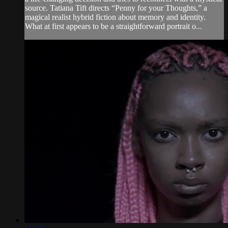
source. Tatiana Tift directs “Penny for your Thoughts,” a
magical realist hybrid fiction about memory and identity.
What at first appears to be a straightforward portrait o...