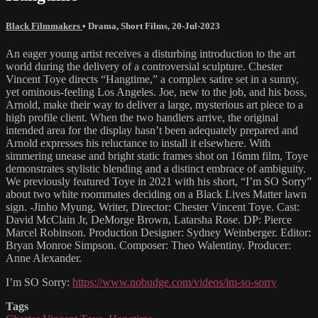
Black Filmmakers
•
Drama
,
Short Films
,
20-Jul-2023
An eager young artist receives a disturbing introduction to the art
world during the delivery of a controversial sculpture. Chester
Vincent Toye directs “Hangtime,” a complex satire set in a sunny,
yet ominous-feeling Los Angeles. Joe, new to the job, and his boss,
Arnold, make their way to deliver a large, mysterious art piece to a
high profile client. When the two handlers arrive, the original
intended area for the display hasn’t been adequately prepared and
Arnold expresses his reluctance to install it elsewhere. With
simmering unease and bright static frames shot on 16mm film, Toye
demonstrates stylistic blending and a distinct embrace of ambiguity.
We previously featured Toye in 2021 with his short, “I’m SO Sorry”
about two white roommates deciding on a Black Lives Matter lawn
sign. -Jinho Myung. Writer, Director: Chester Vincent Toye. Cast:
David McClain Jr, DeMorge Brown, Latarsha Rose. DP: Pierce
Marcel Robinson. Production Designer: Sydney Weinberger. Editor:
Bryan Monroe Simpson. Composer: Theo Walentiny. Producer:
Anne Alexander.
I’m SO Sorry:
https://www.nobudge.com/videos/im-so-sorry
Tags