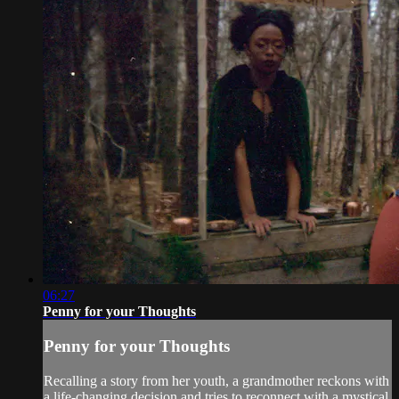
06:27
Penny for your Thoughts
Penny for your Thoughts
Recalling a story from her youth, a grandmother reckons with
a life-changing decision and tries to reconnect with a mystical