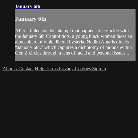
11:13
January 6th
January 6th
After a failed suicide attempt that happens to coincide with
the January 6th Capitol riots, a young black woman faces an
atmosphere of white liberal hysteria. Nadira Amaris directs
“January 6th,” which captures a dichotomy of moods within
Gen Z circles through a lens of racial and personal issues...
About / Contact
Help
Terms
Privacy
Cookies
Sign in
×