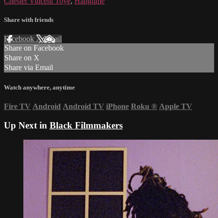
Chester Vincent Toye
,
Hangtime
Share with friends
Facebook
X
Email
Share on Facebook
Share on X
Share via Email
Watch anywhere, anytime
Fire TV
Android
Android TV
iPhone
Roku
®
Apple TV
Up Next in
Black Filmmakers