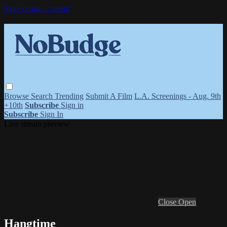
Skip to main content
Browse
Search
Trending
Submit A Film
L.A. Screenings - Aug. 9th
+10th
Subscribe
Sign in
Subscribe
Sign In
Live stream preview
Close
Open
Hangtime