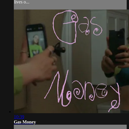
lives o...
10:39
Gas Money