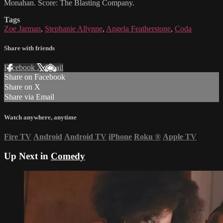
Monahan. Score: The Blasting Company.
Tags
Zoe Jarman
,
Stephanie Allynne
,
Angela Featherstone
,
Coda
Share with friends
Facebook
X
Email
Share on Facebook
Share on X
Share via Email
Watch anywhere, anytime
Fire TV
Android
Android TV
iPhone
Roku
®
Apple TV
Up Next in
Comedy