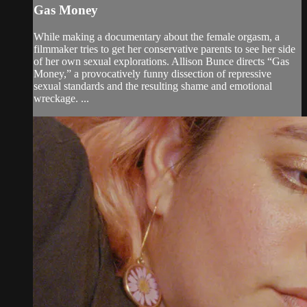
Gas Money
While making a documentary about the female orgasm, a
filmmaker tries to get her conservative parents to see her side
of her own sexual explorations. Allison Bunce directs “Gas
Money,” a provocatively funny dissection of repressive
sexual standards and the resulting shame and emotional
wreckage. ...