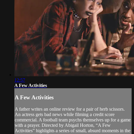
12:57
A Few Activities
A Few Activities
A father writes an online review for a pair of herb scissors.
An actress gets bad news while filming a credit score
commercial. A football team psychs themselves up for a game
with a prayer. Directed by Abigail Horton, “A Few
Activities” highlights a series of small, absurd moments in the