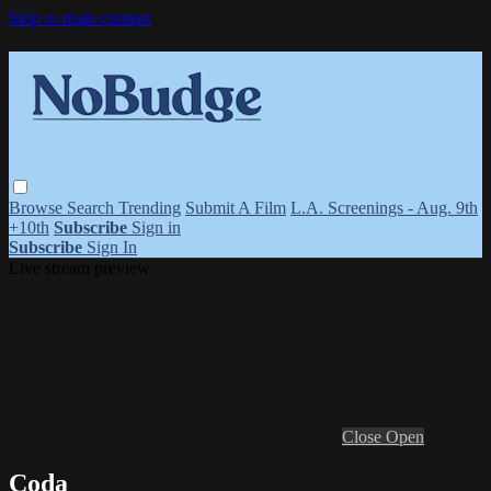
Skip to main content
Browse
Search
Trending
Submit A Film
L.A. Screenings - Aug. 9th
+10th
Subscribe
Sign in
Subscribe
Sign In
Live stream preview
Close
Open
Coda