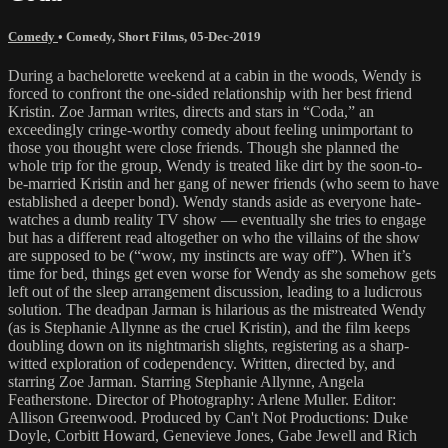
Comedy
•
Comedy
,
Short Films
,
05-Dec-2019
During a bachelorette weekend at a cabin in the woods, Wendy is
forced to confront the one-sided relationship with her best friend
Kristin. Zoe Jarman writes, directs and stars in “Coda,” an
exceedingly cringe-worthy comedy about feeling unimportant to
those you thought were close friends. Though she planned the
whole trip for the group, Wendy is treated like dirt by the soon-to-
be-married Kristin and her gang of newer friends (who seem to have
established a deeper bond). Wendy stands aside as everyone hate-
watches a dumb reality TV show — eventually she tries to engage
but has a different read altogether on who the villains of the show
are supposed to be (“wow, my instincts are way off”). When it’s
time for bed, things get even worse for Wendy as she somehow gets
left out of the sleep arrangement discussion, leading to a ludicrous
solution. The deadpan Jarman is hilarious as the mistreated Wendy
(as is Stephanie Allynne as the cruel Kristin), and the film keeps
doubling down on its nightmarish slights, registering as a sharp-
witted exploration of codependency. Written, directed by, and
starring Zoe Jarman. Starring Stephanie Allynne, Angela
Featherstone. Director of Photography: Arlene Muller. Editor:
Allison Greenwood. Produced by Can't Not Productions: Duke
Doyle, Corbitt Howard, Genevieve Jones, Gabe Jewell and Rich