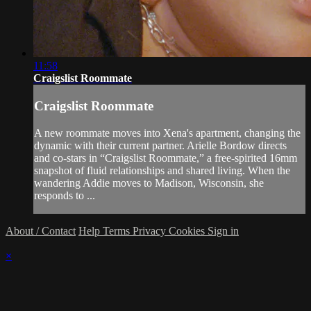
11:58
Craigslist Roommate
Craigslist Roommate
A new roommate moves into Xena's apartment, changing the
dynamic with their current partner. Arielle Bordow directs
and co-stars in “Craigslist Roommate,” a free-spirited 16mm
snapshot of fluid relationships and shared living. When the
wandering Addie moves to Madison, Wisconsin, she
responds to ...
About / Contact
Help
Terms
Privacy
Cookies
Sign in
×