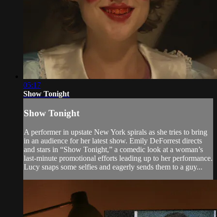
05:17
Show Tonight
Show Tonight
A performer in upstate New York spirals as she tries to bring
in an audience for her latest show. Emily DeForrest directs
and stars in “Show Tonight,” a comedic look at a woman’s
last-minute promotional efforts leading up to her performance.
Lucy snaps some selfies and eagerly sends them to a guy...