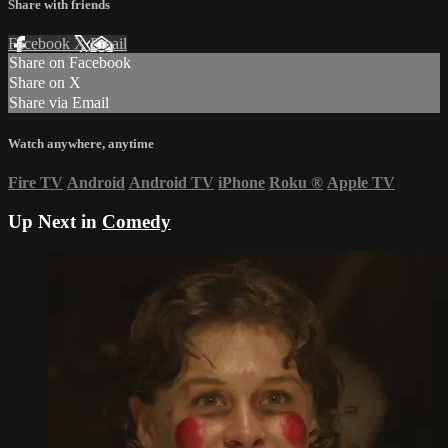
Share with friends
Facebook
X
Email
Share on Facebook
Share on X
Share via Email
Watch anywhere, anytime
Fire TV
Android
Android TV
iPhone
Roku
®
Apple TV
Up Next in
Comedy