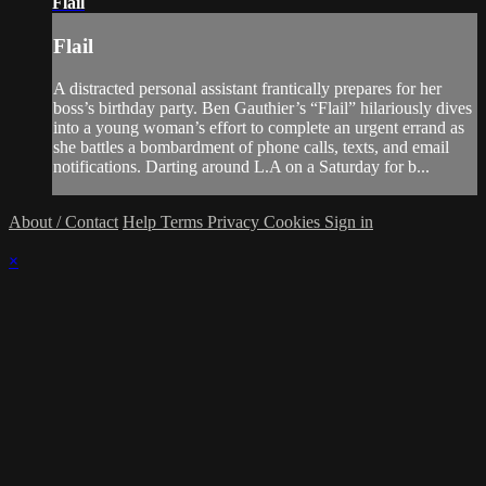
Flail
Flail
A distracted personal assistant frantically prepares for her
boss’s birthday party. Ben Gauthier’s “Flail” hilariously dives
into a young woman’s effort to complete an urgent errand as
she battles a bombardment of phone calls, texts, and email
notifications. Darting around L.A on a Saturday for b...
About / Contact
Help
Terms
Privacy
Cookies
Sign in
×