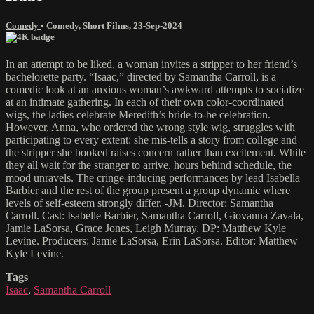
Comedy
•
Comedy
,
Short Films
,
23-Sep-2024
In an attempt to be liked, a woman invites a stripper to her friend’s
bachelorette party. “Isaac,” directed by Samantha Carroll, is a
comedic look at an anxious woman’s awkward attempts to socialize
at an intimate gathering. In each of their own color-coordinated
wigs, the ladies celebrate Meredith’s bride-to-be celebration.
However, Anna, who ordered the wrong style wig, struggles with
participating to every extent: she mis-tells a story from college and
the stripper she booked raises concern rather than excitement. While
they all wait for the stranger to arrive, hours behind schedule, the
mood unravels. The cringe-inducing performances by lead Isabella
Barbier and the rest of the group present a group dynamic where
levels of self-esteem strongly differ. -JM. Director: Samantha
Carroll. Cast: Isabelle Barbier, Samantha Carroll, Giovanna Zavala,
Jamie LaSorsa, Grace Jones, Leigh Murray. DP: Matthew Kyle
Levine. Producers: Jamie LaSorsa, Erin LaSorsa. Editor: Matthew
Kyle Levine.
Tags
Isaac
,
Samantha Carroll