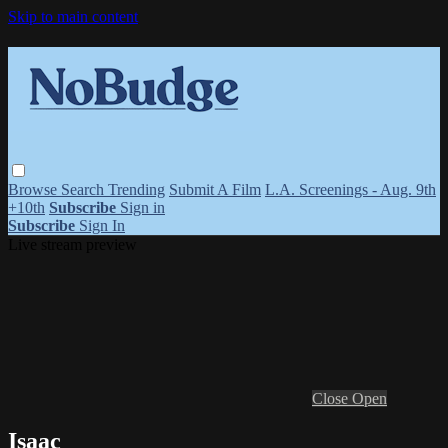
Skip to main content
Browse
Search
Trending
Submit A Film
L.A. Screenings - Aug. 9th
+10th
Subscribe
Sign in
Subscribe
Sign In
Live stream preview
Close
Open
Isaac