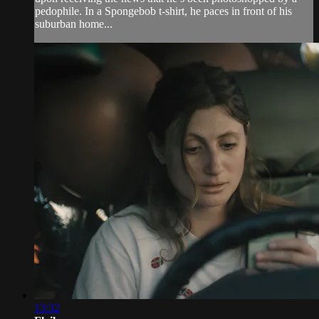
pedophile. In a Spongebob t-shirt, he paces in front of his
suburban home...
13:32