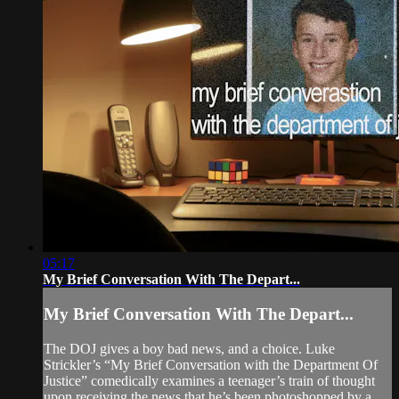
05:17
My Brief Conversation With The Depart...
My Brief Conversation With The Depart...
The DOJ gives a boy bad news, and a choice. Luke
Strickler’s “My Brief Conversation with the Department Of
Justice” comedically examines a teenager’s train of thought
upon receiving the news that he’s been photoshopped by a