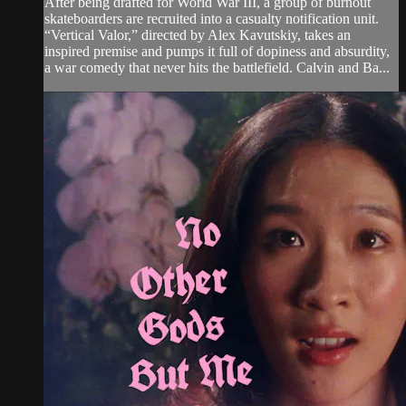
After being drafted for World War III, a group of burnout
skateboarders are recruited into a casualty notification unit.
“Vertical Valor,” directed by Alex Kavutskiy, takes an
inspired premise and pumps it full of dopiness and absurdity,
a war comedy that never hits the battlefield. Calvin and Ba...