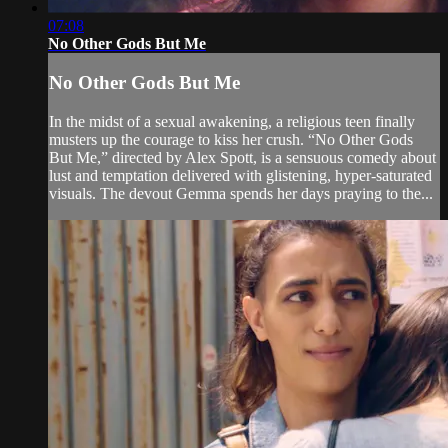
07:08
No Other Gods But Me
No Other Gods But Me
In the midst of a sexual awakening, a religious teen finally
musters up the courage to kiss her crush. “No Other Gods
But Me,” directed by Alex Spott, is a sensuous comedy about
lust and temptation delivered with glistening, hyper-saturated
visuals. The devout Gemma spends her days praying to the...