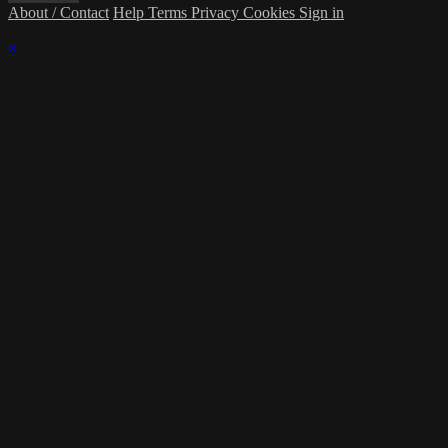
About / Contact
Help
Terms
Privacy
Cookies
Sign in
×