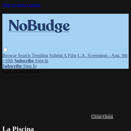
Skip to main content
Browse
Search
Trending
Submit A Film
L.A. Screenings - Aug. 9th
+10th
Subscribe
Sign in
Subscribe
Sign In
Live stream preview
Close
Open
La Piscina