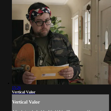
15:26
Vertical Valor
Vertical Valor