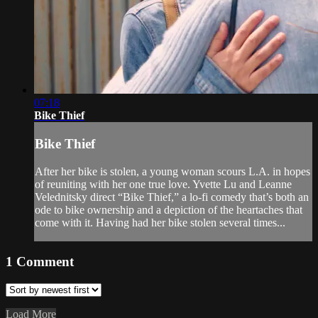
07:18
Bike Thief
Bike Thief
After her bike is stolen, a young woman scours L.A. in hopes
of reuniting with her one true love. Yvette Lu and Leanne
Velednitsky direct “Bike Thief,” a lo-fi comedy that’s both an
ode to bike ownership and a depiction of the heartaches that
come with it. Having had her bike stolen several times...
1
Comment
Load More