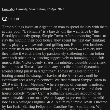
Comedy
•
Comedy
,
Short Films
,
27-Apr-2023
1 comment
Three siblings invite an Argentinian man to spend the day with them
at their pool. “La Piscina” is a bawdy, off-the-wall farce by the
Brooklyn comedy group, Simple Town. After convincing Tomas to
stay the night in their pool house, they spend the next day drinking
beers, playing with swords, and grilling out. But the two brothers
and their sister aren’t your average friendly hosts — at every turn
they make it weird, either by passionately slathering sun tan lotion
over each other, or by dancing suggestively to bumping night club
music. After Victor openly shares his inhibited thoughts on oral sex,
he inquires of Tomas, “are there any specific cultural dynamics
around eating pussy in Argentina?” Tomas struggles to find his
footing around the strange behavior of the Americans, until he
eventually sees a way to connect. We first featured Simple Town in
2019 with “Town Meeting,” where a group of peasants wandered
around a field muttering redundantly. Last year, we featured their
horror comedy, “Scary Car,” a brilliantly executed account of an
unexplainable occurrence. We are happy to present their new wild
ride as a NoBudge Original. -KA. A film by Simple Town. Directed
by Ian Faria. Starring Felipe Poi, Caroline Yost, Sam Lanier, Will