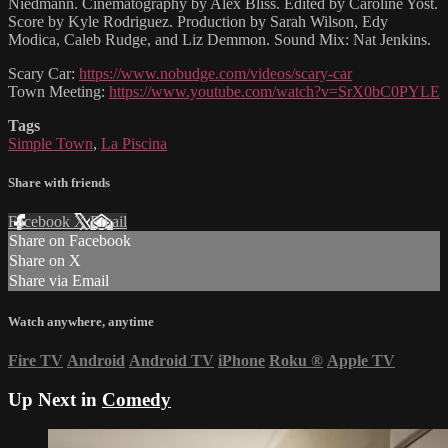
Niedmann. Cinematography by Alex Bliss. Edited by Caroline Yost.
Score by Kyle Rodriguez. Production by Sarah Wilson, Edy
Modica, Caleb Rudge, and Liz Demmon. Sound Mix: Nat Jenkins.
Scary Car:
https://www.nobudge.com/videos/scary-car
Town Meeting:
https://www.youtube.com/watch?v=SrX0bC0PYLE
Tags
Simple Town
,
La Piscina
Share with friends
Facebook
X
Email
Share on Facebook
Share on X
Share via Email
Watch anywhere, anytime
Fire TV
Android
Android TV
iPhone
Roku
®
Apple TV
Up Next in
Comedy