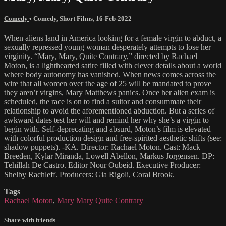
Comedy
•
Comedy
,
Short Films
,
16-Feb-2022
When aliens land in America looking for a female virgin to abduct, a
sexually repressed young woman desperately attempts to lose her
virginity. “Mary, Mary, Quite Contrary,” directed by Rachael
Moton, is a lighthearted satire filled with clever details about a world
where body autonomy has vanished. When news comes across the
wire that all women over the age of 25 will be mandated to prove
they aren’t virgins, Mary Matthews panics. Once her alien exam is
scheduled, the race is on to find a suitor and consummate their
relationship to avoid the aforementioned abduction. But a series of
awkward dates test her will and remind her why she’s a virgin to
begin with. Self-deprecating and absurd, Moton’s film is elevated
with colorful production design and free-spirited aesthetic shifts (see:
shadow puppets). -KA. Director: Rachael Moton. Cast: Mack
Breeden, Kylar Miranda, Lowell Abellon, Markus Jorgensen. DP:
Tehillah De Castro. Editor Nour Oubeid. Executive Producer:
Shelby Rachleff. Producers: Gia Rigoli, Coral Brook.
Tags
Rachael Moton
,
Mary Mary Quite Contrary
Share with friends