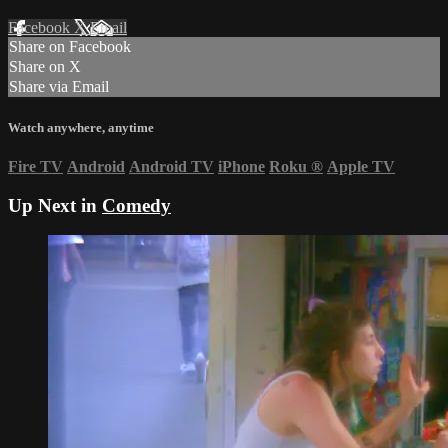
Facebook
X
Email
Share on Facebook
Share on X
Share via Email
Watch anywhere, anytime
Fire TV
Android
Android TV
iPhone
Roku
®
Apple TV
Up Next in
Comedy