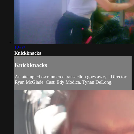
12:07
Knickknacks
Knickknacks
An attempted e-commerce transaction goes awry. | Director:
Ryan McGlade. Cast: Edy Modica, Tynan DeLong.