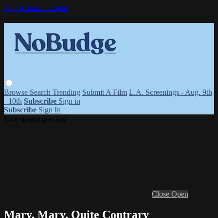
Skip to main content
Browse
Search
Trending
Submit A Film
L.A. Screenings - Aug. 9th
+10th
Subscribe
Sign in
Subscribe
Sign In
Live stream preview
Close
Open
Mary, Mary, Quite Contrary