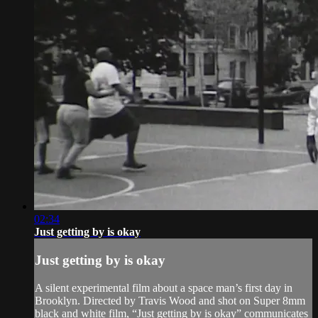
02:34
Just getting by is okay
Just getting by is okay
A silent experimental film about a space man’s first day in
Brooklyn. Directed by Travis Wood and shot on Super 8mm
black and white film, “Just getting by is okay” communicates