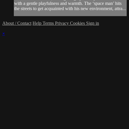
with a gentle playfulness and warmth. The ‘space man’ hits
the streets to get acquainted with his new environment, attra...
About / Contact
Help
Terms
Privacy
Cookies
Sign in
×