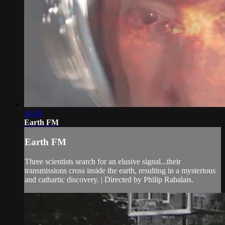
10:34
Earth FM
Earth FM
Three scientists search for an elusive signal...their
transmissions cross inside the earth, resulting in a mysterious
and cathartic discovery. | Directed by Philip Rabalais.