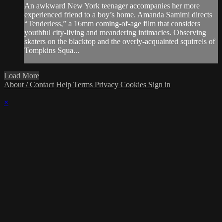
An awkward New York teenager accompanies her more
experienced friend to a boy’s home. Amanda Samimi directs
“Tenderless,” a 16mm coming-of-age film that considers
youthful city-living and meandering intimacies. Observing
skaters on the blacktop and the overly-acquainted squirrels of
Tompkins Squa...
Load More
About / Contact
Help
Terms
Privacy
Cookies
Sign in
×