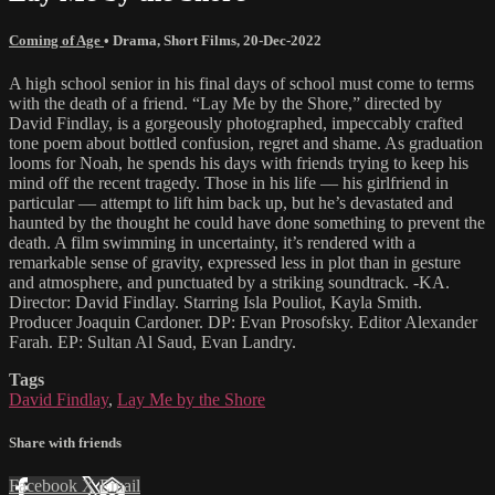
Coming of Age
•
Drama
,
Short Films
,
20-Dec-2022
A high school senior in his final days of school must come to terms
with the death of a friend. “Lay Me by the Shore,” directed by
David Findlay, is a gorgeously photographed, impeccably crafted
tone poem about bottled confusion, regret and shame. As graduation
looms for Noah, he spends his days with friends trying to keep his
mind off the recent tragedy. Those in his life — his girlfriend in
particular — attempt to lift him back up, but he’s devastated and
haunted by the thought he could have done something to prevent the
death. A film swimming in uncertainty, it’s rendered with a
remarkable sense of gravity, expressed less in plot than in gesture
and atmosphere, and punctuated by a striking soundtrack. -KA.
Director: David Findlay. Starring Isla Pouliot, Kayla Smith.
Producer Joaquin Cardoner. DP: Evan Prosofsky. Editor Alexander
Farah. EP: Sultan Al Saud, Evan Landry.
Tags
David Findlay
,
Lay Me by the Shore
Share with friends
Facebook
X
Email