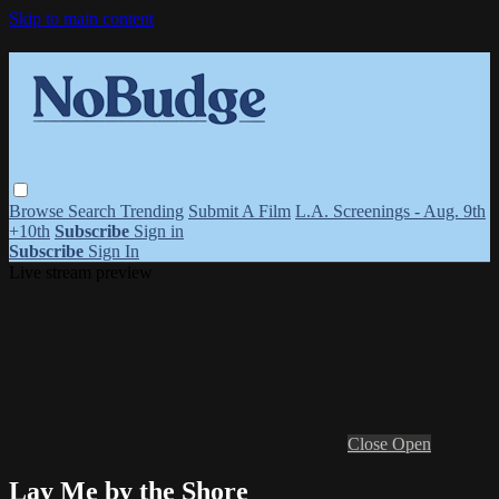
Skip to main content
Browse
Search
Trending
Submit A Film
L.A. Screenings - Aug. 9th
+10th
Subscribe
Sign in
Subscribe
Sign In
Live stream preview
Close
Open
Lay Me by the Shore