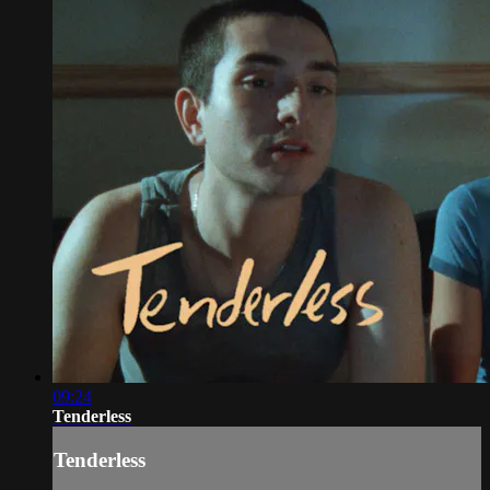
09:24
Tenderless
Tenderless