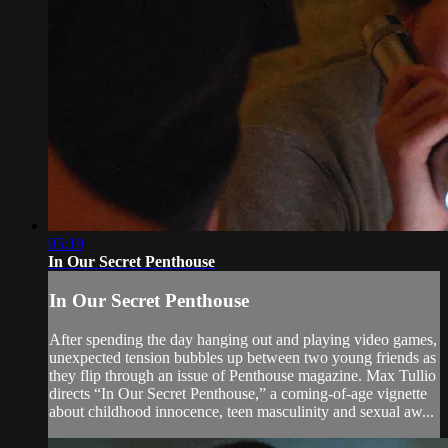
05:19
In Our Secret Penthouse
In Our Secret Penthouse
After spending the day hanging out and playing video games,
unexpected tension bubbles up between two young friends as
they flip through an issue of Penthouse magazine. Max Tullio
directs “In Our Secret Penthouse,” a coming-of-age vignette
about childhood innocence, teen masculinity and sexual aw...