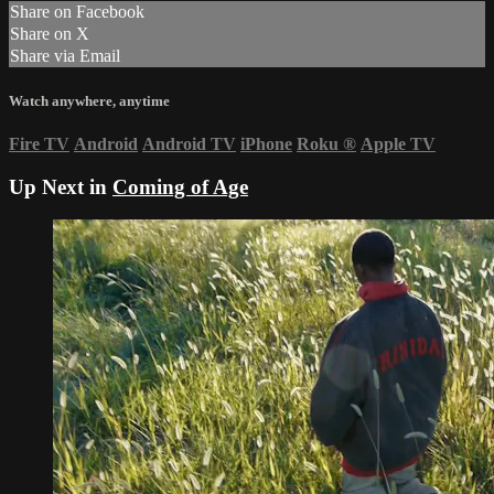
Share on Facebook
Share on X
Share via Email
Watch anywhere, anytime
Fire TV
Android
Android TV
iPhone
Roku
®
Apple TV
Up Next in
Coming of Age