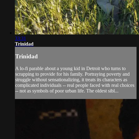
33:31
Trinidad
Trinidad
A lo-fi parable about a young kid in Detroit who turns to
scrapping to provide for his family. Portraying poverty and
struggle without sensationalizing, it treats its characters as
complicated individuals -- real people faced with real choices
-- not as symbols of poor urban life. The oldest sibl...