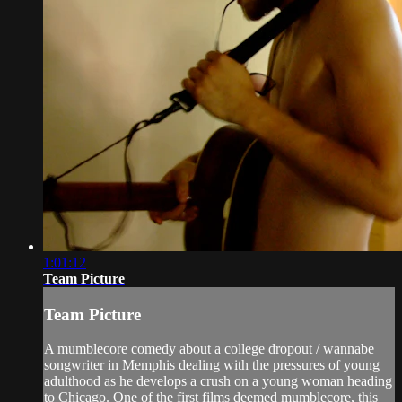
1:01:12
Team Picture
Team Picture
A mumblecore comedy about a college dropout / wannabe
songwriter in Memphis dealing with the pressures of young
adulthood as he develops a crush on a young woman heading
to Chicago. One of the first films deemed mumblecore, this