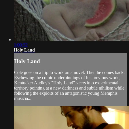
1:00:52
Holy Land
Holy Land
Cole goes on a trip to work on a novel. Then he comes back.
Eschewing the comic underpinnings of his previous work,
Kentucker Audley's "Holy Land" veers into experimental
territory pointing at a new darkness and subtle nihilism while
following the exploits of an antagonistic young Memphis
musicia...