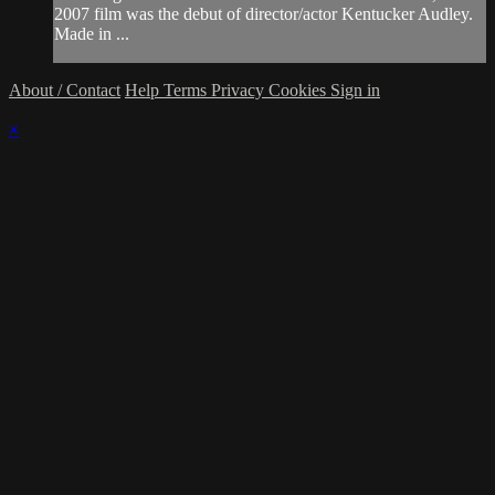
2007 film was the debut of director/actor Kentucker Audley.
Made in ...
About / Contact
Help
Terms
Privacy
Cookies
Sign in
×