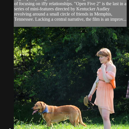
of focusing on iffy relationships. "Open Five 2" is the last in a
series of mini-features directed by Kentucker Audley
revolving around a small circle of friends in Memphis,
Tennessee. Lacking a central narrative, the film is an improv...