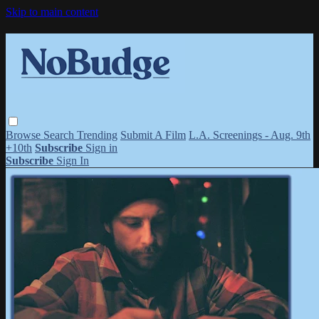
Skip to main content
Browse
Search
Trending
Submit A Film
L.A. Screenings - Aug. 9th
+10th
Subscribe
Sign in
Subscribe
Sign In