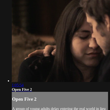
1:05:54
Open Five 2
Open Five 2
A group of young adults delay entering the real world in lieu