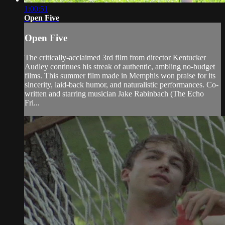
1:00:51
Open Five
Open Five
The critically-acclaimed 3rd film from director Kentucker
Audley continues his streak of authentic, ambling no-budget
films. This summer film made in Memphis won praise for its
sincerity, laid-back humor, and naturalistic performances. Co-
written and starring musician Jake Rabinbach (The Echo
Fri...