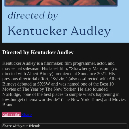
Directed by Kentucker Audley
Kentucker Audley is a filmmaker, film programmer, actor, and
movies hat salesman. His latest film, “Strawberry Mansion” (co-
directed with Albert Birney) premiered at Sundance 2021. His
previous directorial effort, "Sylvio," (also co-directed with Albert
Birney) debuted at SXSW and was named one of the Best 10
Movies of The Year by The New Yorker. He also founded
NoBudge, "one of the best places to sample what’s happening in
low-budget cinema worldwide" (The New York Times) and Movies
Brand.
Subscribe
Share
Share with your friends