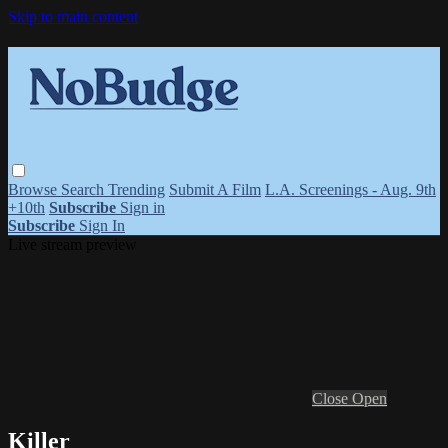
Skip to main content
Browse
Search
Trending
Submit A Film
L.A. Screenings - Aug. 9th
+10th
Subscribe
Sign in
Subscribe
Sign In
Live stream preview
Close
Open
Killer