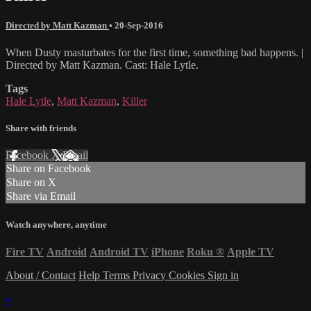
Directed by Matt Kazman
•
20-Sep-2016
When Dusty masturbates for the first time, something bad happens. |
Directed by Matt Kazman. Cast: Hale Lytle.
Tags
Hale Lytle
,
Matt Kazman
,
Killer
Share with friends
Facebook
X
Email
Share on Facebook
Share on X
Share via Email
Watch anywhere, anytime
Fire TV
Android
Android TV
iPhone
Roku
®
Apple TV
About / Contact
Help
Terms
Privacy
Cookies
Sign in
×