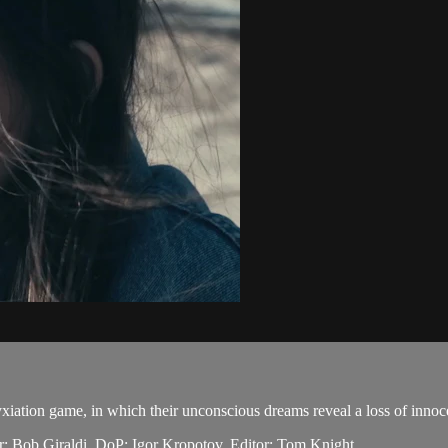
xiation game, in which their unconscious dreams reveal a loss of innoc
: Bob Giraldi. DoP: Igor Kropotov. Editor: Tom Knight.