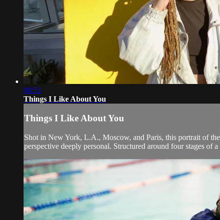
08:51
Things I Like About You
Things I Like About You
Shot in New York, L.A., Moscow, and Paris, this portrait of the
perspective deeply personal. Structured around four stages of a 