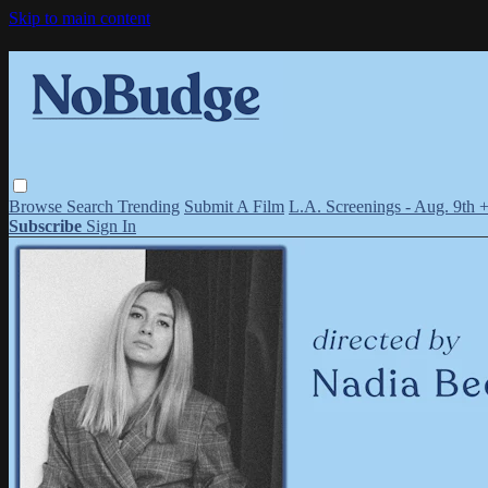
Skip to main content
Browse
Search
Trending
Submit A Film
L.A. Screenings - Aug. 9th 
Subscribe
Sign In