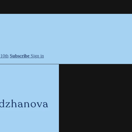
+10th
Subscribe
Sign in