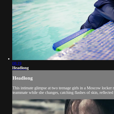
08:19
Headlong
Headlong
This intimate glimpse at two teenage girls in a Moscow locker r
teammate while she changes, catching flashes of skin, reflected