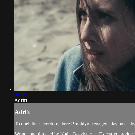
08:18
Adrift
Adrift
To quell their boredom, three Brooklyn teenagers play an asphy
Written and directed by Nadia Bedzhanova. Executive producer