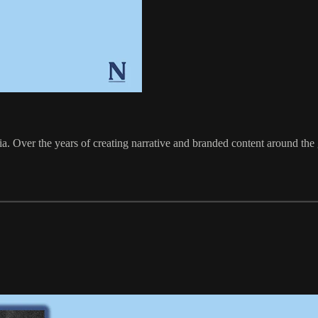
ver the years of creating narrative and branded content around the gl