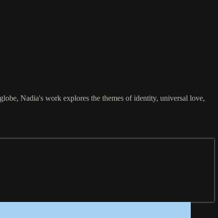
obe, Nadia's work explores the themes of identity, universal love,