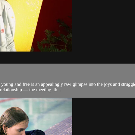
 young and free is an appealingly raw glimpse into the joys and struggl
relationship — the meeting, th...