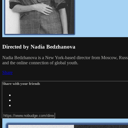
Directed by Nadia Bedzhanova
Nadia Bedzhanova is a New York-based director from Moscow, Russia. O
and the online connection of global youth.
Share
Share with your friends