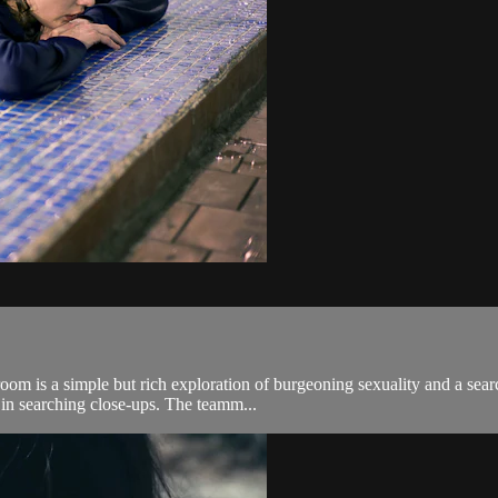
oom is a simple but rich exploration of burgeoning sexuality and a searc
 in searching close-ups. The teamm...