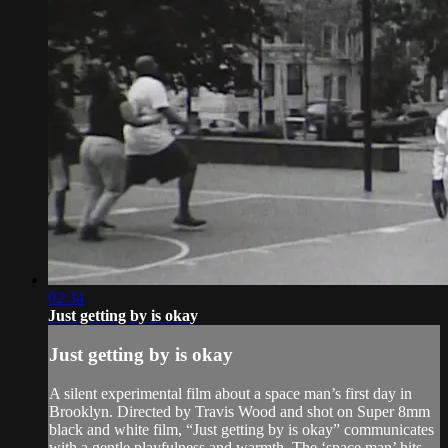
02:34
Just getting by is okay
Just getting by is okay
A silent experimental film about a space man’s first day in
Brooklyn. Directed by Travis Wood and shot on Super 8mm
black and white film, “Just getting by is okay” communicates
with a gentle playfulness and warmth. The ‘space man’ hits