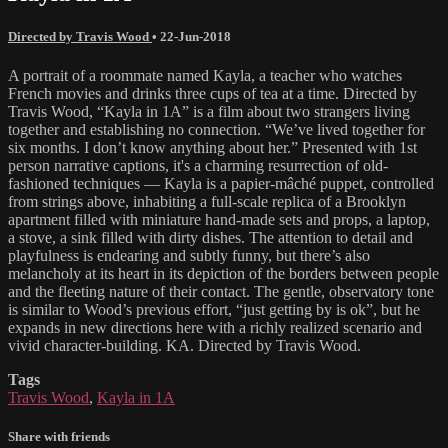
Directed by Travis Wood
•
22-Jun-2018
A portrait of a roommate named Kayla, a teacher who watches
French movies and drinks three cups of tea at a time. Directed by
Travis Wood, “Kayla in 1A” is a film about two strangers living
together and establishing no connection. “We’ve lived together for
six months. I don’t know anything about her.” Presented with 1st
person narrative captions, it's a charming resurrection of old-
fashioned techniques — Kayla is a papier-mâché puppet, controlled
from strings above, inhabiting a full-scale replica of a Brooklyn
apartment filled with miniature hand-made sets and props, a laptop,
a stove, a sink filled with dirty dishes. The attention to detail and
playfulness is endearing and subtly funny, but there’s also
melancholy at its heart in its depiction of the borders between people
and the fleeting nature of their contact. The gentle, observatory tone
is similar to Wood’s previous effort, “just getting by is ok”, but he
expands in new directions here with a richly realized scenario and
vivid character-building. KA. Directed by Travis Wood.
Tags
Travis Wood
,
Kayla in 1A
Share with friends