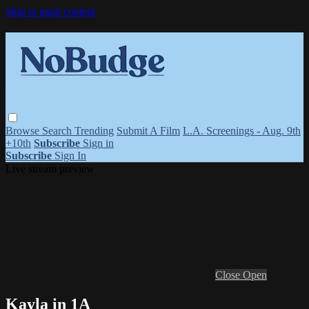
Skip to main content
Browse
Search
Trending
Submit A Film
L.A. Screenings - Aug. 9th
+10th
Subscribe
Sign in
Subscribe
Sign In
Live stream preview
Close
Open
Kayla in 1A