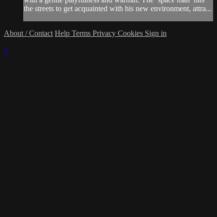
the streets to get acquainted with his new environment, attra...
About / Contact
Help
Terms
Privacy
Cookies
Sign in
×