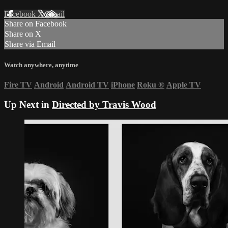
Facebook
X
Email
Share on Facebook
Share on X
Share via Email
Watch anywhere, anytime
Fire TV
Android
Android TV
iPhone
Roku
®
Apple TV
Up Next in
Directed by Travis Wood