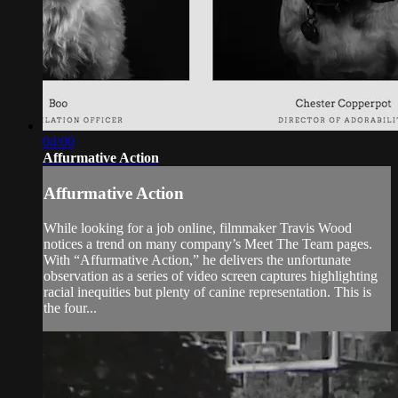
04:00
Affurmative Action
Affurmative Action
While looking for a job online, filmmaker Travis Wood
notices a trend on many company’s Meet The Team pages.
With “Affurmative Action,” he delivers the unfortunate
observation as a series of video screen captures highlighting
racial inequities but plenty of canine representation. This is
the four...